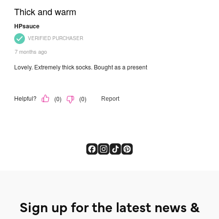
Sign up for the latest news &