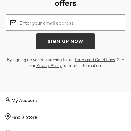
offers
SIGN UP NOW
By signing up you’re agreeing to our
Terms and Conditions
. See
our
Privacy Policy
for more information.
My Account
Find a Store