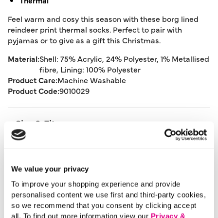
Thermal
Feel warm and cosy this season with these borg lined
reindeer print thermal socks. Perfect to pair with
pyjamas or to give as a gift this Christmas.
Material:
Shell: 75% Acrylic, 24% Polyester, 1% Metallised
fibre, Lining: 100% Polyester
Product Care:
Machine Washable
Product Code:
9010029
Size & Fit
Delivery
We value your privacy
To improve your shopping experience and provide
Returns
personalised content we use first and third-party cookies,
so we recommend that you consent by clicking accept
all. To find out more information view our
Privacy &