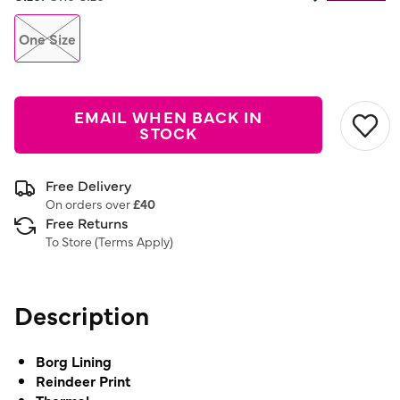
Same
page
link.
One Size
EMAIL WHEN BACK IN
STOCK
Free Delivery
On orders over
£40
Free Returns
To Store (
Terms Apply
)
Description
Borg Lining
Reindeer Print