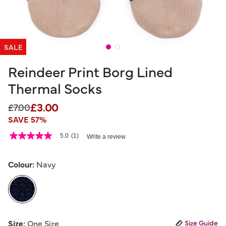
SALE
Reindeer Print Borg Lined
Thermal Socks
£3.00
Price reduced from
to
£7.00
SAVE 57%
3.3 out of 5 Customer Rating
5.0
(1)
Write a review
5.0
out
of
5
Colour:
Navy
stars,
average
rating
value.
Read
a
selected
Review.
Size:
One Size
Size Guide