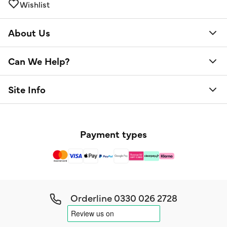
Wishlist
About Us
Can We Help?
Site Info
Payment types
Orderline
0330 026 2728