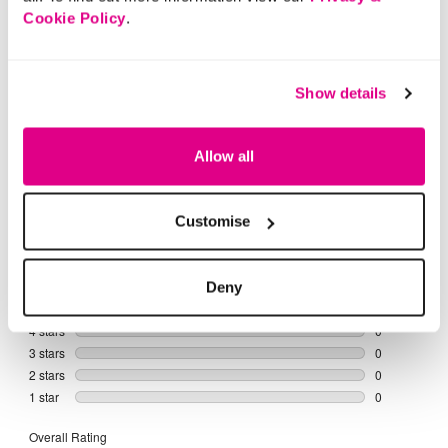
Buy Now Pay Later
Cookie Policy
.
Show details
Allow all
Customise
Deny