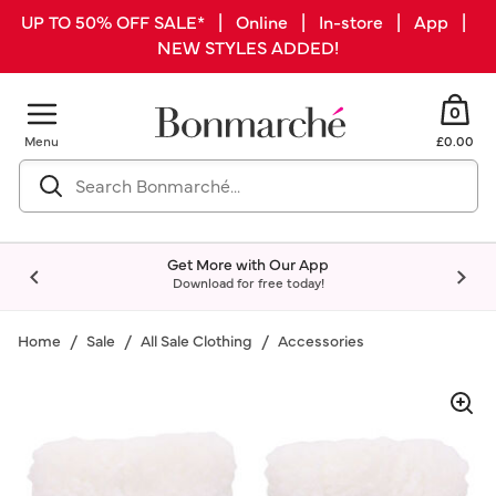
UP TO 50% OFF SALE* | Online | In-store | App |
NEW STYLES ADDED!
0
Menu
£0.00
Get More with Our App
Download for free today!
Home
Sale
All Sale Clothing
Accessories