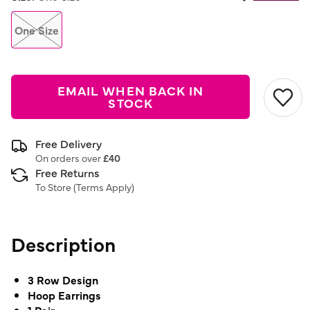
Same
page
link.
One Size
EMAIL WHEN BACK IN
STOCK
Free Delivery
On orders over
£40
Free Returns
To Store (
Terms Apply
)
Description
3 Row Design
Hoop Earrings