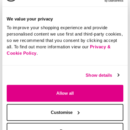
Buy Now Pay Later
We value your privacy
To improve your shopping experience and provide
personalised content we use first and third-party cookies,
so we recommend that you consent by clicking accept
all. To find out more information view our
Privacy &
Cookie Policy
.
Show details
Allow all
Customise