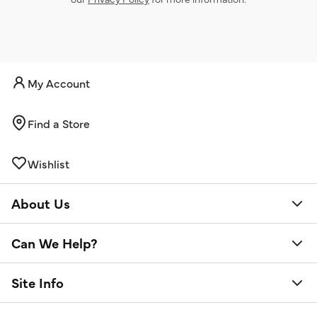
My Account
Find a Store
Wishlist
About Us
Can We Help?
Site Info