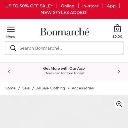
UP TO 50% OFF SALE* | Online | In-store | App |
NEW STYLES ADDED!
0
Menu
£0.00
Get More with Our App
Download for free today!
Home
Sale
All Sale Clothing
Accessories