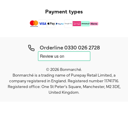
Payment types
Orderline
0330 026 2728
© 2026 Bonmarché.
Bonmarché is a trading name of Purepay Retail Limited, a
company registered in England. Registered number 11741716.
Registered office: One St Peter’s Square, Manchester, M2 3DE,
United Kingdom.