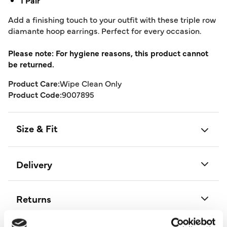
1 Pair
Add a finishing touch to your outfit with these triple row
diamante hoop earrings. Perfect for every occasion.
Please note: For hygiene reasons, this product cannot
be returned.
Product Care:
Wipe Clean Only
Product Code:
9007895
Size & Fit
Delivery
Returns