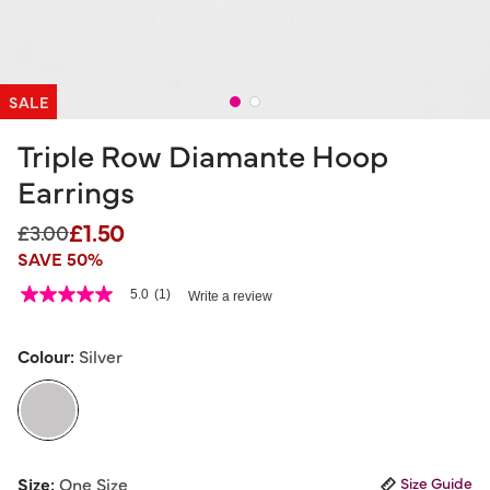
SALE
Triple Row Diamante Hoop
Earrings
£1.50
Price reduced from
to
£3.00
SAVE 50%
5 out of 5 Customer Rating
5.0
(1)
Write a review
5.0
out
of
5
Colour:
Silver
stars,
average
rating
value.
Read
a
selected
Review.
Size:
One Size
Size Guide