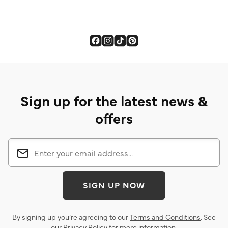
Sign up for the latest news &
offers
SIGN UP NOW
By signing up you’re agreeing to our
Terms and Conditions
. See
our
Privacy Policy
for more information.