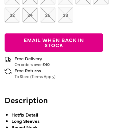
22
24
26
28
EMAIL WHEN BACK IN
STOCK
Free Delivery
On orders over
£40
Free Returns
To Store (
Terms Apply
)
Description
Hotfix Detail
Long Sleeves
Round Neck