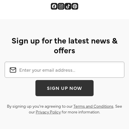
Sign up for the latest news &
offers
SIGN UP NOW
By signing up you’re agreeing to our
Terms and Conditions
. See
our
Privacy Policy
for more information.