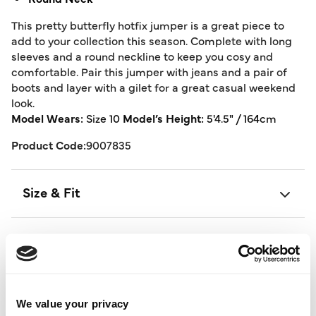
This pretty butterfly hotfix jumper is a great piece to
add to your collection this season. Complete with long
sleeves and a round neckline to keep you cosy and
comfortable. Pair this jumper with jeans and a pair of
boots and layer with a gilet for a great casual weekend
look.
Model Wears:
Size 10
Model’s Height:
5'4.5" / 164cm
Product Code:
9007835
Size & Fit
Delivery
Returns
We value your privacy