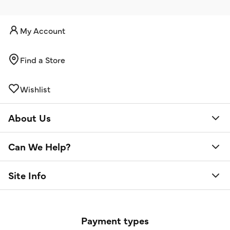
My Account
Find a Store
Wishlist
About Us
Can We Help?
Site Info
Payment types