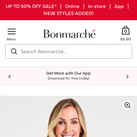
UP TO 50% OFF SALE* | Online | In-store | App |
NEW STYLES ADDED!
0
Menu
£0.00
Get More with Our App
Download for free today!