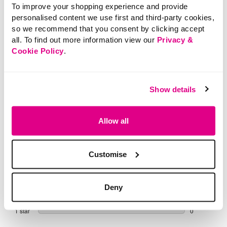
To improve your shopping experience and provide
Buy Now Pay Later
personalised content we use first and third-party cookies,
so we recommend that you consent by clicking accept
all. To find out more information view our
Privacy &
Cookie Policy
.
Show details
Allow all
Customise
Deny