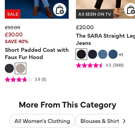
SALE
AS SEEN ON TV
£20.00
Price reduced from
to
£50.00
£30.00
The SARA Straight Le
SAVE 40%
Jeans
Short Padded Coat with
+1
Faux Fur Hood
3.7 out of 5 Customer Rating
4.5
(3948)
4.5
out
of
5
4.1 out of 5 Customer Rating
stars.
3.8
(5)
3.8
3948
out
reviews
of
5
stars.
5
reviews
More From This Category
All Women's Clothing
Blouses & Shirts