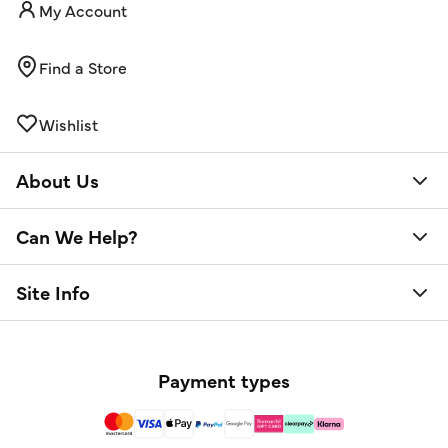
My Account
Find a Store
Wishlist
About Us
Can We Help?
Site Info
Payment types