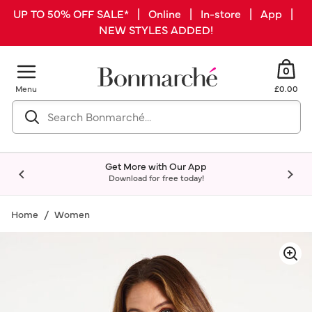
UP TO 50% OFF SALE* | Online | In-store | App |
NEW STYLES ADDED!
0
Menu
£0.00
Get More with Our App
Download for free today!
Home
Women