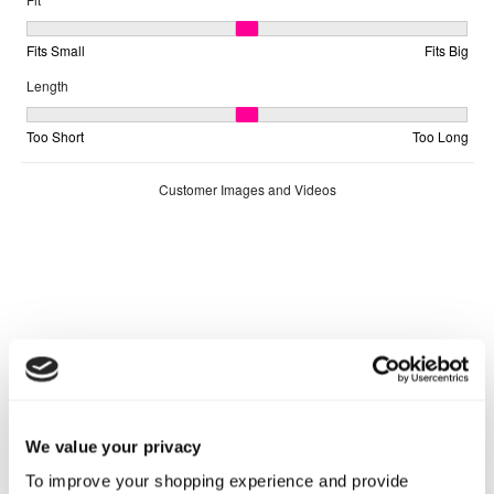
We value your privacy
To improve your shopping experience and provide