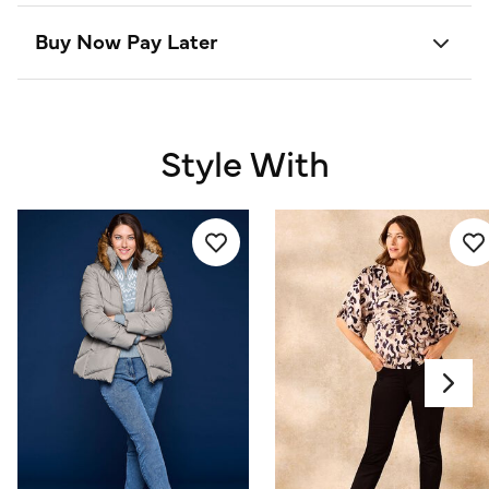
Buy Now Pay Later
Style With