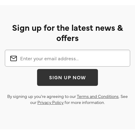
Sign up for the latest news &
offers
SIGN UP NOW
By signing up you’re agreeing to our
Terms and Conditions
. See
our
Privacy Policy
for more information.