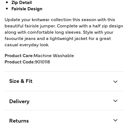
Zip Detail
Fairisle Design
Update your knitwear collection this season with this
beautiful fairisle jumper. Complete with a half zip design
along with comfortable long sleeves. Style with your
favourite jeans and a lightweight jacket for a great
casual everyday look.
Product Care:
Machine Washable
Product Code:
9010118
Size & Fit
Delivery
Returns