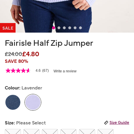
SALE
Fairisle Half Zip Jumper
£4.80
Price reduced from
to
£24.00
SAVE 80%
5 out of 5 Customer Rating
4.6
(67)
Write a review
4.6
out
of
5
Colour:
Lavender
stars,
average
rating
value.
Read
67
selected
Reviews.
Size:
Please Select
Size Guide
Same
page