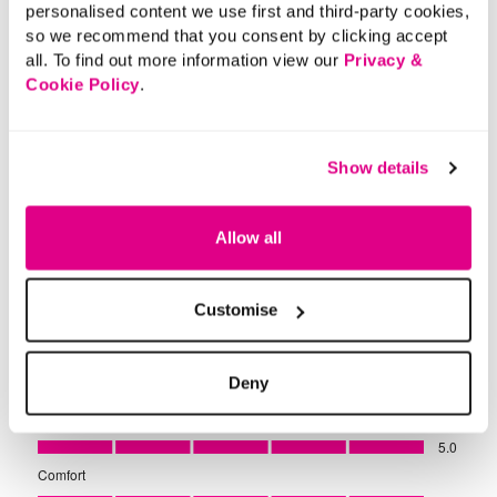
personalised content we use first and third-party cookies,
so we recommend that you consent by clicking accept
all. To find out more information view our
Privacy &
Cookie Policy
.
Show details
Allow all
Customise
Deny