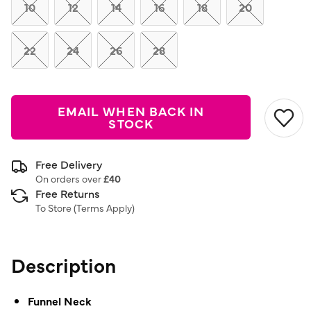
link.
10
12
14
16
18
20
22
24
26
28
EMAIL WHEN BACK IN
STOCK
Free Delivery
On orders over
£40
Free Returns
To Store (
Terms Apply
)
Description
Funnel Neck