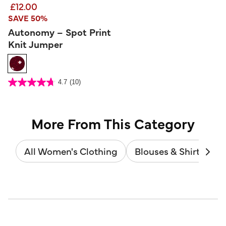
£12.00
SAVE 50%
Autonomy – Spot Print
Knit Jumper
3.2 out of 5 Customer Rating
4.7
(10)
4.7
out
of
5
stars.
10
reviews
More From This Category
All Women's Clothing
Blouses & Shirts