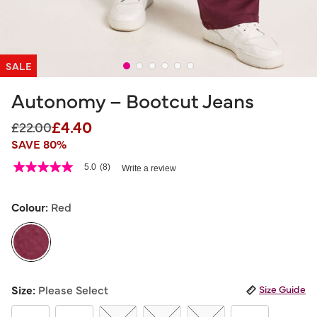
SALE
Autonomy – Bootcut Jeans
£4.40
Price reduced from
to
£22.00
SAVE 80%
5 out of 5 Customer Rating
5.0
(8)
Write a review
5.0
out
of
5
Colour:
Red
stars,
average
rating
value.
Read
8
selected
Reviews.
Size:
Please Select
Size Guide
Same
page