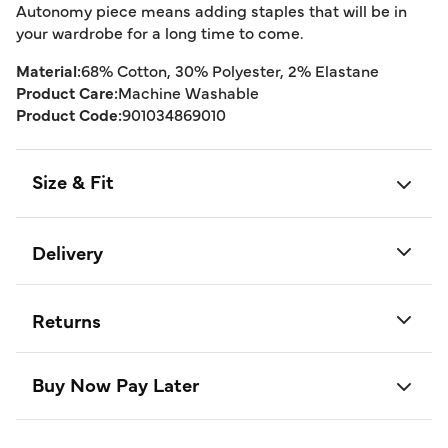
Autonomy piece means adding staples that will be in
your wardrobe for a long time to come.
Material:
68% Cotton, 30% Polyester, 2% Elastane
Product Care:
Machine Washable
Product Code:
901034869010
Size & Fit
Delivery
Returns
Buy Now Pay Later