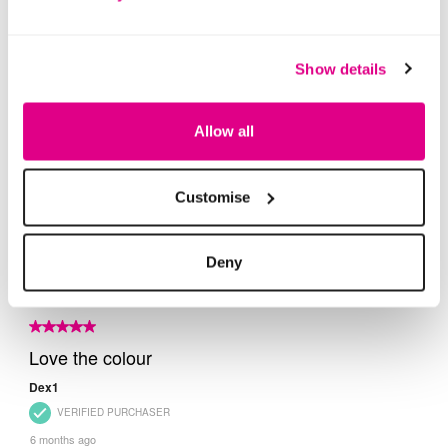
Show details
Allow all
Customise
Deny