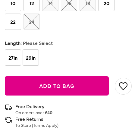
link.
10
12
14
16
18
20
22
24
Length:
Please Select
27in
29in
ADD TO BAG
Free Delivery
On orders over
£40
Free Returns
To Store (
Terms Apply
)