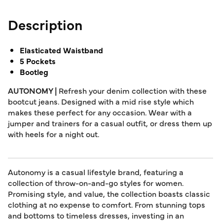
Description
Elasticated Waistband
5 Pockets
Bootleg
AUTONOMY |
Refresh your denim collection with these
bootcut jeans. Designed with a mid rise style which
makes these perfect for any occasion. Wear with a
jumper and trainers for a casual outfit, or dress them up
with heels for a night out.
Autonomy is a casual lifestyle brand, featuring a
collection of throw-on-and-go styles for women.
Promising style, and value, the collection boasts classic
clothing at no expense to comfort. From stunning tops
and bottoms to timeless dresses, investing in an