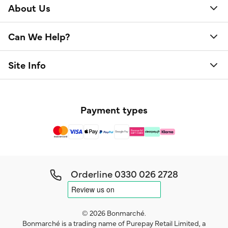
About Us
Can We Help?
Site Info
Payment types
Orderline
0330 026 2728
© 2026 Bonmarché.
Bonmarché is a trading name of Purepay Retail Limited, a