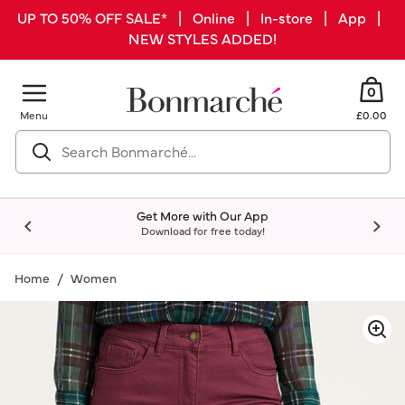
UP TO 50% OFF SALE* | Online | In-store | App |
NEW STYLES ADDED!
0
Menu
£0.00
Get More with Our App
Download for free today!
Home
Women