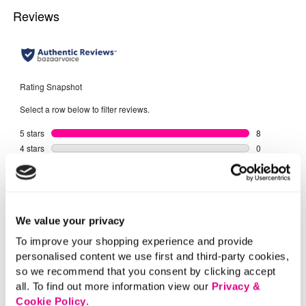
We value your privacy
To improve your shopping experience and provide
personalised content we use first and third-party cookies,
so we recommend that you consent by clicking accept
all. To find out more information view our
Privacy &
Cookie Policy
.