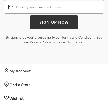
SIGN UP NOW
By signing up you’re agreeing to our
Terms and Conditions
. See
our
Privacy Policy
for more information.
My Account
Find a Store
Wishlist