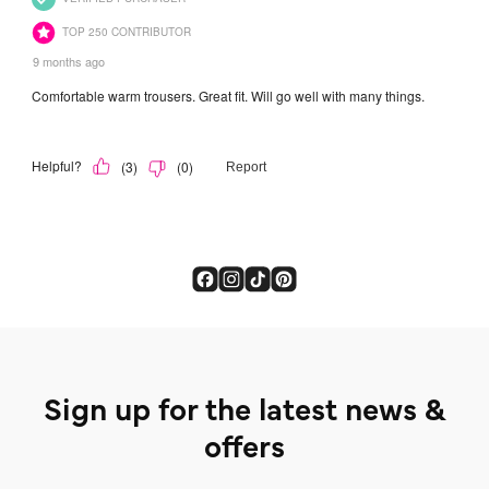
Sign up for the latest news &
offers