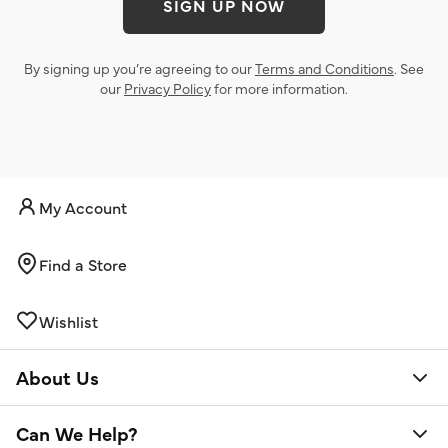
SIGN UP NOW
By signing up you’re agreeing to our
Terms and Conditions
. See
our
Privacy Policy
for more information.
My Account
Find a Store
Wishlist
About Us
Can We Help?