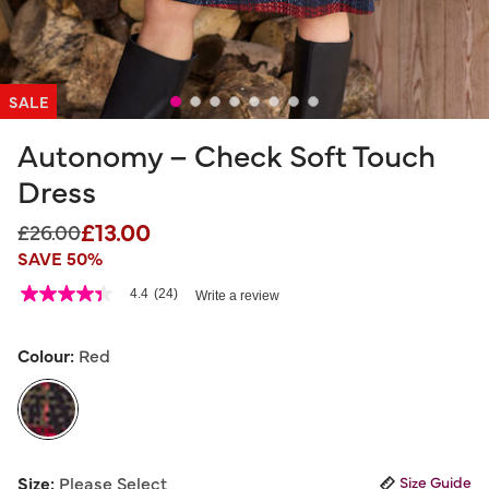
SALE
Autonomy – Check Soft Touch
Dress
£13.00
Price reduced from
to
£26.00
SAVE 50%
4.4 out of 5 Customer Rating
4.4
(24)
Write a review
4.4
out
of
5
Colour:
Red
stars,
average
rating
value.
Read
24
selected
Reviews.
Size:
Please Select
Size Guide