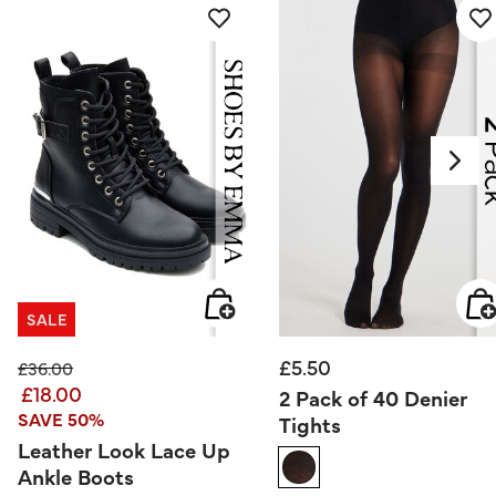
SALE
£5.50
Price reduced from
to
£36.00
£18.00
2 Pack of 40 Denier
SAVE 50%
Tights
Leather Look Lace Up
Ankle Boots