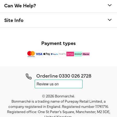
Can We Help?
Site Info
Payment types
Orderline
0330 026 2728
© 2026 Bonmarché.
Bonmarché is a trading name of Purepay Retail Limited, a
company registered in England. Registered number 11741716.
Registered office: One St Peter’s Square, Manchester, M2 3DE,
United Kingdom.