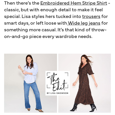
Then there’s the
Embroidered Hem Stripe Shirt
-
classic, but with enough detail to make it feel
special. Lisa styles hers tucked into
trousers
for
smart days, or left loose with
Wide leg jeans
for
something more casual. It’s that kind of throw-
on-and-go piece every wardrobe needs.