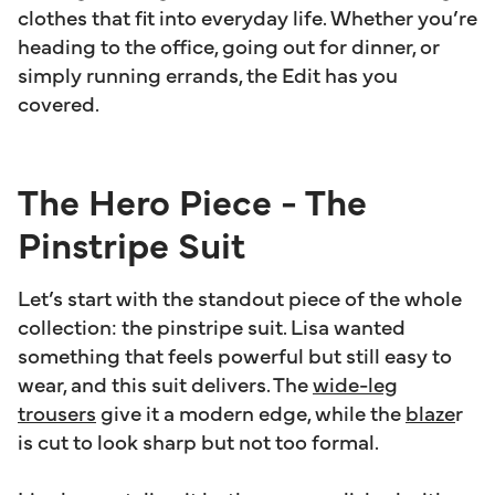
clothes that fit into everyday life. Whether you’re
heading to the office, going out for dinner, or
simply running errands, the Edit has you
covered.
The Hero Piece - The
Pinstripe Suit
Let’s start with the standout piece of the whole
collection: the pinstripe suit. Lisa wanted
something that feels powerful but still easy to
wear, and this suit delivers. The
wide-leg
trousers
give it a modern edge, while the
blaze
r
is cut to look sharp but not too formal.