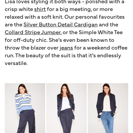
Lisa loves styling it both ways - polished with a
crisp white
shirt
for a big meeting, or more
relaxed with a soft knit. Our personal favourites
are the
Silver Button Detail Cardigan
and the
Collard Stripe Jumper
, or the Simple White Tee
for off-duty chic. She’s even been known to
throw the blazer over
jeans
for a weekend coffee
run. The beauty of the suit is that it’s endlessly
versatile.