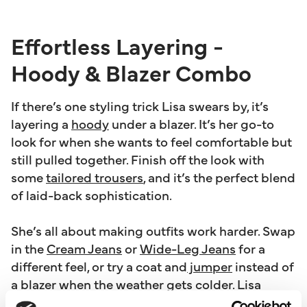
Effortless Layering -
Hoody & Blazer Combo
If there’s one styling trick Lisa swears by, it’s
layering a
hoody
under a blazer. It’s her go-to
look for when she wants to feel comfortable but
still pulled together. Finish off the look with
some
tailored trousers
, and it’s the perfect blend
of laid-back sophistication.
She’s all about making outfits work harder. Swap
in the
Cream Jeans
or
Wide-Leg Jeans
for a
different feel, or try a coat and
jumper
instead of
a blazer when the weather gets colder. Lisa
wanted The Edit to include pieces you can play