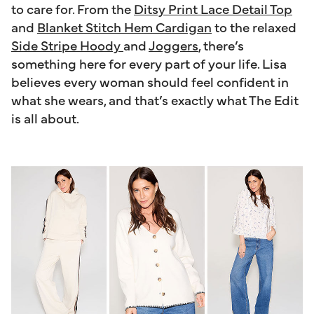
to care for. From the
Ditsy Print Lace Detail Top
and
Blanket Stitch Hem Cardigan
to the relaxed
Side Stripe Hoody
and
Joggers
, there’s
something here for every part of your life. Lisa
believes every woman should feel confident in
what she wears, and that’s exactly what The Edit
is all about.