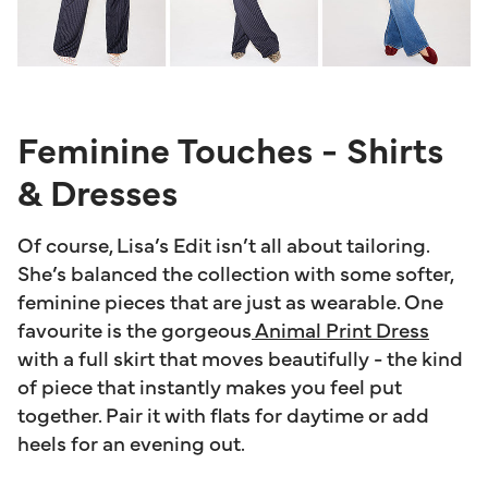
Feminine Touches - Shirts
& Dresses
Of course, Lisa’s Edit isn’t all about tailoring.
She’s balanced the collection with some softer,
feminine pieces that are just as wearable. One
favourite is the gorgeous
Animal Print Dress
with a full skirt that moves beautifully - the kind
of piece that instantly makes you feel put
together. Pair it with flats for daytime or add
heels for an evening out.