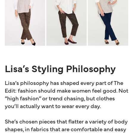
Lisa’s Styling Philosophy
Lisa’s philosophy has shaped every part of The
Edit: fashion should make women feel good. Not
“high fashion” or trend chasing, but clothes
you’ll actually want to wear every day.
She’s chosen pieces that flatter a variety of body
shapes, in fabrics that are comfortable and easy