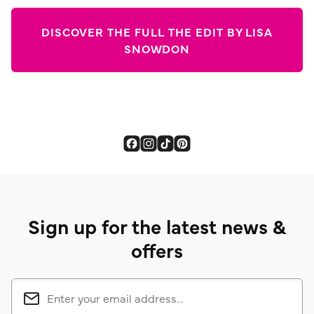
DISCOVER THE FULL THE EDIT BY LISA
SNOWDON
Sign up for the latest news &
offers