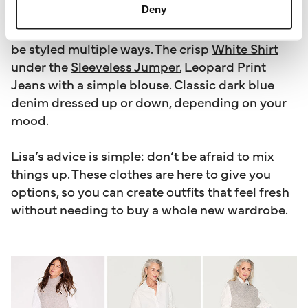
Deny
works together. Lisa designed it as the building
blocks of a capsule wardrobe, so every item can
be styled multiple ways. The crisp
White Shirt
under the
Sleeveless Jumper.
Leopard Print
Jeans with a simple blouse. Classic dark blue
denim dressed up or down, depending on your
mood.
Lisa’s advice is simple: don’t be afraid to mix
things up. These clothes are here to give you
options, so you can create outfits that feel fresh
without needing to buy a whole new wardrobe.