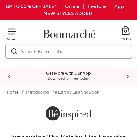
UP TO 50% OFF SALE* | Online | In-store | App |
NEW STYLES ADDED!
0
Menu
£0.00
Get More with Our App
Download for free today!
Home
Introducing The Edit by Lisa Snowdon