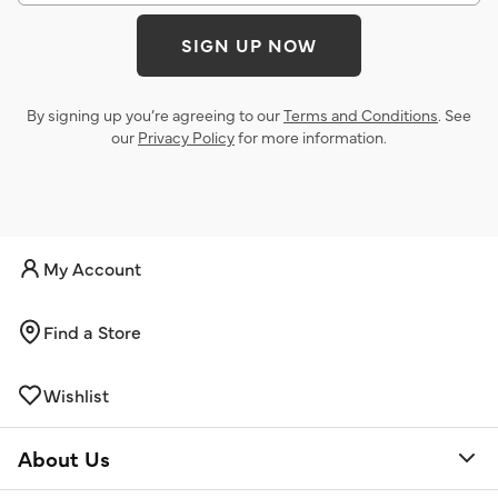
SIGN UP NOW
By signing up you’re agreeing to our
Terms and Conditions
. See
our
Privacy Policy
for more information.
My Account
Find a Store
Wishlist
About Us