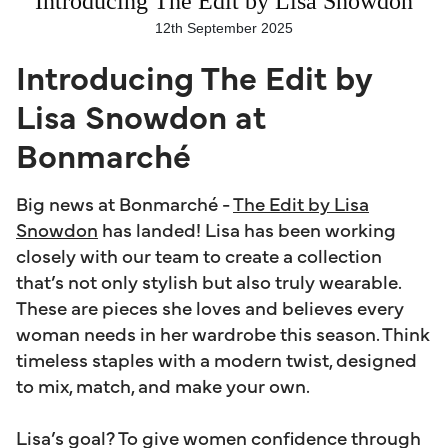
Introducing The Edit by Lisa Snowdon
12th September 2025
Introducing The Edit by
Lisa Snowdon at
Bonmarché
Big news at Bonmarché -
The Edit by Lisa
Snowdon
has landed! Lisa has been working
closely with our team to create a collection
that’s not only stylish but also truly wearable.
These are pieces she loves and believes every
woman needs in her wardrobe this season. Think
timeless staples with a modern twist, designed
to mix, match, and make your own.
Lisa’s goal? To give women confidence through