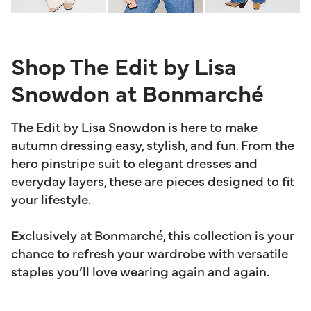
Shop The Edit by Lisa
Snowdon at Bonmarché
The Edit by Lisa Snowdon is here to make
autumn dressing easy, stylish, and fun. From the
hero pinstripe suit to elegant
dresses
and
everyday layers, these are pieces designed to fit
your lifestyle.
Exclusively at Bonmarché, this collection is your
chance to refresh your wardrobe with versatile
staples you’ll love wearing again and again.