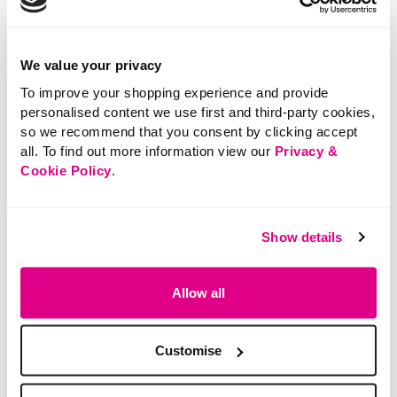
with, so you’ll never feel stuck in a style rut.
We value your privacy
To improve your shopping experience and provide
personalised content we use first and third-party cookies,
so we recommend that you consent by clicking accept
all. To find out more information view our
Privacy &
Cookie Policy
.
Show details
Allow all
Mix, Match & Make It Yours
Customise
The magic of this Edit is how well everything