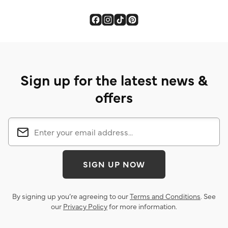
Sign up for the latest news &
offers
SIGN UP NOW
By signing up you’re agreeing to our
Terms and Conditions
. See
our
Privacy Policy
for more information.