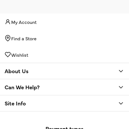
My Account
Find a Store
Wishlist
About Us
Can We Help?
Site Info
Payment types