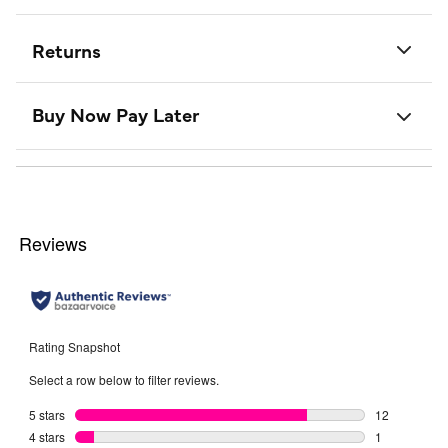
Returns
Buy Now Pay Later