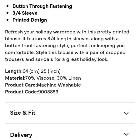
Button Through Fastening
3/4 Sleeve
Printed Design
Refresh your holiday wardrobe with this pretty printed
blouse. It features 3/4 length sleeves along with a
button front fastening style, perfect for keeping you
comfortable. Style this blouse with a pair of cropped
trousers and sandals for a great holiday look.
Length:
64 (cm) 25 (inch)
Material:
70% Viscose, 30% Linen
Product Care:
Machine Washable
Product Code:
9008853
Size & Fit
Delivery