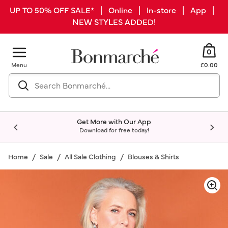
UP TO 50% OFF SALE* | Online | In-store | App |
NEW STYLES ADDED!
0
Menu
£0.00
Get More with Our App
Download for free today!
Home
Sale
All Sale Clothing
Blouses & Shirts