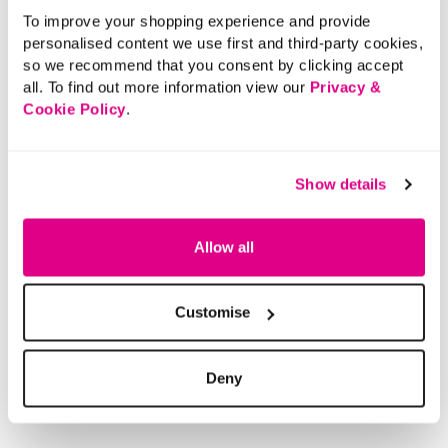
To improve your shopping experience and provide
personalised content we use first and third-party cookies,
so we recommend that you consent by clicking accept
all. To find out more information view our
Privacy &
Cookie Policy
.
Show details
Allow all
Customise
Deny