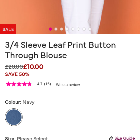
SALE
3/4 Sleeve Leaf Print Button
Through Blouse
£10.00
Price reduced from
to
£20.00
SAVE 50%
3.9 out of 5 Customer Rating
4.7
(15)
Write a review
4.7
out
of
5
Colour:
Navy
stars,
average
rating
value.
Read
15
selected
Reviews.
Size:
Please Select
Size Guide