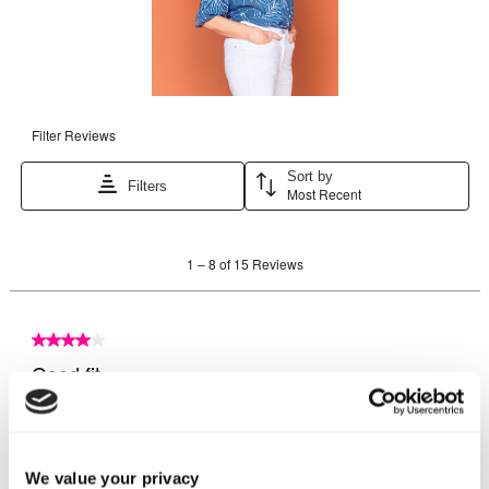
We value your privacy