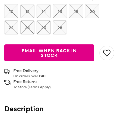
Same
page
link.
10
12
14
16
18
20
22
24
26
28
EMAIL WHEN BACK IN
STOCK
Free Delivery
On orders over
£40
Free Returns
To Store (
Terms Apply
)
Description