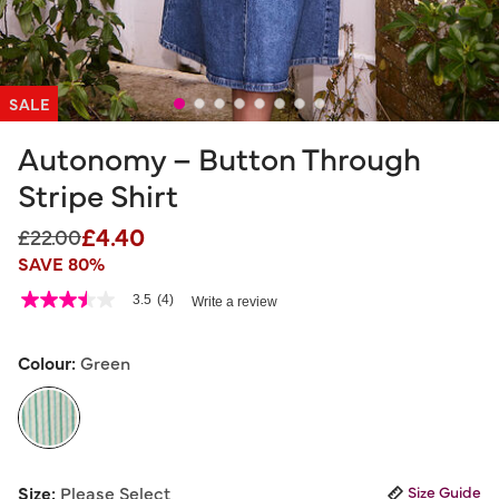
SALE
Autonomy – Button Through
Stripe Shirt
£4.40
Price reduced from
to
£22.00
SAVE 80%
3.3 out of 5 Customer Rating
3.5
(4)
Write a review
3.5
out
of
5
Colour:
Green
stars,
average
rating
value.
Read
4
selected
Reviews.
Size:
Please Select
Size Guide