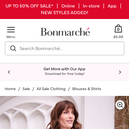
UP TO 50% OFF SALE* | Online | In-store | App |
NEW STYLES ADDED!
0
Menu
£0.00
Get More with Our App
Download for free today!
Home
Sale
All Sale Clothing
Blouses & Shirts