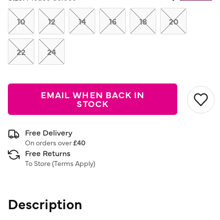
Same
page
link.
10
12
14
16
18
20
22
24
EMAIL WHEN BACK IN
STOCK
Free Delivery
On orders over
£40
Free Returns
To Store (
Terms Apply
)
Description