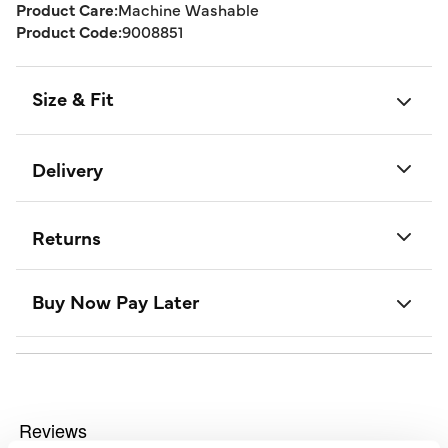
Product Care:
Machine Washable
Product Code:
9008851
Size & Fit
Delivery
Returns
Buy Now Pay Later