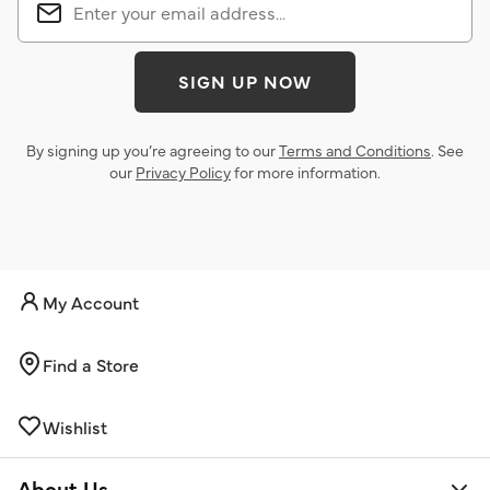
SIGN UP NOW
By signing up you’re agreeing to our
Terms and Conditions
. See
our
Privacy Policy
for more information.
My Account
Find a Store
Wishlist
About Us