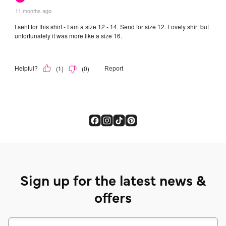
Sign up for the latest news &
offers