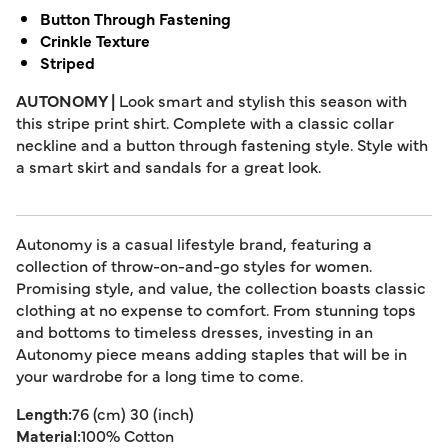
Button Through Fastening
Crinkle Texture
Striped
AUTONOMY |
Look smart and stylish this season with
this stripe print shirt. Complete with a classic collar
neckline and a button through fastening style. Style with
a smart skirt and sandals for a great look.
Autonomy is a casual lifestyle brand, featuring a
collection of throw-on-and-go styles for women.
Promising style, and value, the collection boasts classic
clothing at no expense to comfort. From stunning tops
and bottoms to timeless dresses, investing in an
Autonomy piece means adding staples that will be in
your wardrobe for a long time to come.
Length:
76 (cm) 30 (inch)
Material:
100% Cotton