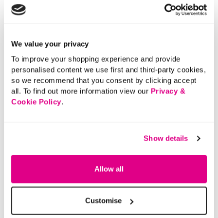
We value your privacy
To improve your shopping experience and provide
personalised content we use first and third-party cookies,
so we recommend that you consent by clicking accept
all. To find out more information view our
Privacy &
Cookie Policy
.
Show details
Allow all
Customise