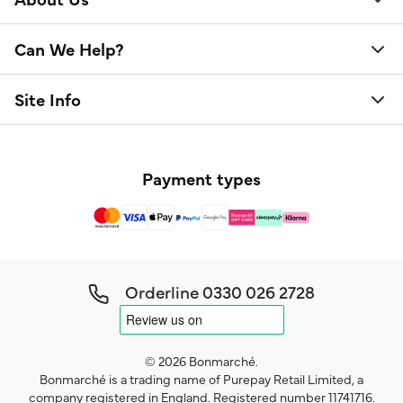
Can We Help?
Site Info
Payment types
Orderline
0330 026 2728
© 2026 Bonmarché.
Bonmarché is a trading name of Purepay Retail Limited, a
company registered in England. Registered number 11741716.