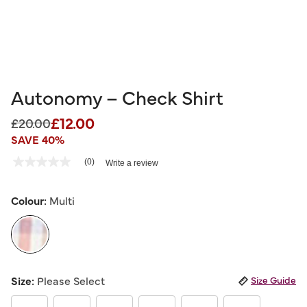
Autonomy – Check Shirt
£12.00
Price reduced from
to
£20.00
SAVE 40%
5 out of 5 Customer Rating
(0)
Write a review
No
rating
value
Same
Colour:
Multi
page
link.
selected
Size:
Please Select
Size Guide