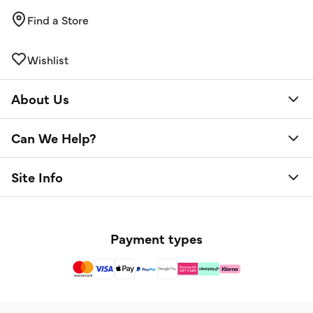
Find a Store
Wishlist
About Us
Can We Help?
Site Info
Payment types