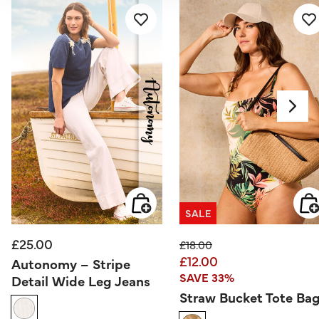
SALE
£25.00
Price reduced from
to
£18.00
£12.00
Autonomy – Stripe
SAVE 33%
Detail Wide Leg Jeans
Straw Bucket Tote Ba