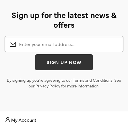
Sign up for the latest news &
offers
SIGN UP NOW
By signing up you’re agreeing to our
Terms and Conditions
. See
our
Privacy Policy
for more information.
My Account