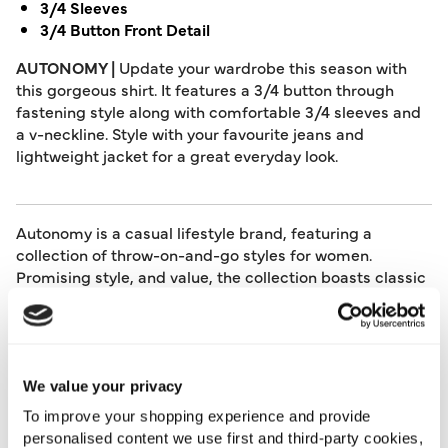
3/4 Sleeves
3/4 Button Front Detail
AUTONOMY |
Update your wardrobe this season with
this gorgeous shirt. It features a 3/4 button through
fastening style along with comfortable 3/4 sleeves and
a v-neckline. Style with your favourite jeans and
lightweight jacket for a great everyday look.
Autonomy is a casual lifestyle brand, featuring a
collection of throw-on-and-go styles for women.
Promising style, and value, the collection boasts classic
clothing at no expense to comfort. From stunning tops
and bottoms to timeless dresses, investing in an
Autonomy piece means adding staples that will be in
your wardrobe for a long time to come.
We value your privacy
Length:
61 (cm) 23 (inch)
To improve your shopping experience and provide
Material:
100% Cotton
personalised content we use first and third-party cookies,
Product Care:
Machine Washable