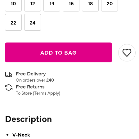
10
12
14
16
18
20
22
24
ADD TO BAG
Free Delivery
On orders over
£40
Free Returns
To Store (
Terms Apply
)
Description
V-Neck