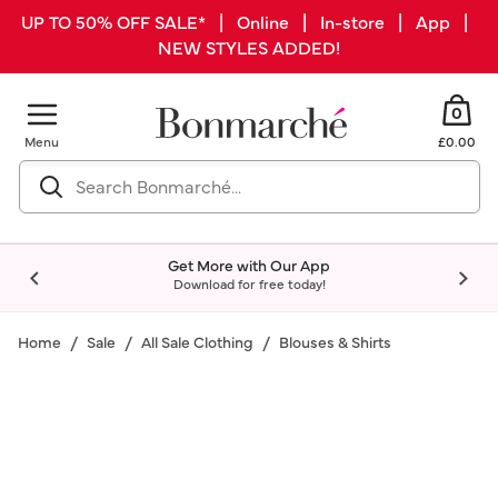
UP TO 50% OFF SALE* | Online | In-store | App |
NEW STYLES ADDED!
0
Menu
£0.00
Get More with Our App
Download for free today!
Home
Sale
All Sale Clothing
Blouses & Shirts