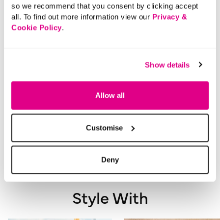
so we recommend that you consent by clicking accept
Product Code:
901189951010
all. To find out more information view our
Privacy &
Cookie Policy
.
Size & Fit
Show details
Delivery
Allow all
Returns
Customise
Buy Now Pay Later
Deny
Style With