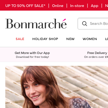
UP TO 50% OFF SALE* | Online | In-store | App |
SALE
HOLIDAY SHOP
NEW
WOMEN
L
Get More with Our App
Free Delivery
Download for free today!
On orders over
£