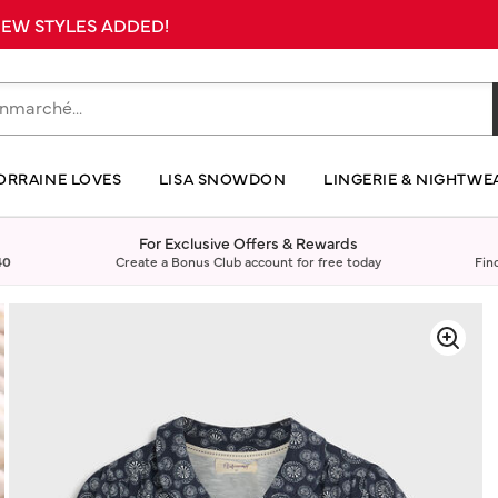
 NEW STYLES ADDED!
ORRAINE LOVES
LISA SNOWDON
LINGERIE & NIGHTWE
For Exclusive Offers & Rewards
40
Create a Bonus Club account for free today
Fin