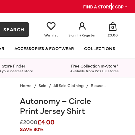
FIND A STORE
£ GBP
0
SEARCH
Wishlist
Sign In
/
Register
£0.00
AR
ACCESSORIES & FOOTWEAR
COLLECTIONS
Store Finder
Free Collection In-Store*
d your nearest store
Available from 220 UK stores
Home
Sale
All Sale Clothing
Blouses & Shirts
Autonomy – Circle
Print Jersey Shirt
£4.00
Price reduced from
to
£20.00
SAVE 80%