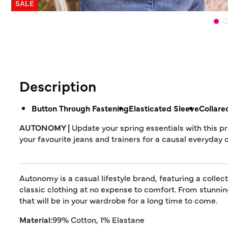
SALE
Description
Button Through Fastening
Elasticated Sleeve
Collare
AUTONOMY |
Update your spring essentials with this pr
your favourite jeans and trainers for a causal everyday o
Autonomy is a casual lifestyle brand, featuring a collec
classic clothing at no expense to comfort. From stunn
that will be in your wardrobe for a long time to come.
Material:
99% Cotton, 1% Elastane