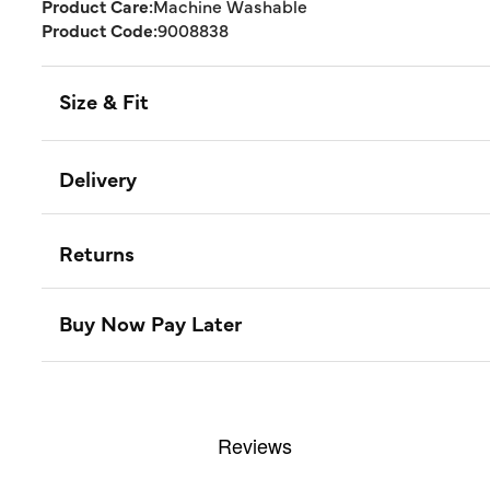
Product Care:
Machine Washable
Product Code:
9008838
Size & Fit
Delivery
Returns
Buy Now Pay Later