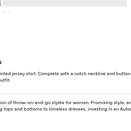
d
inted jersey shirt. Complete with a notch neckline and button 
utfit.
tion of throw-on-and-go styles for women. Promising style, an
ing tops and bottoms to timeless dresses, investing in an A