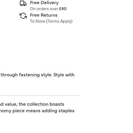
Free Delivery
On orders over
£40
Free Returns
To Store (
Terms Apply
)
through fastening style. Style with
d value, the collection boasts
utonomy piece means adding staples