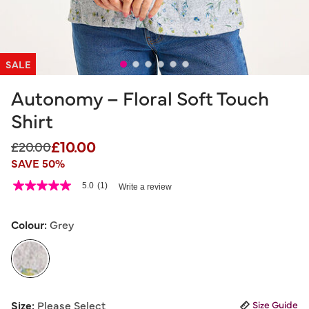
SALE
Autonomy – Floral Soft Touch
Shirt
£10.00
Price reduced from
to
£20.00
SAVE 50%
3.9 out of 5 Customer Rating
5.0
(1)
Write a review
5.0
out
of
5
Colour:
Grey
stars,
average
rating
value.
Read
a
selected
Review.
Size:
Please Select
Size Guide