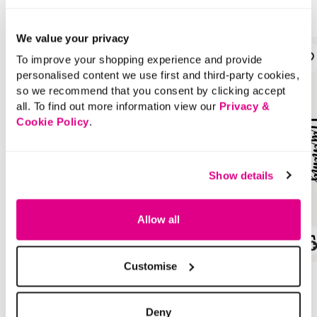
Style With
We value your privacy
To improve your shopping experience and provide
personalised content we use first and third-party cookies,
so we recommend that you consent by clicking accept
all. To find out more information view our
Privacy &
Cookie Policy
.
Show details
Allow all
SALE
SALE
Customise
Price reduced from
to
Price reduced from
to
£40.00
£22.00
£20.00
£11.00
Deny
SAVE 50%
SAVE 50%