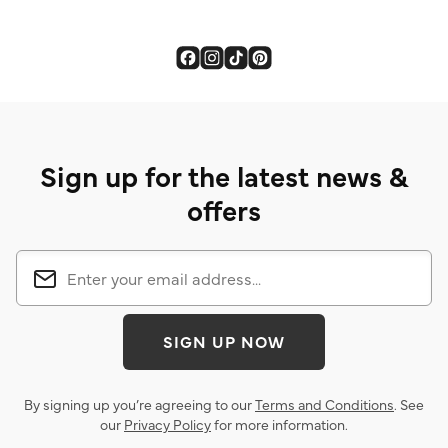
Sign up for the latest news &
offers
SIGN UP NOW
By signing up you’re agreeing to our
Terms and Conditions
. See
our
Privacy Policy
for more information.