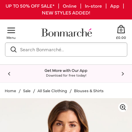
UP TO 50% OFF SALE* | Online | In-store | App |
NEW STYLES ADDED!
0
Menu
£0.00
Get More with Our App
Download for free today!
Home
Sale
All Sale Clothing
Blouses & Shirts