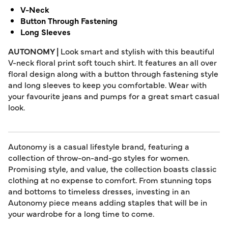
V-Neck
Button Through Fastening
Long Sleeves
AUTONOMY |
Look smart and stylish with this beautiful
V-neck floral print soft touch shirt. It features an all over
floral design along with a button through fastening style
and long sleeves to keep you comfortable. Wear with
your favourite jeans and pumps for a great smart casual
look.
Autonomy is a casual lifestyle brand, featuring a
collection of throw-on-and-go styles for women.
Promising style, and value, the collection boasts classic
clothing at no expense to comfort. From stunning tops
and bottoms to timeless dresses, investing in an
Autonomy piece means adding staples that will be in
your wardrobe for a long time to come.