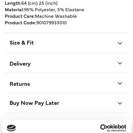
Length:
64 (cm) 25 (inch)
Material:
95% Polyester, 5% Elastane
Product Care:
Machine Washable
Product Code:
901079933010
Size & Fit
Delivery
Returns
Buy Now Pay Later