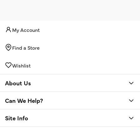
My Account
Find a Store
Wishlist
About Us
Can We Help?
Site Info