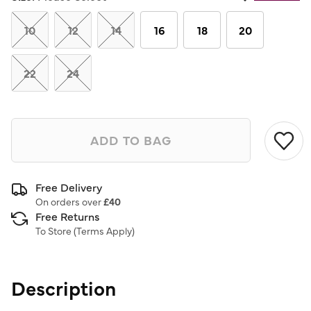
Same
page
link.
10
12
14
16
18
20
22
24
ADD TO BAG
Free Delivery
On orders over
£40
Free Returns
To Store (
Terms Apply
)
Description