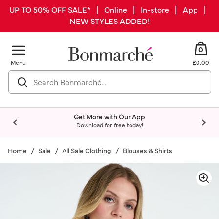
UP TO 50% OFF SALE* | Online | In-store | App |
NEW STYLES ADDED!
0
Menu
£0.00
Get More with Our App
Download for free today!
Home
Sale
All Sale Clothing
Blouses & Shirts