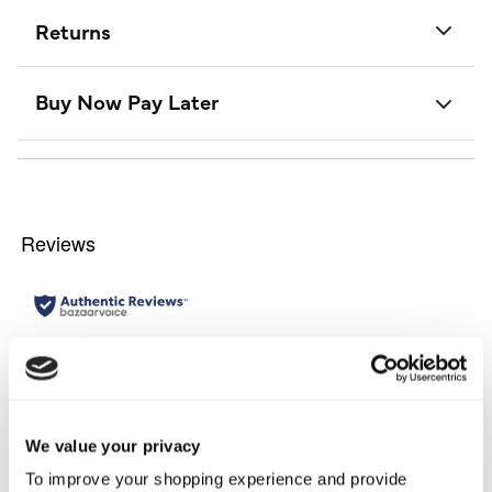
Returns
Buy Now Pay Later
We value your privacy
To improve your shopping experience and provide