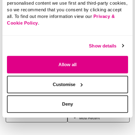
personalised content we use first and third-party cookies,
so we recommend that you consent by clicking accept
all. To find out more information view our
Privacy &
Cookie Policy
.
Show details
Allow all
Customise
Deny