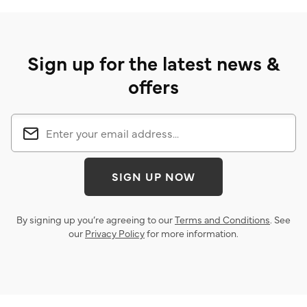
Sign up for the latest news &
offers
SIGN UP NOW
By signing up you’re agreeing to our
Terms and Conditions
. See
our
Privacy Policy
for more information.