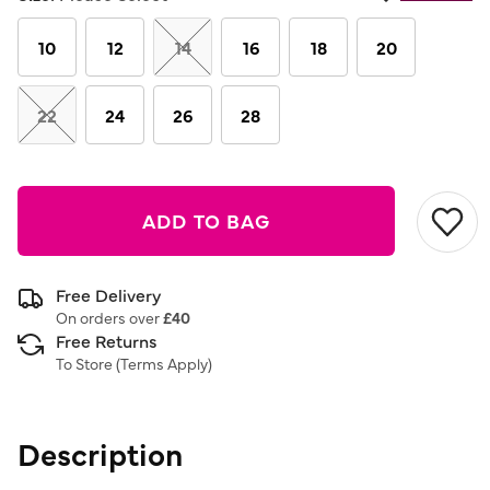
Same
page
link.
10
12
14
16
18
20
22
24
26
28
ADD TO BAG
Free Delivery
On orders over
£40
Free Returns
To Store (
Terms Apply
)
Description