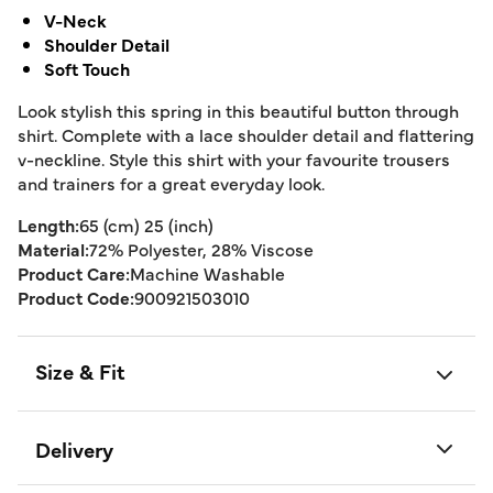
V-Neck
Shoulder Detail
Soft Touch
Look stylish this spring in this beautiful button through
shirt. Complete with a lace shoulder detail and flattering
v-neckline. Style this shirt with your favourite trousers
and trainers for a great everyday look.
Length:
65 (cm) 25 (inch)
Material:
72% Polyester, 28% Viscose
Product Care:
Machine Washable
Product Code:
900921503010
Size & Fit
Delivery