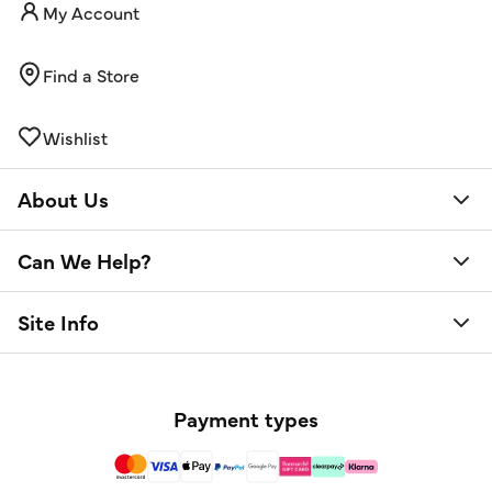
My Account
Find a Store
Wishlist
About Us
Can We Help?
Site Info
Payment types