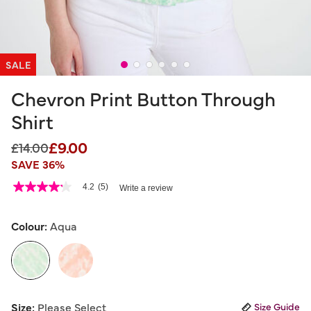
SALE
Chevron Print Button Through
Shirt
£9.00
Price reduced from
to
£14.00
SAVE 36%
3.7 out of 5 Customer Rating
4.2
(5)
Write a review
4.2
out
of
5
Colour:
Aqua
stars,
average
rating
value.
Read
5
selected
Reviews.
Size:
Please Select
Size Guide