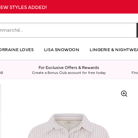
 NEW STYLES ADDED!
ORRAINE LOVES
LISA SNOWDON
LINGERIE & NIGHTWE
For Exclusive Offers & Rewards
40
Create a Bonus Club account for free today
Fin