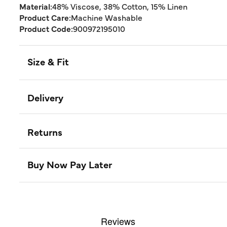
Material:
48% Viscose, 38% Cotton, 15% Linen
Product Care:
Machine Washable
Product Code:
900972195010
Size & Fit
Delivery
Returns
Buy Now Pay Later