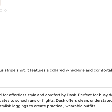
s stripe shirt. It features a collared v-neckline and comforta
or effortless style and comfort by Dash. Perfect for busy day
dates to school runs or flights, Dash offers clean, understat
tylish leggings to create practical, wearable outfits.