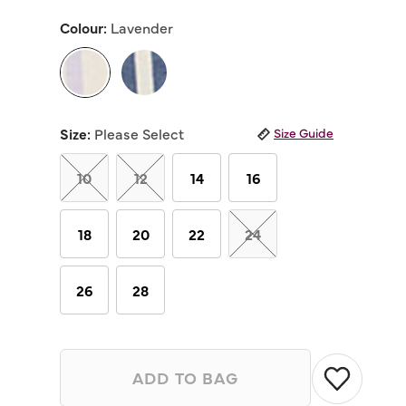
out
of
Colour:
Lavender
5
stars,
average
rating
value.
Read
selected
16
Reviews.
Size:
Please Select
Size Guide
Same
page
link.
10
12
14
16
18
20
22
24
26
28
ADD TO BAG