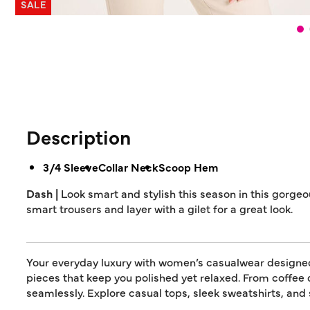
SALE
Description
3/4 Sleeve
Collar Neck
Scoop Hem
Dash |
Look smart and stylish this season in this gorgeou
smart trousers and layer with a gilet for a great look.
Your everyday luxury with women’s casualwear designed f
pieces that keep you polished yet relaxed. From coffee 
seamlessly. Explore casual tops, sleek sweatshirts, and s