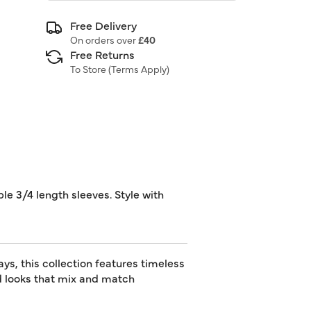
Free Delivery
On orders over
£40
Free Returns
To Store (
Terms Apply
)
ble 3/4 length sleeves. Style with
s, this collection features timeless
ed looks that mix and match