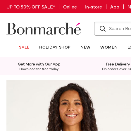
UP TO 50% OFF SALE* | Online | In-store | App |
SALE
HOLIDAY SHOP
NEW
WOMEN
L
Get More with Our App
Free Delivery
Download for free today!
On orders over
£