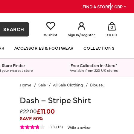
FIND A STORE
£ GBP
0
SEARCH
Wishlist
Sign In
/
Register
£0.00
AR
ACCESSORIES & FOOTWEAR
COLLECTIONS
Store Finder
Free Collection In-Store*
d your nearest store
Available from 220 UK stores
Home
Sale
All Sale Clothing
Blouses & Shirts
Dash – Stripe Shirt
£11.00
Price reduced from
to
£22.00
SAVE 50%
5 out of 5 Customer Rating
3.8
(16)
Write a review
3.8