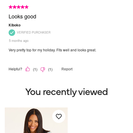
You recently viewed