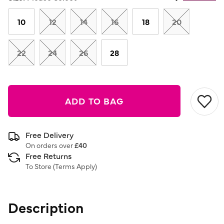
Same
page
link.
10
12
14
16
18
20
22
24
26
28
ADD TO BAG
Free Delivery
On orders over
£40
Free Returns
To Store (
Terms Apply
)
Description