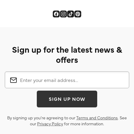
stars.
6
reviews
Sign up for the latest news &
offers
SIGN UP NOW
By signing up you’re agreeing to our
Terms and Conditions
. See
our
Privacy Policy
for more information.