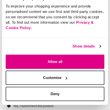
To improve your shopping experience and provide
personalised content we use first and third-party cookies,
so we recommend that you consent by clicking accept
all. To find out more information view our
Privacy &
Cookie Policy
.
Show details
Allow all
Customise
Deny