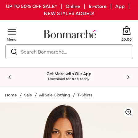
UP TO 50% OFF SALE* | Online | In-store | App |
NEW STYLES ADDED!
0
Menu
£0.00
Get More with Our App
Download for free today!
Home
Sale
All Sale Clothing
T-Shirts