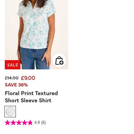
SALE
£9.00
Price reduced from
to
£14.00
SAVE 36%
Floral Print Textured
Short Sleeve Shirt
4.5 out of 5 Customer Rating
4.8
(6)
4.8
out
of
5