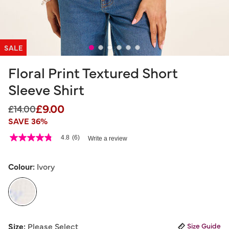
SALE
Floral Print Textured Short
Sleeve Shirt
£9.00
Price reduced from
to
£14.00
SAVE 36%
4.5 out of 5 Customer Rating
4.8
(6)
Write a review
4.8
out
of
5
Colour:
Ivory
stars,
average
rating
value.
Read
6
selected
Reviews.
Size:
Please Select
Size Guide