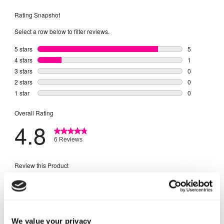
We value your privacy