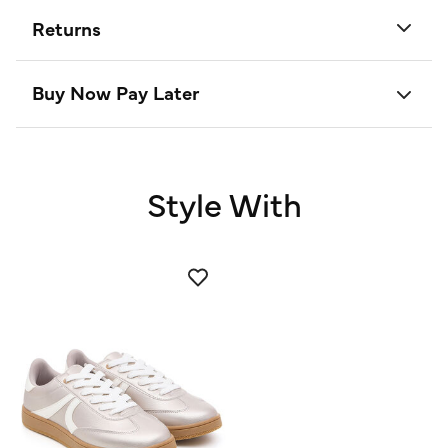
Returns
Buy Now Pay Later
Style With