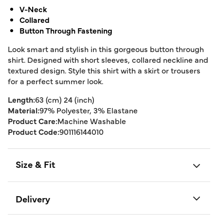
V-Neck
Collared
Button Through Fastening
Look smart and stylish in this gorgeous button through
shirt. Designed with short sleeves, collared neckline and
textured design. Style this shirt with a skirt or trousers
for a perfect summer look.
Length:
63 (cm) 24 (inch)
Material:
97% Polyester, 3% Elastane
Product Care:
Machine Washable
Product Code:
901116144010
Size & Fit
Delivery