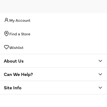
My Account
Find a Store
Wishlist
About Us
Can We Help?
Site Info