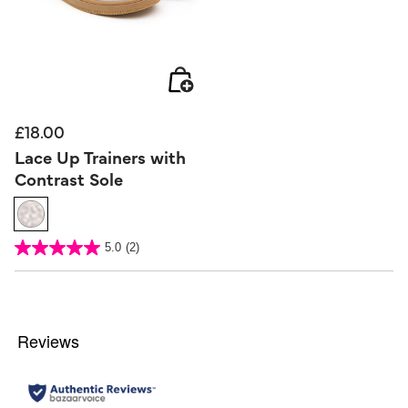
£18.00
Lace Up Trainers with
Contrast Sole
5 out of 5 Customer Rating
5.0
(2)
5.0
out
of
5
stars.
2
reviews