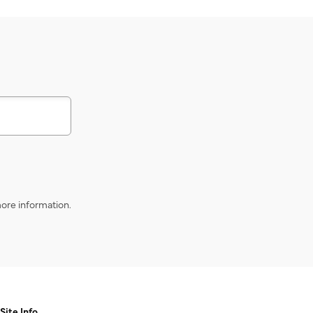
s
ore information.
Site Info