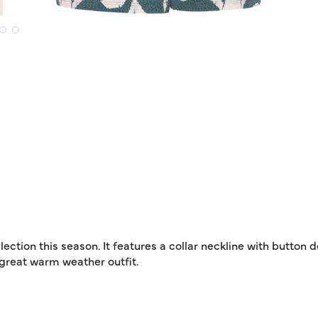
lection this season. It features a collar neckline with button 
 a great warm weather outfit.