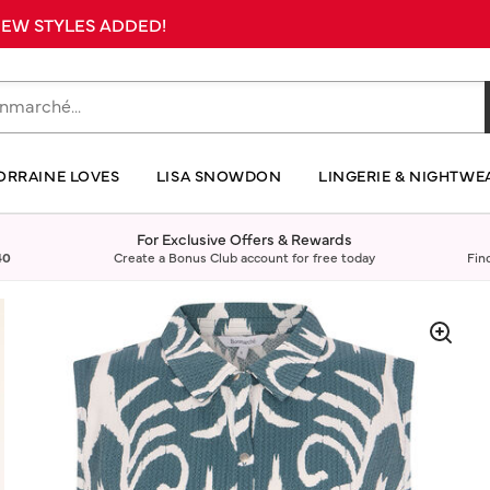
 NEW STYLES ADDED!
ORRAINE LOVES
LISA SNOWDON
LINGERIE & NIGHTWE
For Exclusive Offers & Rewards
40
Create a Bonus Club account for free today
Fin