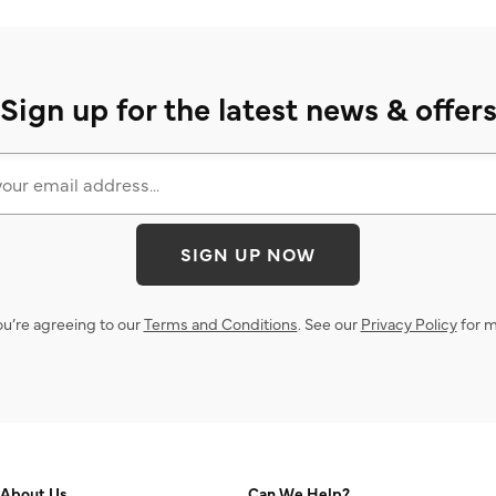
Sign up for the latest news & offer
SIGN UP NOW
ou’re agreeing to our
Terms and Conditions
. See our
Privacy Policy
for m
About Us
Can We Help?