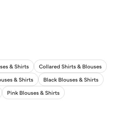
ses & Shirts
Collared Shirts & Blouses
uses & Shirts
Black Blouses & Shirts
Pink Blouses & Shirts