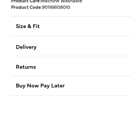
Product Care:
Machine Washable
Product Code:
901168108010
Size & Fit
Delivery
Returns
Buy Now Pay Later