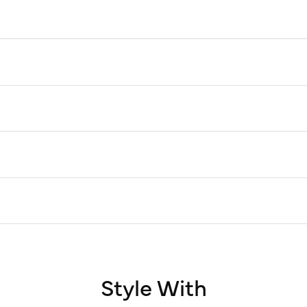
Style With