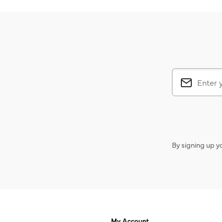
By signing up y
My Account