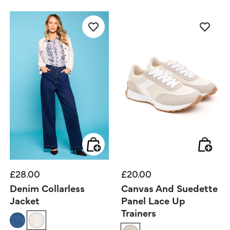
£28.00
£20.00
Denim Collarless
Canvas And Suedette
Jacket
Panel Lace Up
Trainers