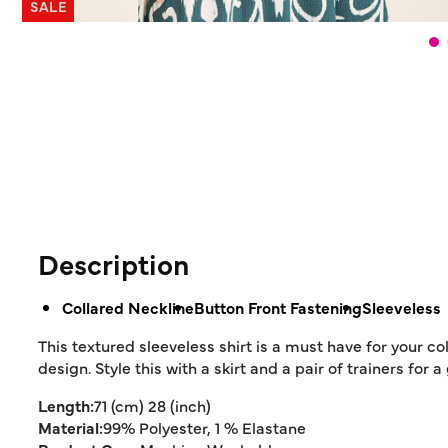
SALE
Description
Collared Neckline
Button Front Fastening
Sleeveless
This textured sleeveless shirt is a must have for your col
design. Style this with a skirt and a pair of trainers for
Length:
71 (cm) 28 (inch)
Material:
99% Polyester, 1 % Elastane