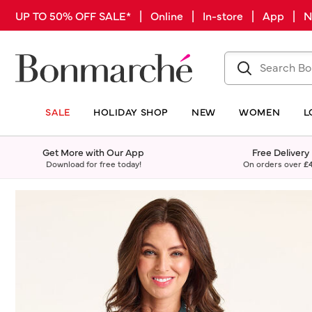
UP TO 50% OFF SALE* | Online | In-store | App |
SALE
HOLIDAY SHOP
NEW
WOMEN
L
Get More with Our App
Free Delivery
Download for free today!
On orders over
£