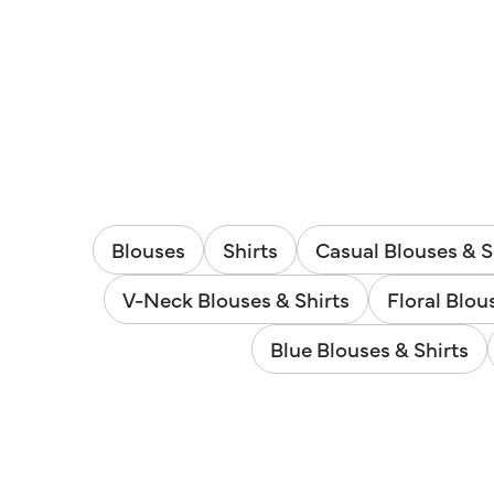
Blouses
Shirts
Casual Blouses & S
V-Neck Blouses & Shirts
Floral Blou
Blue Blouses & Shirts