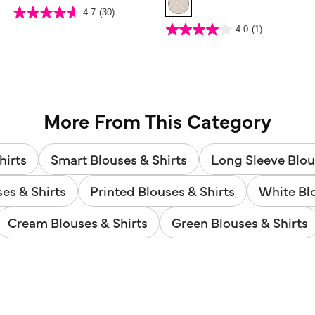
4 out of 5 Customer Rating
4.7
(30)
4.7
out
5 out of 5 Customer Rating
4.0
(1)
of
4.0
5
out
stars.
of
30
5
reviews
stars.
1
review
More From This Category
hirts
Smart Blouses & Shirts
Long Sleeve Blou
ses & Shirts
Printed Blouses & Shirts
White Blo
Cream Blouses & Shirts
Green Blouses & Shirts