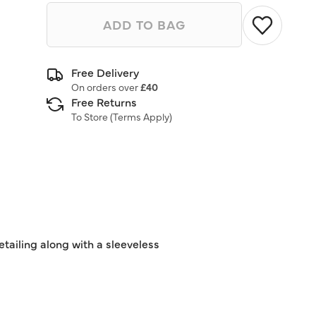
ADD TO BAG
Free Delivery
On orders over
£40
Free Returns
To Store (
Terms Apply
)
detailing along with a sleeveless