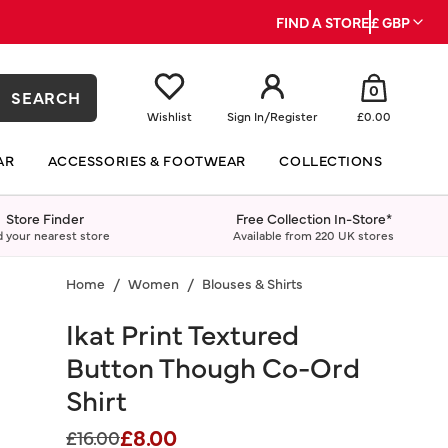
FIND A STORE
£ GBP
0
SEARCH
Wishlist
Sign In
/
Register
£0.00
AR
ACCESSORIES & FOOTWEAR
COLLECTIONS
Store Finder
Free Collection In-Store*
d your nearest store
Available from 220 UK stores
Home
Women
Blouses & Shirts
Ikat Print Textured
Button Though Co-Ord
Shirt
£8.00
Price reduced from
to
£16.00