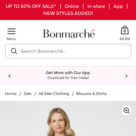
UP TO 50% OFF SALE* | Online | In-store | App |
NEW STYLES ADDED!
0
Menu
£0.00
Get More with Our App
Download for free today!
Home
Sale
All Sale Clothing
Blouses & Shirts