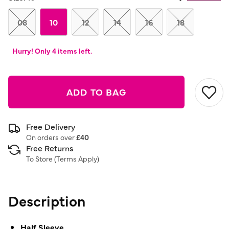
08
10
12
14
16
18
Hurry! Only 4 items left.
ADD TO BAG
Free Delivery
On orders over
£40
Free Returns
To Store (
Terms Apply
)
Description
Half Sleeve