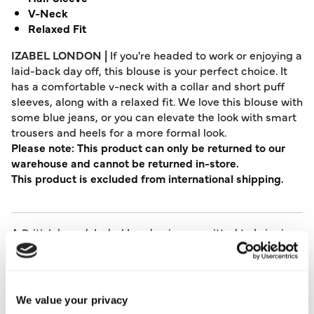
V-Neck
Relaxed Fit
IZABEL LONDON |
If you're headed to work or enjoying a
laid-back day off, this blouse is your perfect choice. It
has a comfortable v-neck with a collar and short puff
sleeves, along with a relaxed fit. We love this blouse with
some blue jeans, or you can elevate the look with smart
trousers and heels for a more formal look.
Please note: This product can only be returned to our
warehouse and cannot be returned in-store.
This product is excluded from international shipping.
A British brand, Izabel London is committed to bringing
effortless, affordable fashion to women – whatever their
style or age. Made from a variety of fabrics and in soft-
stretch styles, each piece is easy to wear and care for.
So, look and feel good, but don’t break the bank with a
We value your privacy
stunning outfit from Izabel London.