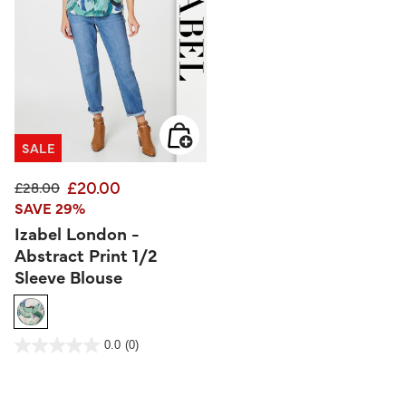
SALE
£20.00
Price reduced from
to
£28.00
SAVE 29%
Izabel London -
Abstract Print 1/2
Sleeve Blouse
5 out of 5 Customer Rating
0.0
(0)
0.0
out
of
5
stars.