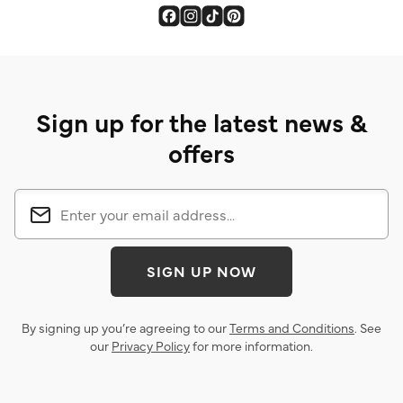
Sign up for the latest news &
offers
SIGN UP NOW
By signing up you’re agreeing to our
Terms and Conditions
. See
our
Privacy Policy
for more information.