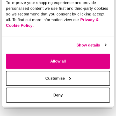
To improve your shopping experience and provide
Length:
54 - 59.5 (cm) 21 - 23 (inch)
personalised content we use first and third-party cookies,
Material:
70% Viscose, 30% Polyester
so we recommend that you consent by clicking accept
Product Care:
Cold Hand Wash
all. To find out more information view our
Privacy &
Product Code:
T169134261010
Cookie Policy
.
Size & Fit
Show details
Delivery
Allow all
Returns
Customise
Buy Now Pay Later
Deny