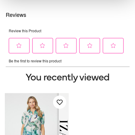
You recently viewed