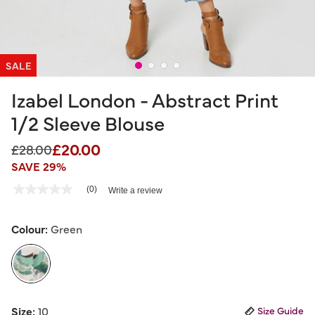
SALE
Izabel London - Abstract Print
1/2 Sleeve Blouse
£20.00
Price reduced from
to
£28.00
SAVE 29%
5 out of 5 Customer Rating
(0)
Write a review
No
rating
value
Same
Colour:
Green
page
link.
selected
Size:
10
Size Guide