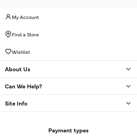
My Account
Find a Store
Wishlist
About Us
Can We Help?
Site Info
Payment types