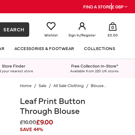
FIND A STORE
£ GBP
0
SEARCH
Wishlist
Sign In
/
Register
£0.00
AR
ACCESSORIES & FOOTWEAR
COLLECTIONS
Store Finder
Free Collection In-Store*
d your nearest store
Available from 220 UK stores
Home
Sale
All Sale Clothing
Blouses & Shirts
Leaf Print Button
Through Blouse
£9.00
Price reduced from
to
£16.00
SAVE 44%