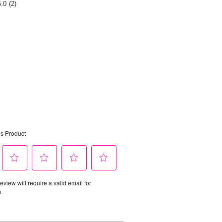
Rating
5.0
(2)