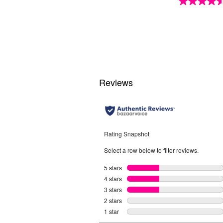
4.6
out
of
5
stars.
18
reviews