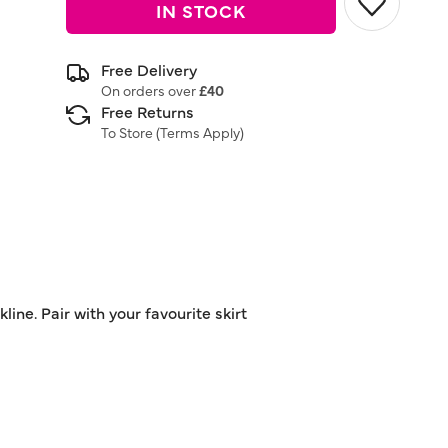
IN STOCK
Free Delivery
On orders over
£40
Free Returns
To Store (
Terms Apply
)
ne. Pair with your favourite skirt