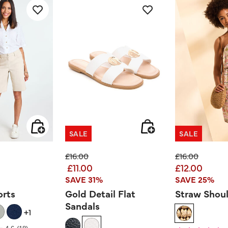
SALE
SALE
ed from
Price reduced from
to
Price reduced
to
£16.00
£16.00
£11.00
£12.00
SAVE 31%
SAVE 25%
orts
Gold Detail Flat
Straw Shou
Sandals
+1
 Rating