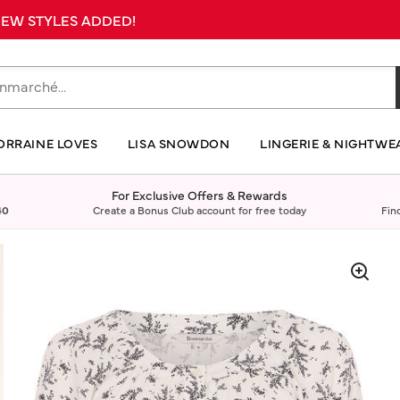
 NEW STYLES ADDED!
ORRAINE LOVES
LISA SNOWDON
LINGERIE & NIGHTWE
For Exclusive Offers & Rewards
40
Create a Bonus Club account for free today
Fin