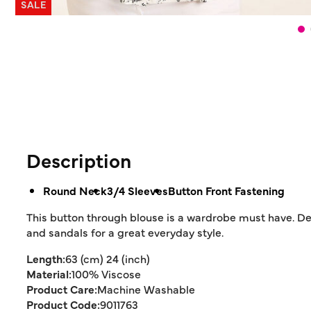
SALE
Description
Round Neck
3/4 Sleeves
Button Front Fastening
This button through blouse is a wardrobe must have. Des
and sandals for a great everyday style.
Length:
63 (cm) 24 (inch)
Material:
100% Viscose
Product Care:
Machine Washable
Product Code:
9011763