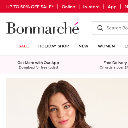
UP TO 50% OFF SALE* | Online | In-store | App |
SALE
HOLIDAY SHOP
NEW
WOMEN
L
Get More with Our App
Free Delivery
Download for free today!
On orders over
£