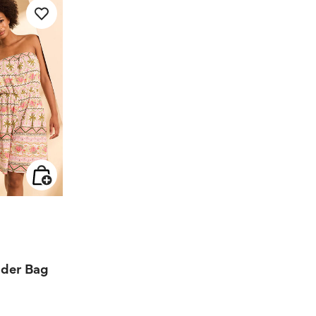
 from
lder Bag