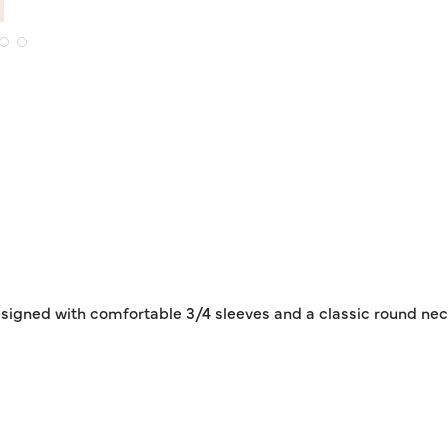
igned with comfortable 3/4 sleeves and a classic round neckli