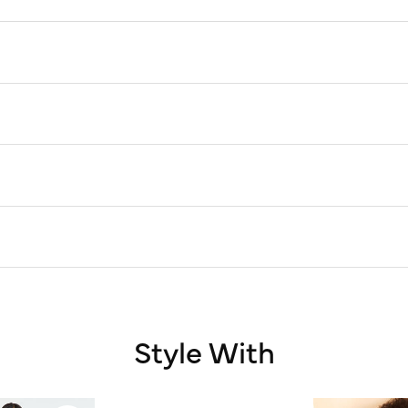
Style With