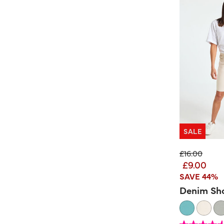
SALE
Price reduc
to
£16.00
£9.00
SAVE 44%
Denim Sh
5 out of 5 Customer