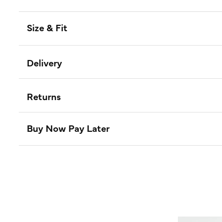
Size & Fit
Delivery
Returns
Buy Now Pay Later