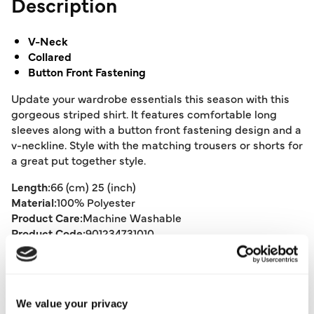
Description
V-Neck
Collared
Button Front Fastening
Update your wardrobe essentials this season with this
gorgeous striped shirt. It features comfortable long
sleeves along with a button front fastening design and a
v-neckline. Style with the matching trousers or shorts for
a great put together style.
Length:
66 (cm) 25 (inch)
Material:
100% Polyester
Product Care:
Machine Washable
Product Code:
901234731010
Size & Fit
We value your privacy