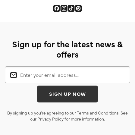
Sign up for the latest news &
offers
SIGN UP NOW
By signing up you’re agreeing to our
Terms and Conditions
. See
our
Privacy Policy
for more information.