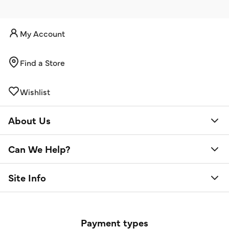
My Account
Find a Store
Wishlist
About Us
Can We Help?
Site Info
Payment types