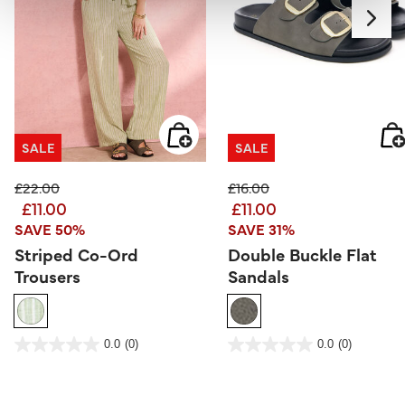
SALE
SALE
Price reduced from
to
Price reduced from
to
£22.00
£16.00
£11.00
£11.00
SAVE 50%
SAVE 31%
Striped Co-Ord
Double Buckle Flat
Trousers
Sandals
4.7 out of 5 Customer Rating
3.9 out of 5 Customer Rating
0.0
(0)
0.0
(0)
0.0
0.0
out
out
of
of
5
5
stars.
stars.