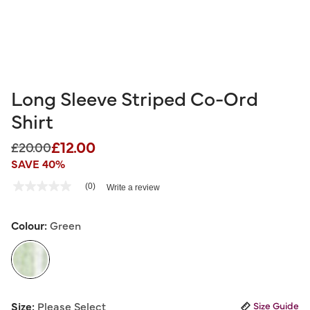
Long Sleeve Striped Co-Ord
Shirt
£12.00
Price reduced from
to
£20.00
SAVE 40%
4.8 out of 5 Customer Rating
(0)
Write a review
No
rating
value
Same
Colour:
Green
page
link.
selected
Size:
Please Select
Size Guide