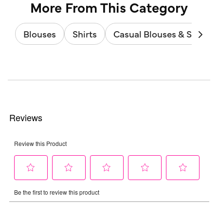
More From This Category
Blouses
Shirts
Casual Blouses & Shirts