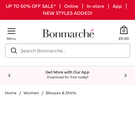
UP TO 50% OFF SALE* | Online | In-store | App |
NEW STYLES ADDED!
0
Menu
£0.00
Get More with Our App
Download for free today!
Home
Women
Blouses & Shirts