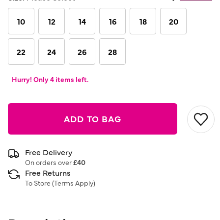
10
12
14
16
18
20
22
24
26
28
Hurry! Only 4 items left.
ADD TO BAG
Free Delivery
On orders over
£40
Free Returns
To Store (
Terms Apply
)