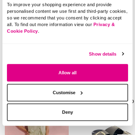
To improve your shopping experience and provide
Delivery
personalised content we use first and third-party cookies,
so we recommend that you consent by clicking accept
all. To find out more information view our
Privacy &
Returns
Cookie Policy
.
Buy Now Pay Later
Show details
Allow all
Style With
Customise
Deny