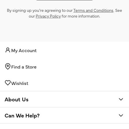
By signing up you’re agreeing to our
Terms and Conditions
. See
our
Privacy Policy
for more information.
My Account
Find a Store
Wishlist
About Us
Can We Help?