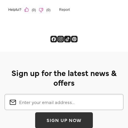
Sign up for the latest news &
offers
SIGN UP NOW