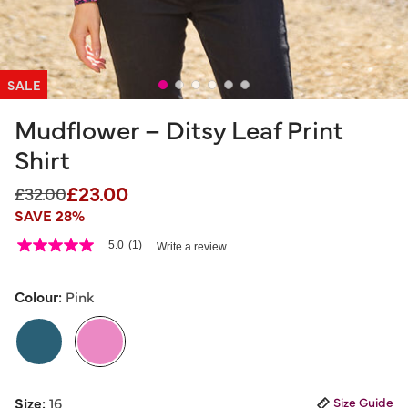
SALE
Mudflower – Ditsy Leaf Print
Shirt
£23.00
Price reduced from
to
£32.00
SAVE 28%
3.2 out of 5 Customer Rating
5.0
(1)
Write a review
5.0
out
of
5
Colour:
Pink
stars,
average
rating
value.
Read
a
selected
Review.
Size:
16
Size Guide