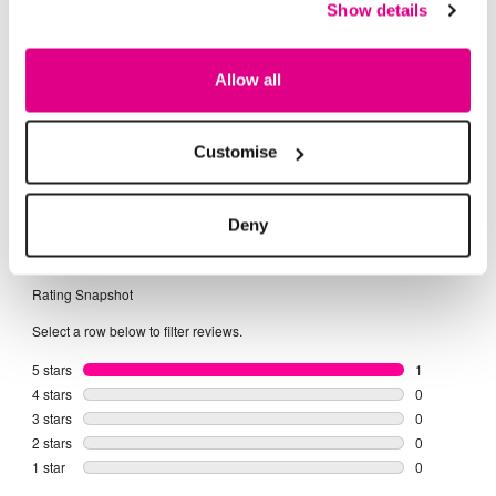
Show details
Buy Now Pay Later
Allow all
Customise
Deny