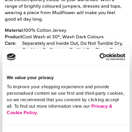
range of brightly coloured jumpers, dresses and tops,
wearing a piece from Mudflower will make you feel
good all day long.
Material:
100% Cotton Jersey
Product
Cool Wash at 30°, Wash Dark Colours
Care:
Separately and Inside Out, Do Not Tumble Dry,
Cool Iron On Reverse, Do Not Dry Clean, Dry
Flat, Pull To Shape Whilst Damp
Product Code:
515
We value your privacy
Size & Fit
To improve your shopping experience and provide
personalised content we use first and third-party cookies,
so we recommend that you consent by clicking accept
Delivery
all. To find out more information view our
Privacy &
Cookie Policy
.
Returns