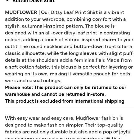
Button Down Shirt
MUDFLOWER |
Our Ditsy Leaf Print Shirt is a vibrant
addition to your wardrobe, combining comfort with a
stylish, autumnal-inspired pattern. The blouse is
designed with an all-over ditsy leaf print in contrasting
colours adding a touch of nature-inspired charm to your
outfit. The round neckline and button-down front offer a
classic silhouette, while the long sleeves with slight puff
details at the shoulders add a feminine flair. Made from
a soft cotton fabric, this blouse is perfect for layering or
wearing on its own, making it versatile enough for both
work and casual outings.
Please note: This product can only be returned to our
warehouse and cannot be returned in-store.
This product is excluded from international shipping.
With easy wear and easy care, Mudflower fashion is
designed to make fashion simpler. Their top-quality
fabrics are not only durable but also add a pop of joyful
and contemporary colour to your wardrobe. With a