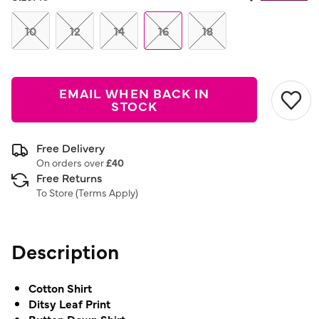
Same
page
link.
10
12
14
16
18
EMAIL WHEN BACK IN
STOCK
Free Delivery
On orders over
£40
Free Returns
To Store (
Terms Apply
)
Description
Cotton Shirt
Ditsy Leaf Print