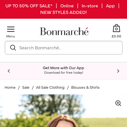
UP TO 50% OFF SALE* | Online | In-store | App |
NEW STYLES ADDED!
0
Menu
£0.00
Get More with Our App
Download for free today!
Home
Sale
All Sale Clothing
Blouses & Shirts