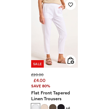
SALE
Price reduced from
to
£20.00
£4.00
SAVE 80%
Flat Front Tapered
Linen Trousers
+4