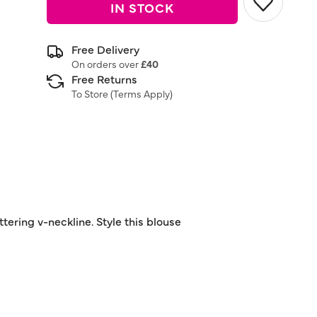
IN STOCK
Free Delivery
On orders over
£40
Free Returns
To Store (
Terms Apply
)
attering v-neckline. Style this blouse