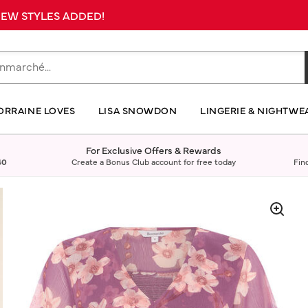
 NEW STYLES ADDED!
ORRAINE LOVES
LISA SNOWDON
LINGERIE & NIGHTWE
For Exclusive Offers & Rewards
40
Create a Bonus Club account for free today
Fin