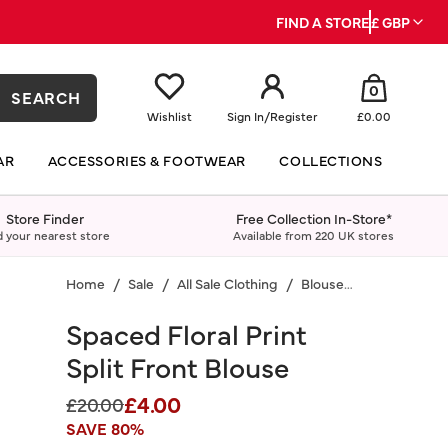
FIND A STORE
£ GBP
0
SEARCH
Wishlist
Sign In
/
Register
£0.00
AR
ACCESSORIES & FOOTWEAR
COLLECTIONS
Store Finder
Free Collection In-Store*
d your nearest store
Available from 220 UK stores
Home
Sale
All Sale Clothing
Blouses & Shirts
Spaced Floral Print
Split Front Blouse
£4.00
Price reduced from
to
£20.00
SAVE 80%