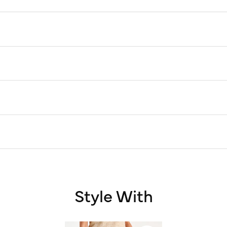
Style With