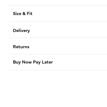
Size & Fit
Delivery
Returns
Buy Now Pay Later