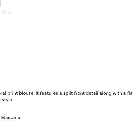
al print blouse. It features a split front detail along with a fl
style.
% Elastane