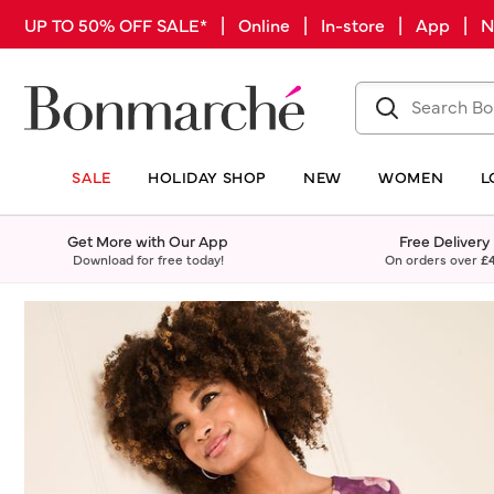
UP TO 50% OFF SALE* | Online | In-store | App |
SALE
HOLIDAY SHOP
NEW
WOMEN
L
Get More with Our App
Free Delivery
Download for free today!
On orders over
£