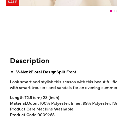
SALE
Description
V-Neck
Floral Design
Split Front
Look smart and stylish this season with this beautiful flor
with smart trousers and sandals for an evening summer 
Length:
72.5 (cm) 28 (inch)
Material:
Outer: 100% Polyester, Inner: 99% Polyester, 1
Product Care:
Machine Washable
Product Code:
9009268