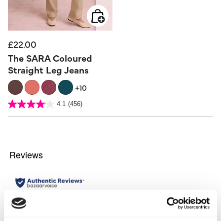
£22.00
The SARA Coloured
Straight Leg Jeans
+10
5 out of 5 Customer Rating
4.1
(456)
4.1
out
of
5
stars.
456
reviews