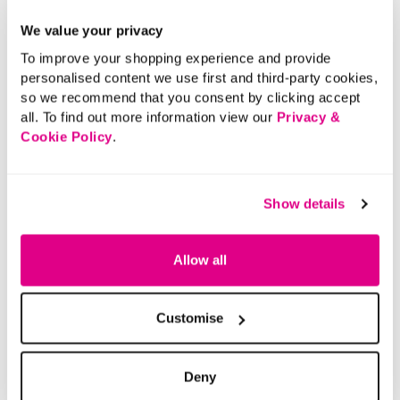
We value your privacy
To improve your shopping experience and provide
personalised content we use first and third-party cookies,
so we recommend that you consent by clicking accept
all. To find out more information view our
Privacy &
Cookie Policy
.
Show details
Allow all
Customise
Deny