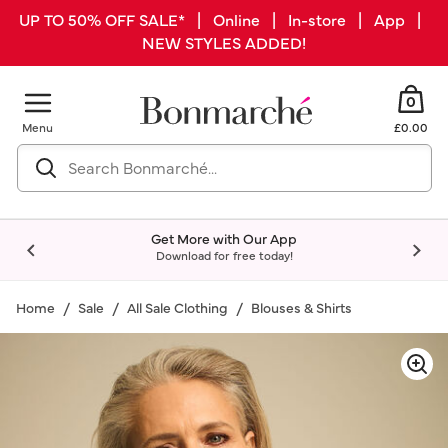
UP TO 50% OFF SALE* | Online | In-store | App |
NEW STYLES ADDED!
0
Menu
£0.00
Get More with Our App
Download for free today!
Home
Sale
All Sale Clothing
Blouses & Shirts