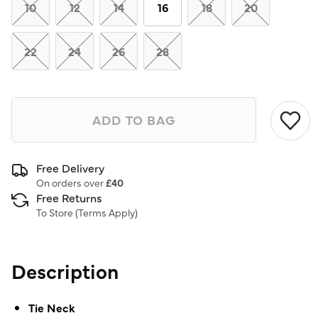
link.
10
12
14
16
18
20
22
24
26
28
ADD TO BAG
Free Delivery
On orders over
£40
Free Returns
To Store (
Terms Apply
)
Description
Tie Neck