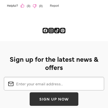
Sign up for the latest news &
offers
SIGN UP NOW