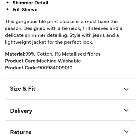
Shimmer Detail
Frill Sleeve
This gorgeous tile print blouse is a must have this
season. Designed with a tie neck, frill sleeves and a
delicate shimmer detailing. Style with jeans and a
lightweight jacket for the perfect look.
Material:
99% Cotton, 1% Metallised fibres
Product Care:
Machine Washable
Product Code:
900984009010
Size & Fit
Delivery
Returns