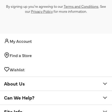
By signing up you’re agreeing to our
Terms and Conditions
. See
our
Privacy Policy
for more information.
My Account
Find a Store
Wishlist
About Us
Can We Help?
Site Info