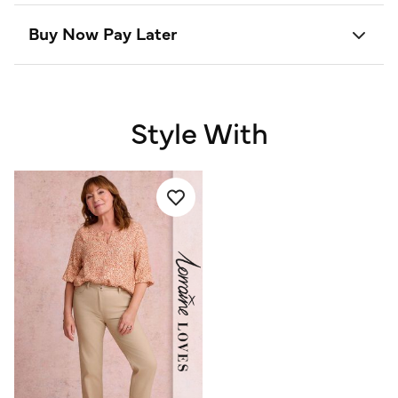
Buy Now Pay Later
Style With