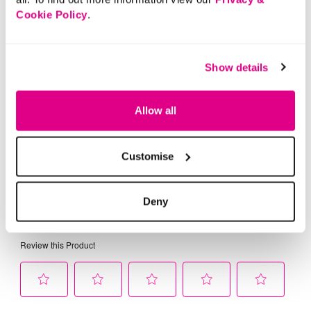
Cookie Policy
.
Show details
Allow all
Customise
Deny