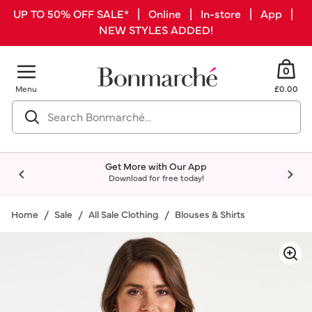
UP TO 50% OFF SALE* | Online | In-store | App |
NEW STYLES ADDED!
0
Menu
£0.00
Get More with Our App
Download for free today!
Home
Sale
All Sale Clothing
Blouses & Shirts