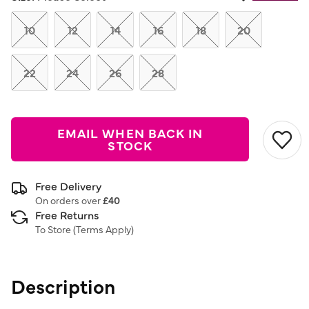
Same
page
link.
10
12
14
16
18
20
22
24
26
28
EMAIL WHEN BACK IN
STOCK
Free Delivery
On orders over
£40
Free Returns
To Store (
Terms Apply
)
Description