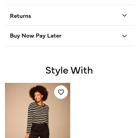
Returns
Buy Now Pay Later
Style With