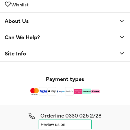
Wishlist
About Us
Can We Help?
Site Info
Payment types
Orderline
0330 026 2728