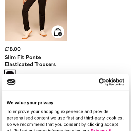
£18.00
Slim Fit Ponte
Elasticated Trousers
4.8 out of 5 Customer Rating
4.3
(136)
4.3
out
of
5
stars.
136
We value your privacy
reviews
To improve your shopping experience and provide
personalised content we use first and third-party cookies,
so we recommend that you consent by clicking accept
all. To find out more information view our
Privacy &