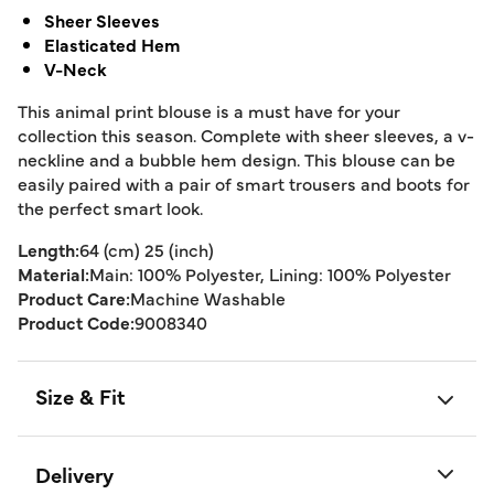
Sheer Sleeves
Elasticated Hem
V-Neck
This animal print blouse is a must have for your
collection this season. Complete with sheer sleeves, a v-
neckline and a bubble hem design. This blouse can be
easily paired with a pair of smart trousers and boots for
the perfect smart look.
Length:
64 (cm) 25 (inch)
Material:
Main: 100% Polyester, Lining: 100% Polyester
Product Care:
Machine Washable
Product Code:
9008340
Size & Fit
Delivery