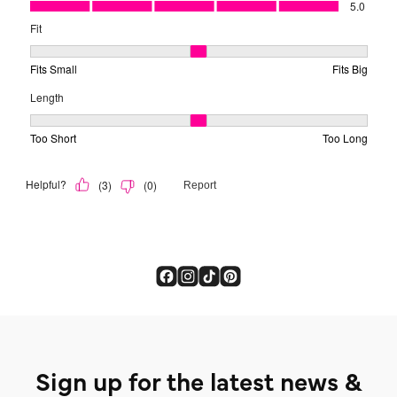
Sign up for the latest news &