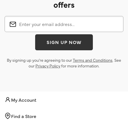
offers
SIGN UP NOW
By signing up you’re agreeing to our
Terms and Conditions
. See
our
Privacy Policy
for more information.
My Account
Find a Store