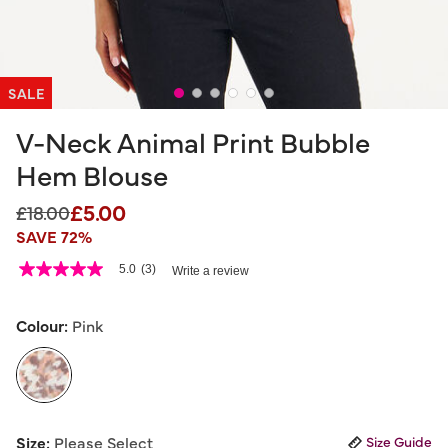
SALE
V-Neck Animal Print Bubble
Hem Blouse
£5.00
Price reduced from
to
£18.00
SAVE 72%
4.1 out of 5 Customer Rating
5.0
(3)
Write a review
5.0
out
of
5
Colour:
Pink
stars,
average
rating
value.
Read
3
selected
Reviews.
Size:
Please Select
Size Guide