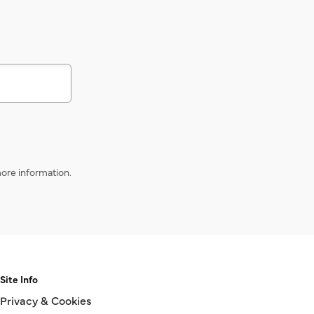
s
ore information.
Site Info
Privacy & Cookies