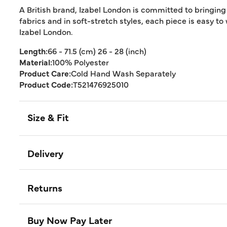
A British brand, Izabel London is committed to bringing
fabrics and in soft-stretch styles, each piece is easy to
Izabel London.
Length:
66 - 71.5 (cm) 26 - 28 (inch)
Material:
100% Polyester
Product Care:
Cold Hand Wash Separately
Product Code:
T521476925010
Size & Fit
Delivery
Returns
Buy Now Pay Later