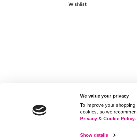
Wishlist
We value your privacy
To improve your shopping e
cookies, so we recommend t
Privacy & Cookie Policy
.
Show details