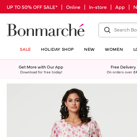
UP TO 50% OFF SALE* | Online | In-store | App |
SALE
HOLIDAY SHOP
NEW
WOMEN
L
Get More with Our App
Free Delivery
Download for free today!
On orders over
£