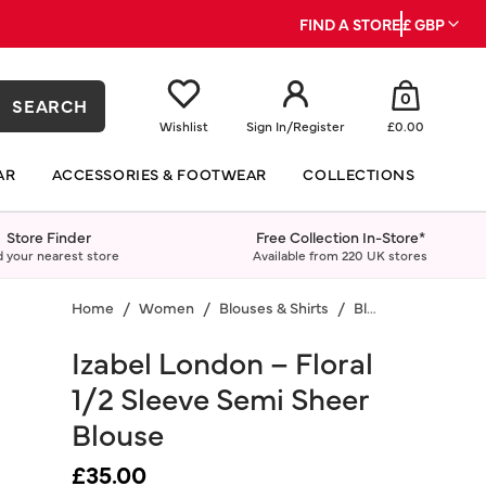
FIND A STORE
£ GBP
0
SEARCH
Wishlist
Sign In
/
Register
£0.00
AR
ACCESSORIES & FOOTWEAR
COLLECTIONS
Store Finder
Free Collection In-Store*
d your nearest store
Available from 220 UK stores
Home
Women
Blouses & Shirts
Blouses
Izabel London – Floral
1/2 Sleeve Semi Sheer
Blouse
£35.00