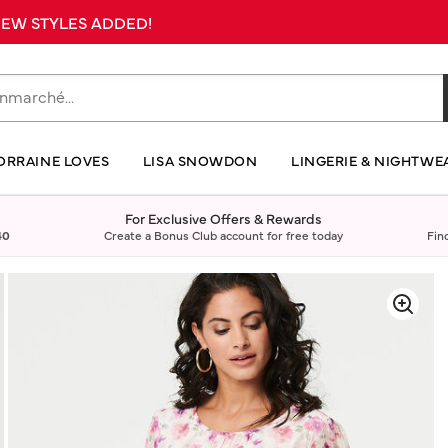
 NEW STYLES ADDED!
ORRAINE LOVES
LISA SNOWDON
LINGERIE & NIGHTWE
For Exclusive Offers & Rewards
40
Create a Bonus Club account for free today
Fin