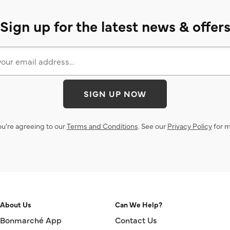
Sign up for the latest news & offer
SIGN UP NOW
ou’re agreeing to our
Terms and Conditions
. See our
Privacy Policy
for m
About Us
Can We Help?
Bonmarché App
Contact Us