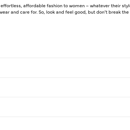
 effortless, affordable fashion to women – whatever their styl
 wear and care for. So, look and feel good, but don’t break th