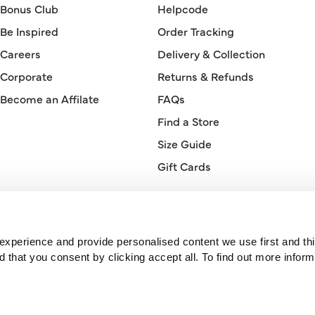
Bonus Club
Helpcode
Be Inspired
Order Tracking
Careers
Delivery & Collection
Corporate
Returns & Refunds
Become an Affilate
FAQs
Find a Store
Size Guide
Gift Cards
Orderline
0330 026 2728
xperience and provide personalised content we use first and thi
hat you consent by clicking accept all. To find out more inform
© 2026 Bonmarché.
Bonmarché is a trading name of Purepay Retail Limited, a company