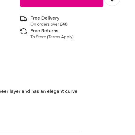
Free Delivery
On orders over
£40
Free Returns
To Store (
Terms Apply
)
sheer layer and has an elegant curve