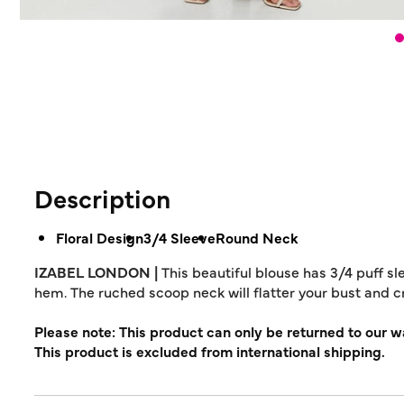
Description
Floral Design
3/4 Sleeve
Round Neck
IZABEL LONDON |
This beautiful blouse has 3/4 puff sl
hem. The ruched scoop neck will flatter your bust and 
Please note: This product can only be returned to our 
This product is excluded from international shipping.