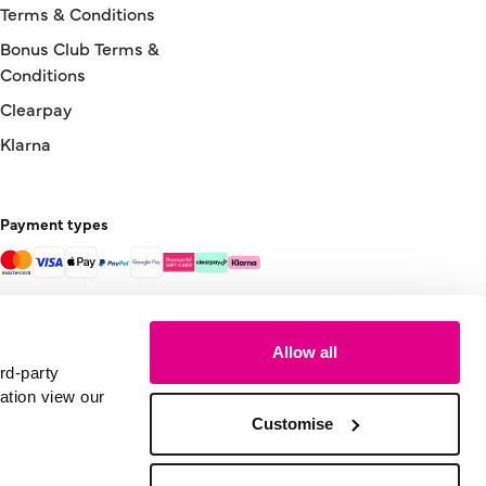
Terms & Conditions
Bonus Club Terms &
Conditions
Clearpay
Klarna
Payment types
Allow all
rd-party
ation view our
Customise