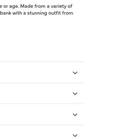
e or age. Made from a variety of
e bank with a stunning outfit from