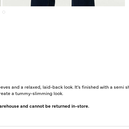
eeves and a relaxed, laid-back look. It's finished with a semi 
create a tummy-slimming look.
warehouse and cannot be returned in-store.