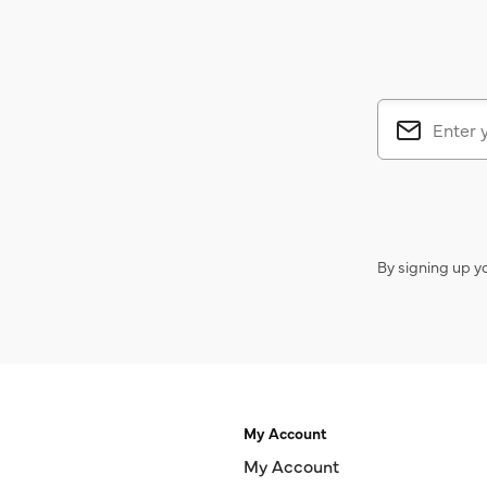
By signing up y
My Account
My Account