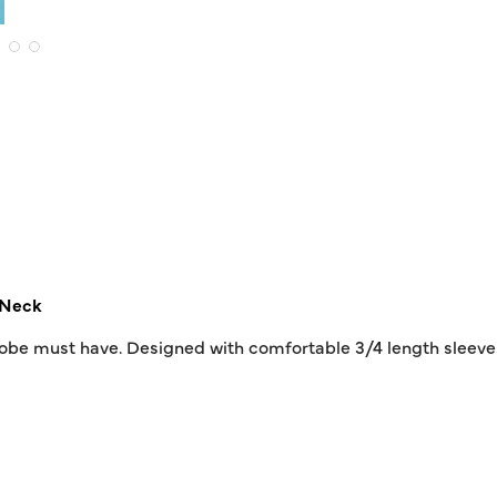
Neck
drobe must have. Designed with comfortable 3/4 length sleeves