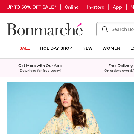
UP TO 50% OFF SALE* | Online | In-store | App |
SALE
HOLIDAY SHOP
NEW
WOMEN
L
Get More with Our App
Free Delivery
Download for free today!
On orders over
£