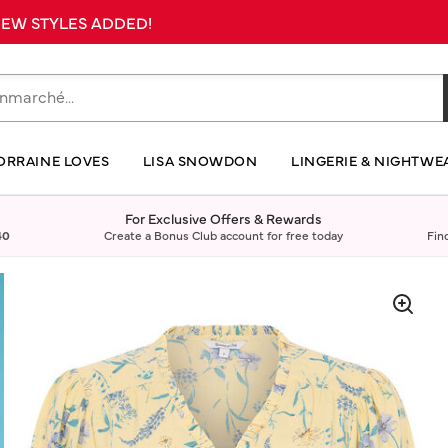
 NEW STYLES ADDED!
ORRAINE LOVES
LISA SNOWDON
LINGERIE & NIGHTWE
For Exclusive Offers & Rewards
40
Create a Bonus Club account for free today
Fin