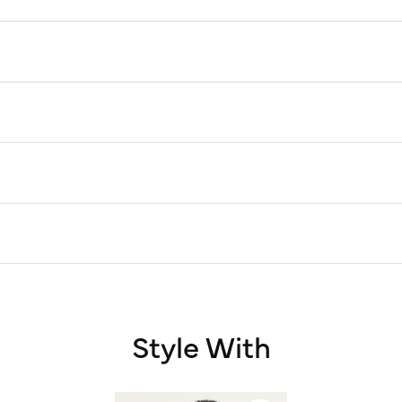
Style With