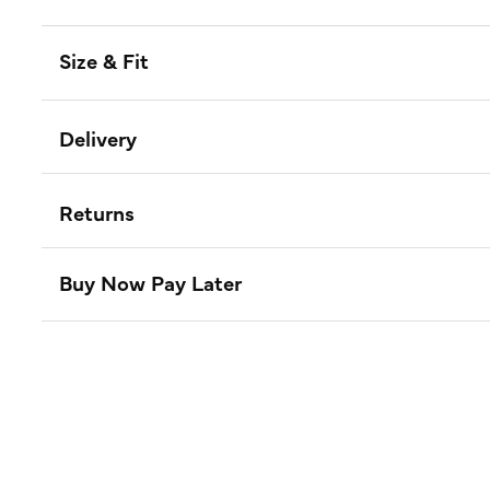
Size & Fit
Delivery
Returns
Buy Now Pay Later