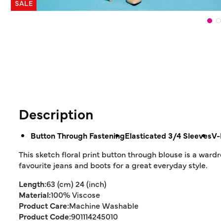
SALE
Description
Button Through Fastening
Elasticated 3/4 Sleeves
V-
This sketch floral print button through blouse is a war
favourite jeans and boots for a great everyday style.
Length:
63 (cm) 24 (inch)
Material:
100% Viscose
Product Care:
Machine Washable
Product Code:
901114245010