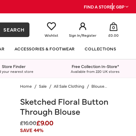
FIND A STORE
£ GBP
0
SEARCH
Wishlist
Sign In
/
Register
£0.00
AR
ACCESSORIES & FOOTWEAR
COLLECTIONS
Store Finder
Free Collection In-Store*
d your nearest store
Available from 220 UK stores
Home
Sale
All Sale Clothing
Blouses & Shirts
Sketched Floral Button
Through Blouse
£9.00
Price reduced from
to
£16.00
SAVE 44%