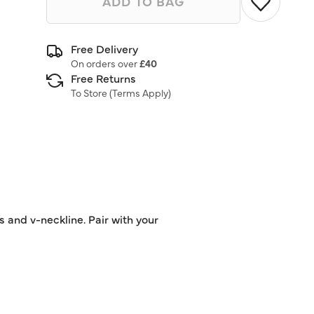
ADD TO BAG
Free Delivery
On orders over
£40
Free Returns
To Store (
Terms Apply
)
 and v-neckline. Pair with your