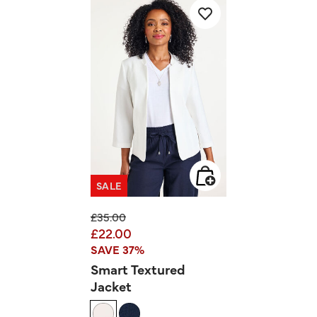
SALE
Price reduced from
to
£35.00
£22.00
SAVE 37%
Smart Textured
Jacket