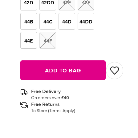
42D
42DD
42E
42F
44B
44C
44D
44DD
44E
44F
ADD TO BAG
Free Delivery
On orders over
£40
Free Returns
To Store (
Terms Apply
)