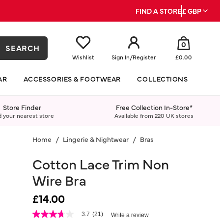
FIND A STORE
£ GBP
0
SEARCH
Wishlist
Sign In
/
Register
£0.00
AR
ACCESSORIES & FOOTWEAR
COLLECTIONS
Store Finder
Free Collection In-Store*
d your nearest store
Available from 220 UK stores
Home
Lingerie & Nightwear
Bras
Cotton Lace Trim Non
Wire Bra
£14.00
4.7 out of 5 Customer Rating
3.7
(21)
Write a review
3.7