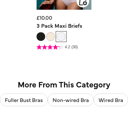
£10.00
3 Pack Maxi Briefs
3.5 out of 5 Customer Rating
4.2
(30)
4.2
out
of
5
stars.
30
reviews
More From This Category
Fuller Bust Bras
Non-wired Bra
Wired Bra