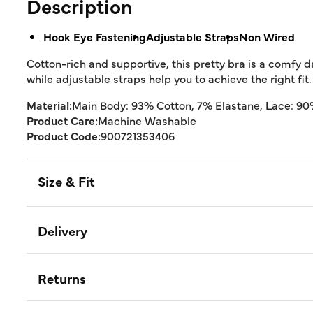
Description
Hook Eye Fastening
Adjustable Straps
Non Wired
Cotton-rich and supportive, this pretty bra is a comfy da
while adjustable straps help you to achieve the right fit.
Material:
Main Body: 93% Cotton, 7% Elastane, Lace: 9
Product Care:
Machine Washable
Product Code:
900721353406
Size & Fit
Delivery
Returns