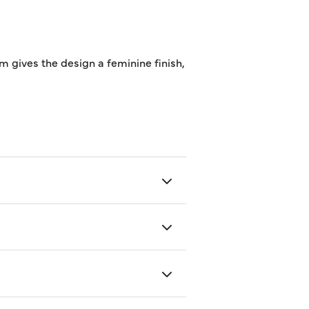
im gives the design a feminine finish,