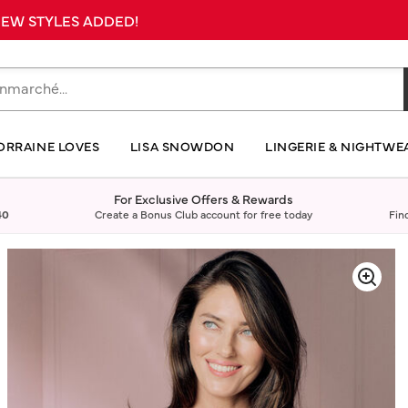
 NEW STYLES ADDED!
ORRAINE LOVES
LISA SNOWDON
LINGERIE & NIGHTWE
For Exclusive Offers & Rewards
40
Create a Bonus Club account for free today
Fin