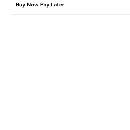
Buy Now Pay Later