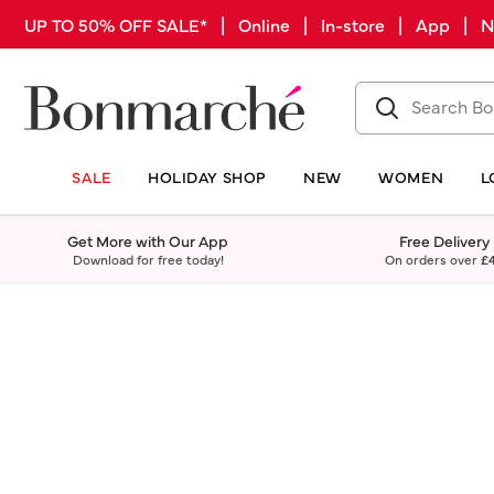
UP TO 50% OFF SALE* | Online | In-store | App |
SALE
HOLIDAY SHOP
NEW
WOMEN
L
Get More with Our App
Free Delivery
Download for free today!
On orders over
£