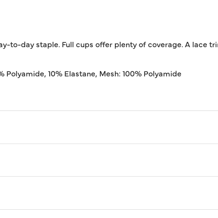
y-to-day staple. Full cups offer plenty of coverage. A lace tr
0% Polyamide, 10% Elastane, Mesh: 100% Polyamide