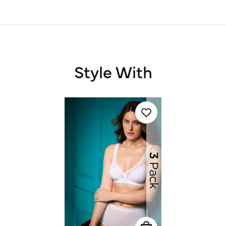
Style With