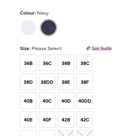
out
of
Colour:
Navy
5
stars,
average
rating
value.
Read
selected
21
Reviews.
Size:
Please Select
Size Guide
Same
page
link.
36B
36C
38B
38C
38D
38DD
38E
38F
40B
40C
40D
40DD
40E
40F
42B
42C