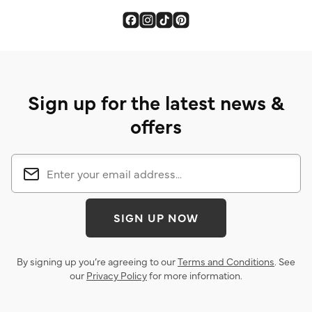
Sign up for the latest news &
offers
SIGN UP NOW
By signing up you’re agreeing to our
Terms and Conditions
. See
our
Privacy Policy
for more information.