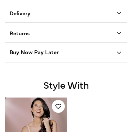
Delivery
Returns
Buy Now Pay Later
Style With