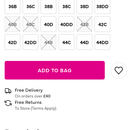
link.
36B
36C
38B
38C
38D
38DD
40B
40C
40D
40DD
42B
42C
42D
42DD
44B
44C
44D
44DD
ADD TO BAG
Free Delivery
On orders over
£40
Free Returns
To Store (
Terms Apply
)