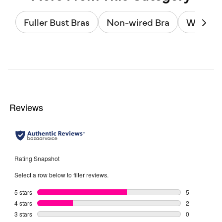
Fuller Bust Bras
Non-wired Bra
Wired B