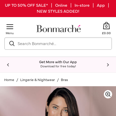
UP TO 50% OFF SALE* | Online | In-store | App |
NEW STYLES ADDED!
0
Menu
£0.00
Get More with Our App
Download for free today!
Home
Lingerie & Nightwear
Bras