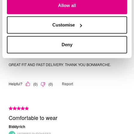
Allow all
Customise
Deny