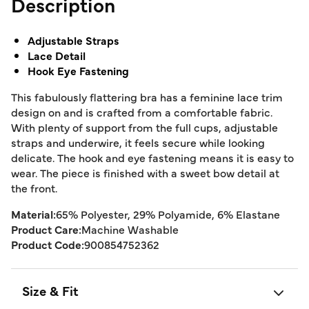
Description
Adjustable Straps
Lace Detail
Hook Eye Fastening
This fabulously flattering bra has a feminine lace trim
design on and is crafted from a comfortable fabric.
With plenty of support from the full cups, adjustable
straps and underwire, it feels secure while looking
delicate. The hook and eye fastening means it is easy to
wear. The piece is finished with a sweet bow detail at
the front.
Material:
65% Polyester, 29% Polyamide, 6% Elastane
Product Care:
Machine Washable
Product Code:
900854752362
Size & Fit