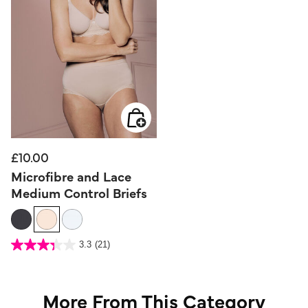
£10.00
Microfibre and Lace
Medium Control Briefs
5 out of 5 Customer Rating
3.3
(21)
3.3
out
of
5
stars.
21
reviews
More From This Category