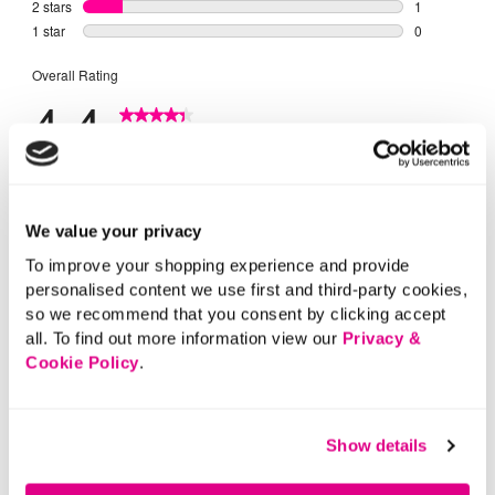
We value your privacy
To improve your shopping experience and provide
personalised content we use first and third-party cookies,
so we recommend that you consent by clicking accept
all. To find out more information view our
Privacy &
Cookie Policy
.
Show details