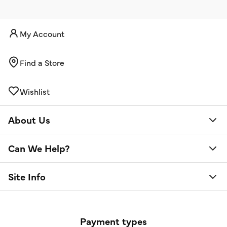
My Account
Find a Store
Wishlist
About Us
Can We Help?
Site Info
Payment types