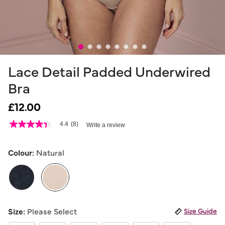
Lace Detail Padded Underwired
Bra
£12.00
3.8 out of 5 Customer Rating
4.4
(8)
Write a review
4.4
out
of
5
Colour:
Natural
stars,
average
rating
value.
Read
8
selected
Reviews.
Size:
Please Select
Size Guide
Same
page