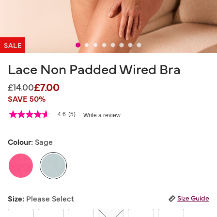
SALE
Lace Non Padded Wired Bra
£7.00
Price reduced from
to
£14.00
SAVE 50%
3.1 out of 5 Customer Rating
4.6
(5)
Write a review
4.6
out
of
5
Colour:
Sage
stars,
average
rating
value.
Read
5
selected
Reviews.
Size:
Please Select
Size Guide
Same
page