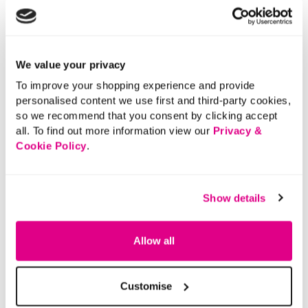
stars.
We value your privacy
To improve your shopping experience and provide
personalised content we use first and third-party cookies,
so we recommend that you consent by clicking accept
all. To find out more information view our
Privacy &
Cookie Policy
.
Show details
Allow all
Customise