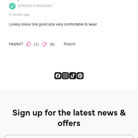
Sign up for the latest news &
offers