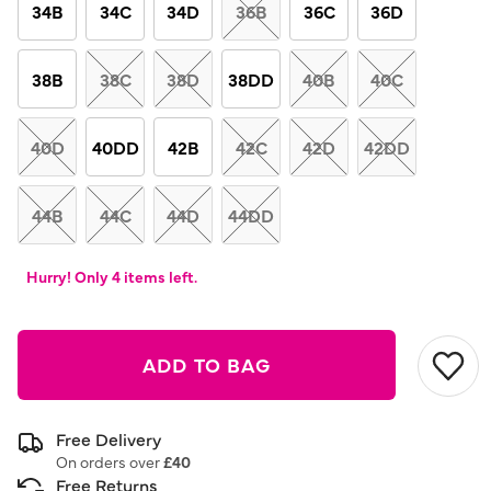
link.
34B
34C
34D
36B
36C
36D
38B
38C
38D
38DD
40B
40C
40D
40DD
42B
42C
42D
42DD
44B
44C
44D
44DD
Hurry! Only 4 items left.
ADD TO BAG
Free Delivery
On orders over
£40
Free Returns