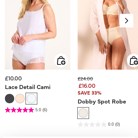
£10.00
Price reduced from
to
£24.00
£16.00
Lace Detail Cami
SAVE 33%
Dobby Spot Robe
5 out of 5 Customer Rating
5.0
(6)
5.0
out
of
5
5 out of 5 Customer Rating
stars.
0.0
(0)
0.0
6
out
reviews
of
5