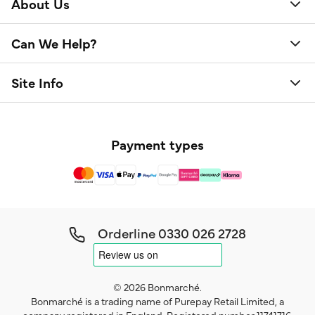
About Us
Can We Help?
Site Info
Payment types
Orderline
0330 026 2728
© 2026 Bonmarché.
Bonmarché is a trading name of Purepay Retail Limited, a