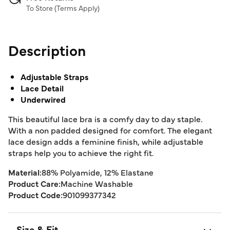
To Store (
Terms Apply
)
Description
Adjustable Straps
Lace Detail
Underwired
This beautiful lace bra is a comfy day to day staple.
With a non padded designed for comfort. The elegant
lace design adds a feminine finish, while adjustable
straps help you to achieve the right fit.
Material:
88% Polyamide, 12% Elastane
Product Care:
Machine Washable
Product Code:
901099377342
Size & Fit