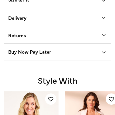
Delivery
Returns
Buy Now Pay Later
Style With