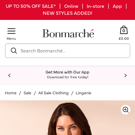
UP TO 50% OFF SALE* | Online | In-store | App |
NEW STYLES ADDED!
0
Menu
£0.00
Get More with Our App
Download for free today!
Home
Sale
All Sale Clothing
Lingerie