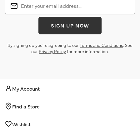
SIGN UP NOW
By signing up you’re agreeing to our
Terms and Conditions
. See
our
Privacy Policy
for more information.
My Account
Find a Store
Wishlist