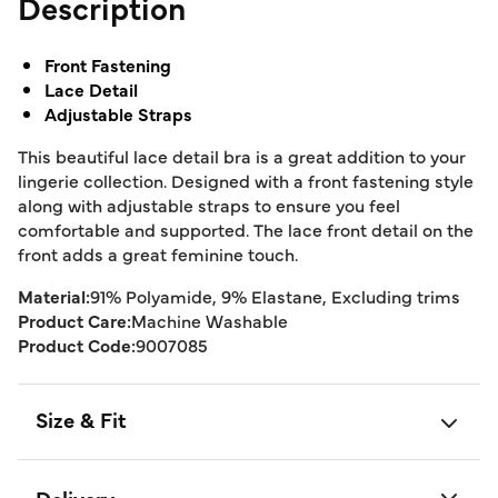
Description
Front Fastening
Lace Detail
Adjustable Straps
This beautiful lace detail bra is a great addition to your
lingerie collection. Designed with a front fastening style
along with adjustable straps to ensure you feel
comfortable and supported. The lace front detail on the
front adds a great feminine touch.
Material:
91% Polyamide, 9% Elastane, Excluding trims
Product Care:
Machine Washable
Product Code:
9007085
Size & Fit