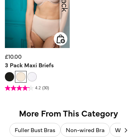
£10.00
3 Pack Maxi Briefs
5 out of 5 Customer Rating
4.2
(30)
4.2
out
of
5
stars.
30
reviews
More From This Category
Fuller Bust Bras
Non-wired Bra
Wired B