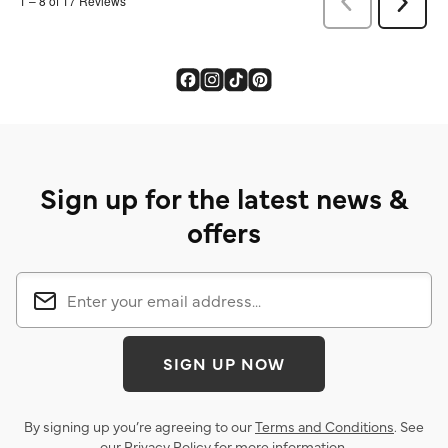
Sign up for the latest news &
offers
SIGN UP NOW
By signing up you’re agreeing to our
Terms and Conditions
. See
our
Privacy Policy
for more information.