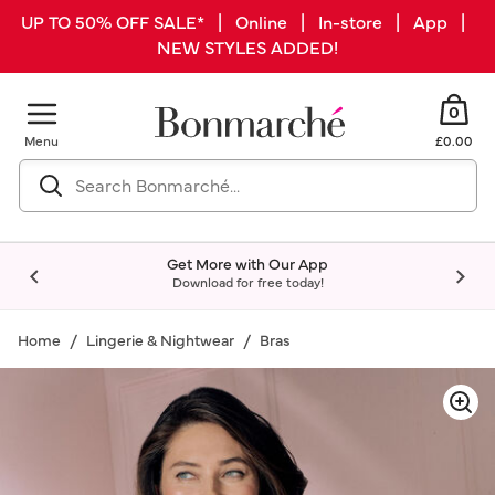
UP TO 50% OFF SALE* | Online | In-store | App |
NEW STYLES ADDED!
0
Menu
£0.00
Get More with Our App
Download for free today!
Home
Lingerie & Nightwear
Bras