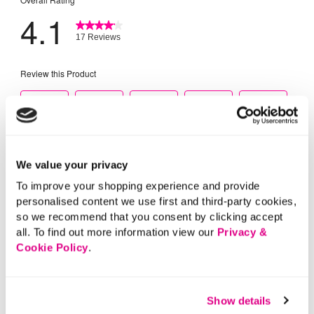
We value your privacy
To improve your shopping experience and provide
personalised content we use first and third-party cookies,
so we recommend that you consent by clicking accept
all. To find out more information view our
Privacy &
Cookie Policy
.
Show details