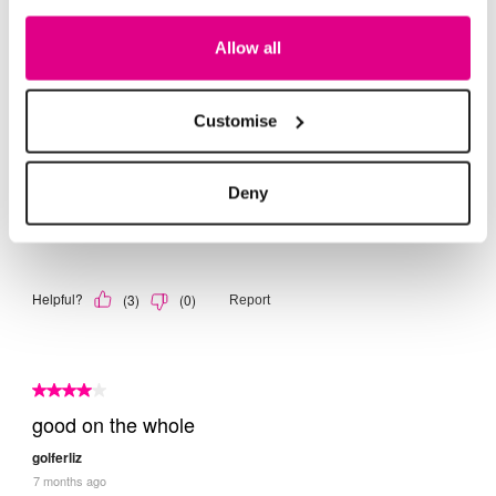
Allow all
Customise
Deny