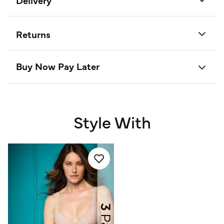
Delivery
Returns
Buy Now Pay Later
Style With