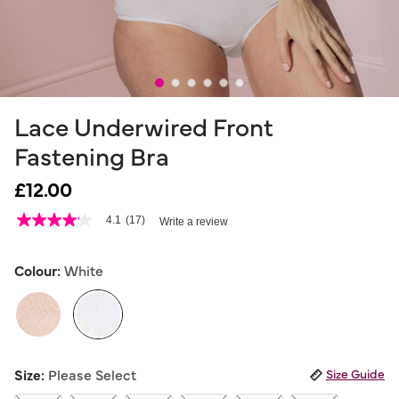
Lace Underwired Front
Fastening Bra
£12.00
4.9 out of 5 Customer Rating
4.1
(17)
Write a review
4.1
out
of
5
Colour:
White
stars,
average
rating
value.
Read
17
selected
Reviews.
Size:
Please Select
Size Guide
Same
page