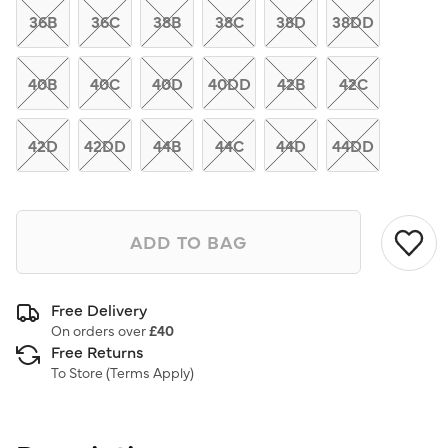
link.
36B
36C
38B
38C
38D
38DD
40B
40C
40D
40DD
42B
42C
42D
42DD
44B
44C
44D
44DD
ADD TO BAG
Free Delivery
On orders over
£40
Free Returns
To Store (
Terms Apply
)