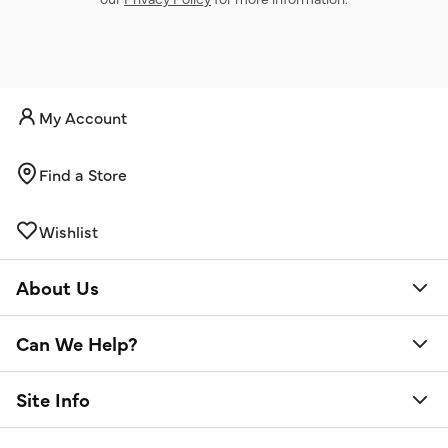
My Account
Find a Store
Wishlist
About Us
Can We Help?
Site Info