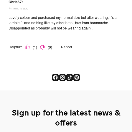
Sign up for the latest news &
offers