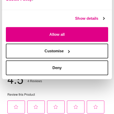
Show details
Allow all
Customise
Deny