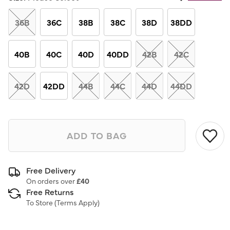
Same
page
link.
36B
36C
38B
38C
38D
38DD
40B
40C
40D
40DD
42B
42C
42D
42DD
44B
44C
44D
44DD
ADD TO BAG
Free Delivery
On orders over
£40
Free Returns
To Store (
Terms Apply
)