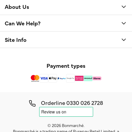
About Us
Can We Help?
Site Info
Payment types
Orderline
0330 026 2728
© 2026 Bonmarché.
Bonmarché is a trading name of Purepay Retail Limited, a