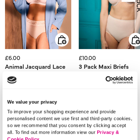
£6.00
£10.00
Animal Jacquard Lace
3 Pack Maxi Briefs
Detail Full Briefs
5 out of 5 Customer Rating
4.2
(30)
4.2
out
5 out of 5 Customer Rating
0.0
(0)
of
0.0
5
We value your privacy
out
stars.
of
30
5
reviews
To improve your shopping experience and provide
stars.
personalised content we use first and third-party cookies,
so we recommend that you consent by clicking accept
all. To find out more information view our
Privacy &
Cookie Policy
.