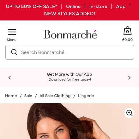
UP TO 50% OFF SALE* | Online | In-store | App |
NEW STYLES ADDED!
0
Menu
£0.00
Get More with Our App
Download for free today!
Home
Sale
All Sale Clothing
Lingerie