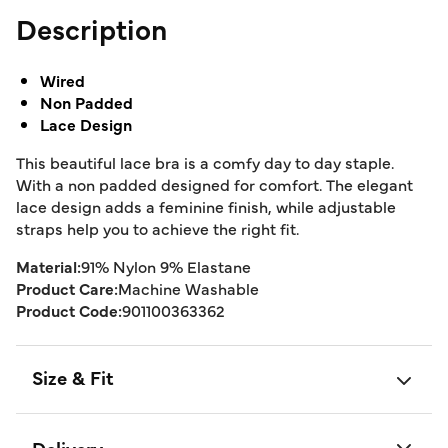
Description
Wired
Non Padded
Lace Design
This beautiful lace bra is a comfy day to day staple.
With a non padded designed for comfort. The elegant
lace design adds a feminine finish, while adjustable
straps help you to achieve the right fit.
Material:
91% Nylon 9% Elastane
Product Care:
Machine Washable
Product Code:
901100363362
Size & Fit