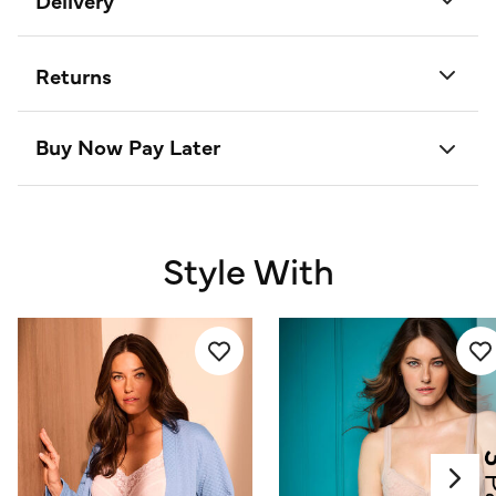
Delivery
Returns
Buy Now Pay Later
Style With