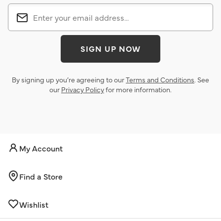
SIGN UP NOW
By signing up you’re agreeing to our
Terms and Conditions
. See
our
Privacy Policy
for more information.
My Account
Find a Store
Wishlist