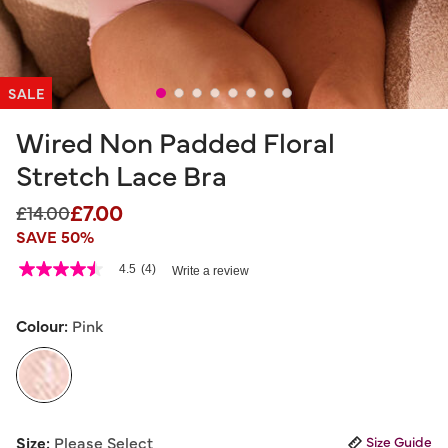
SALE
Wired Non Padded Floral
Stretch Lace Bra
£7.00
Price reduced from
to
£14.00
SAVE 50%
4.1 out of 5 Customer Rating
4.5
(4)
Write a review
4.5
out
of
5
Colour:
Pink
stars,
average
rating
value.
Read
4
selected
Reviews.
Size:
Please Select
Size Guide