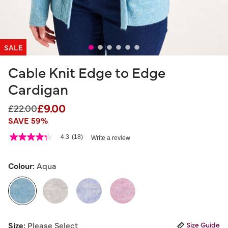
SALE
Cable Knit Edge to Edge
Cardigan
£9.00
Price reduced from
to
£22.00
SAVE 59%
4.5 out of 5 Customer Rating
4.3
(18)
Write a review
4.3
out
of
5
Colour:
Aqua
stars,
average
rating
value.
Read
18
selected
Reviews.
Size:
Please Select
Size Guide