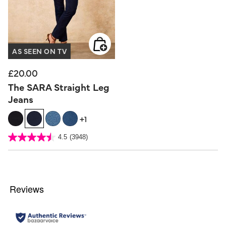
AS SEEN ON TV
£20.00
The SARA Straight Leg
Jeans
+1
5 out of 5 Customer Rating
4.5
(3948)
4.5
out
of
5
stars.
3948
reviews