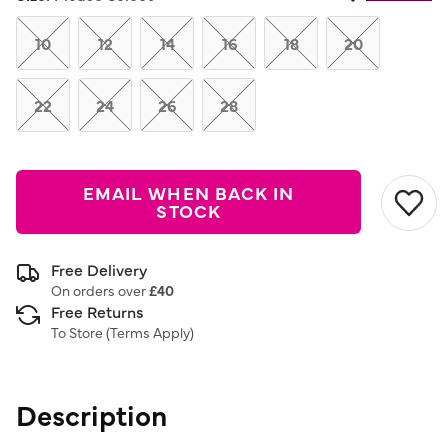
Same
page
link.
10
12
14
16
18
20
22
24
26
28
EMAIL WHEN BACK IN
STOCK
Free Delivery
On orders over
£40
Free Returns
To Store (
Terms Apply
)
Description