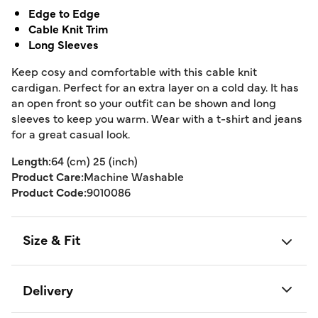
Edge to Edge
Cable Knit Trim
Long Sleeves
Keep cosy and comfortable with this cable knit
cardigan. Perfect for an extra layer on a cold day. It has
an open front so your outfit can be shown and long
sleeves to keep you warm. Wear with a t-shirt and jeans
for a great casual look.
Length:
64 (cm) 25 (inch)
Product Care:
Machine Washable
Product Code:
9010086
Size & Fit
Delivery