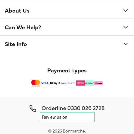
About Us
Can We Help?
Site Info
Payment types
Orderline
0330 026 2728
© 2026 Bonmarché.