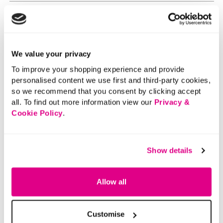
We value your privacy
To improve your shopping experience and provide
personalised content we use first and third-party cookies,
so we recommend that you consent by clicking accept
all. To find out more information view our
Privacy &
Cookie Policy
.
Show details
Allow all
Customise