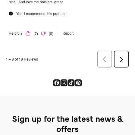
Sign up for the latest news &
offers