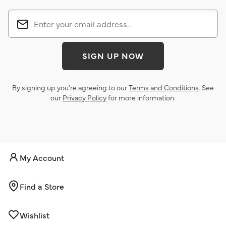
SIGN UP NOW
By signing up you’re agreeing to our
Terms and Conditions
. See
our
Privacy Policy
for more information.
My Account
Find a Store
Wishlist