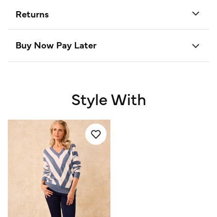
Returns
Buy Now Pay Later
Style With