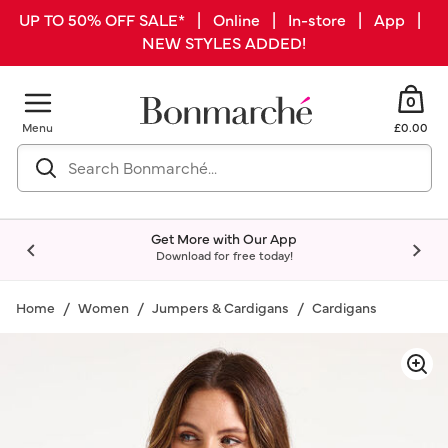
UP TO 50% OFF SALE* | Online | In-store | App |
NEW STYLES ADDED!
0
Menu
£0.00
Get More with Our App
Download for free today!
Home
Women
Jumpers & Cardigans
Cardigans