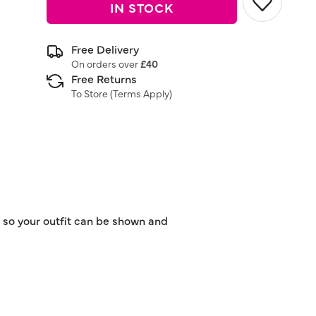
IN STOCK
Free Delivery
On orders over
£40
Free Returns
To Store (
Terms Apply
)
t so your outfit can be shown and