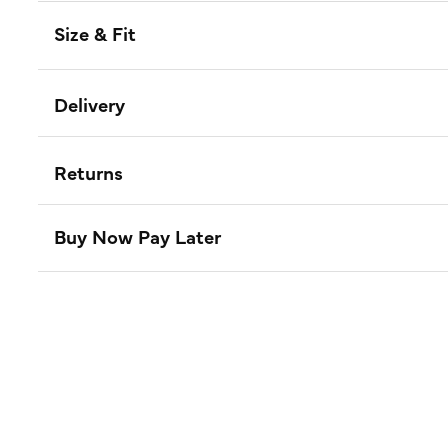
Size & Fit
Delivery
Returns
Buy Now Pay Later