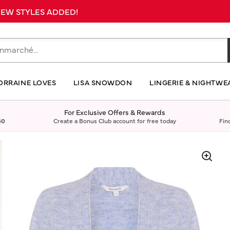
 NEW STYLES ADDED!
ORRAINE LOVES
LISA SNOWDON
LINGERIE & NIGHTWE
For Exclusive Offers & Rewards
40
Create a Bonus Club account for free today
Fin