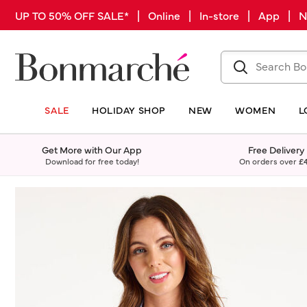
UP TO 50% OFF SALE* | Online | In-store | App |
SALE
HOLIDAY SHOP
NEW
WOMEN
L
Get More with Our App
Free Delivery
Download for free today!
On orders over
£