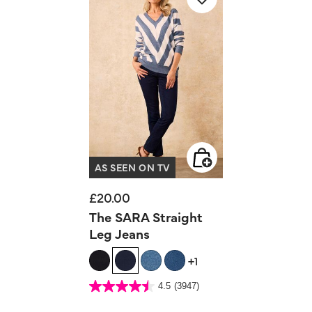
AS SEEN ON TV
£20.00
The SARA Straight
Leg Jeans
+1
5 out of 5 Customer Rating
4.5
(3947)
4.5
out
of
5