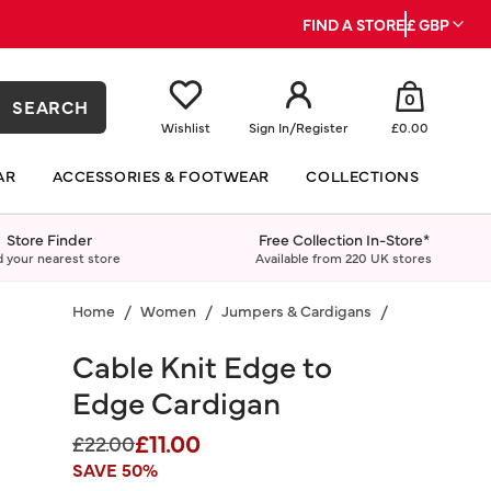
FIND A STORE
£ GBP
0
SEARCH
Wishlist
Sign In
/
Register
£0.00
AR
ACCESSORIES & FOOTWEAR
COLLECTIONS
Store Finder
Free Collection In-Store*
d your nearest store
Available from 220 UK stores
Home
Women
Jumpers & Cardigans
Cardigans
Cable Knit Edge to
Edge Cardigan
£11.00
Price reduced from
to
£22.00
SAVE 50%