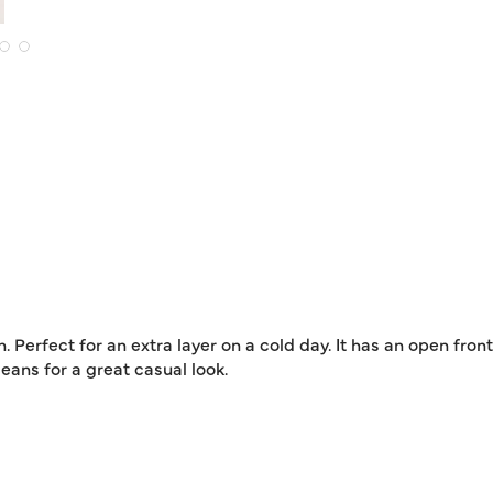
 Perfect for an extra layer on a cold day. It has an open fron
eans for a great casual look.