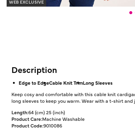
WEB EXCLUSIVE
Description
Edge to Edge
Cable Knit Trim
Long Sleeves
Keep cosy and comfortable with this cable knit cardigan.
long sleeves to keep you warm. Wear with a t-shirt and j
Length:
64 (cm) 25 (inch)
Product Care:
Machine Washable
Product Code:
9010086