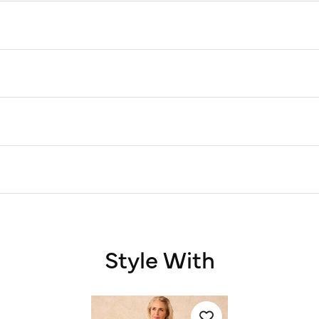
Style With