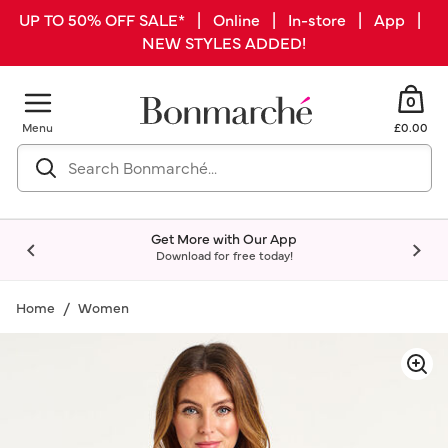
UP TO 50% OFF SALE* | Online | In-store | App |
NEW STYLES ADDED!
0
Menu
£0.00
Get More with Our App
Download for free today!
Home
Women