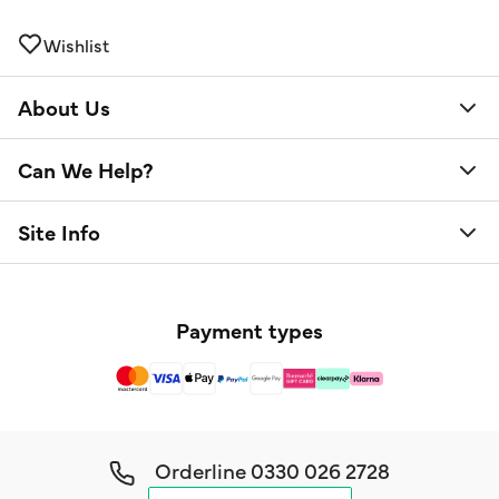
Wishlist
About Us
Can We Help?
Site Info
Payment types
Orderline
0330 026 2728