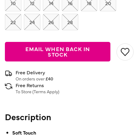
link.
10
12
14
16
18
20
22
24
26
28
EMAIL WHEN BACK IN
STOCK
Free Delivery
On orders over
£40
Free Returns
To Store (
Terms Apply
)
Description
Soft Touch