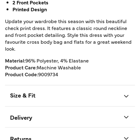
2 Front Pockets
Printed Design
Update your wardrobe this season with this beautiful
check print dress. It features a classic round neckline
and front pocket detailing. Style this dress with your
favourite cross body bag and flats for a great weekend
look.
Material:
96% Polyester, 4% Elastane
Product Care:
Machine Washable
Product Code:
9009734
Size & Fit
Delivery
Returns