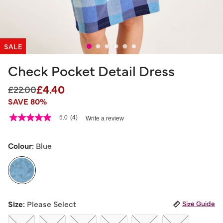
SALE
Check Pocket Detail Dress
£4.40
Price reduced from
to
£22.00
SAVE 80%
3.9 out of 5 Customer Rating
5.0
(4)
Write a review
5.0
out
of
5
Colour:
Blue
stars,
average
rating
value.
Read
4
selected
Reviews.
Size:
Please Select
Size Guide
Same
page