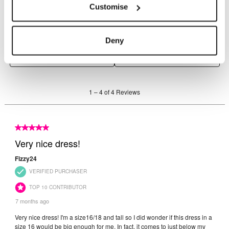
Customise
Deny