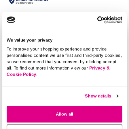
We value your privacy
To improve your shopping experience and provide
personalised content we use first and third-party cookies,
so we recommend that you consent by clicking accept
all. To find out more information view our
Privacy &
Cookie Policy
.
Show details
Allow all