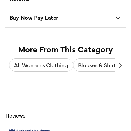
Buy Now Pay Later
More From This Category
All Women's Clothing
Blouses & Shirts