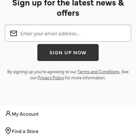
Sign up for the latest news &
offers
SIGN UP NOW
By signing up you’re agreeing to our
Terms and Conditions
. See
our
Privacy Policy
for more information.
My Account
Find a Store