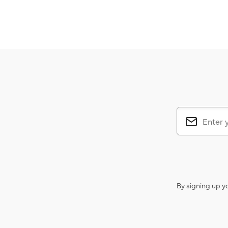
By signing up y