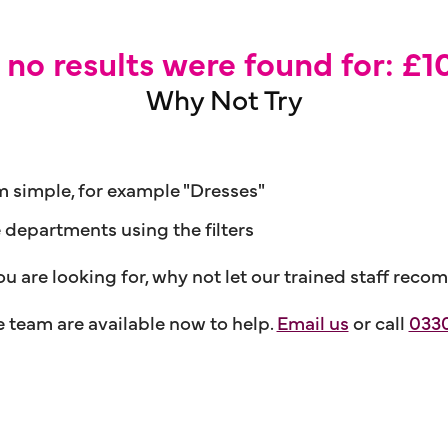
, no results were found for: £
Why Not Try
m simple, for example "Dresses"
e departments using the filters
ou are looking for, why not let our trained staff r
team are available now to help.
Email us
or call
0330