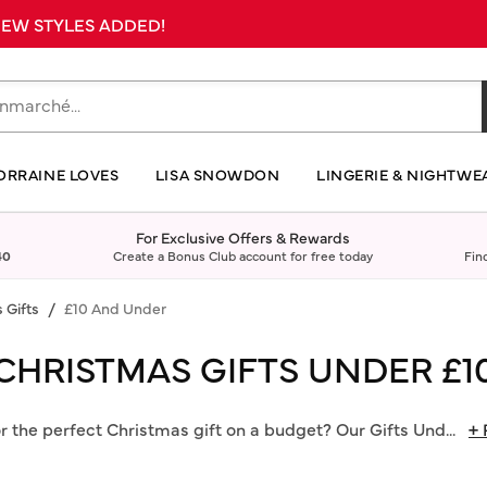
 NEW STYLES ADDED!
ORRAINE LOVES
LISA SNOWDON
LINGERIE & NIGHTWE
For Exclusive Offers & Rewards
40
Create a Bonus Club account for free today
Fin
 Gifts
£10 And Under
CHRISTMAS GIFTS UNDER £1
r the perfect Christmas gift on a budget? Our Gifts Und
...
+ 