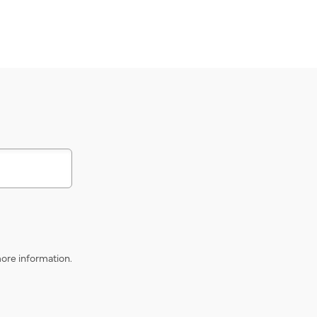
s
ore information.