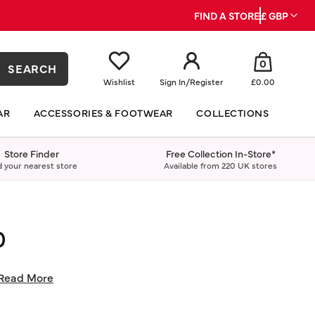
FIND A STORE
£ GBP
0
SEARCH
Wishlist
Sign In
/
Register
£0.00
AR
ACCESSORIES & FOOTWEAR
COLLECTIONS
Store Finder
Free Collection In-Store*
d your nearest store
Available from 220 UK stores
0
Read More