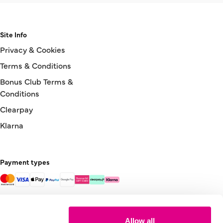
Site Info
Privacy & Cookies
Terms & Conditions
Bonus Club Terms &
Conditions
Clearpay
Klarna
Payment types
Allow all