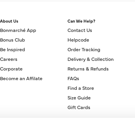
About Us
Can We Help?
Bonmarché App
Contact Us
Bonus Club
Helpcode
Be Inspired
Order Tracking
Careers
Delivery & Collection
Corporate
Returns & Refunds
Become an Affilate
FAQs
Find a Store
Size Guide
Gift Cards