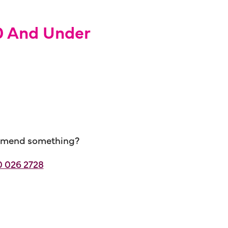
10 And Under
ecommend something?
 026 2728