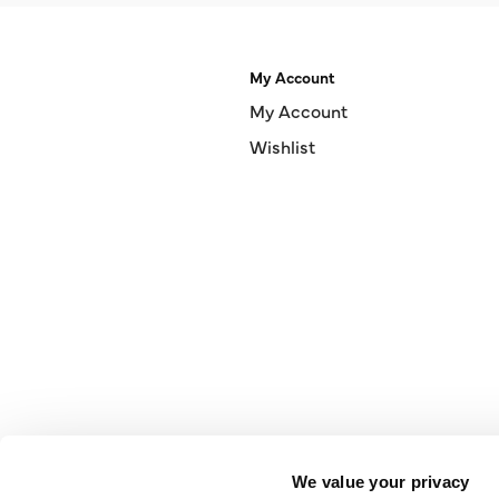
My Account
My Account
Wishlist
We value your privacy