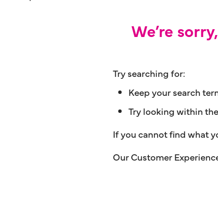
We’re sorry
Try searching for:
Keep your search ter
Try looking within th
If you cannot find what y
Our Customer Experience 