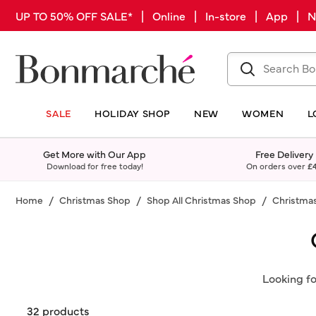
UP TO 50% OFF SALE* | Online | In-store | App |
SALE
HOLIDAY SHOP
NEW
WOMEN
L
Get More with Our App
Free Delivery
Download for free today!
On orders over
£
Home
Christmas Shop
Shop All Christmas Shop
Christmas
Looking fo
32 products