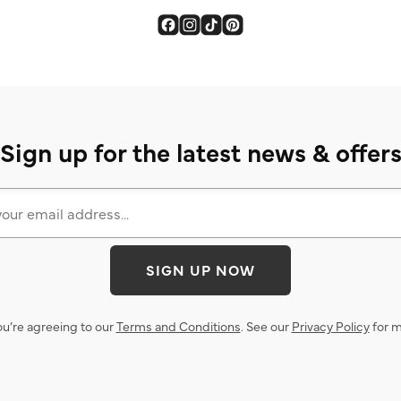
Sign up for the latest news & offer
SIGN UP NOW
ou’re agreeing to our
Terms and Conditions
. See our
Privacy Policy
for m