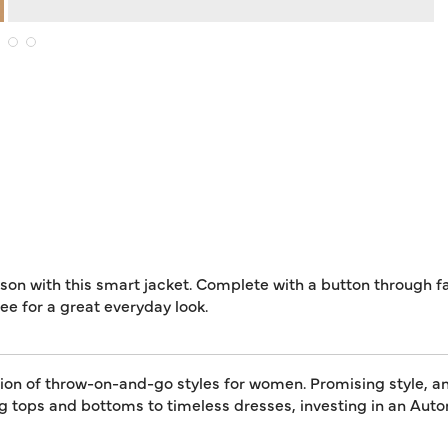
son with this smart jacket. Complete with a button through fa
tee for a great everyday look.
tion of throw-on-and-go styles for women. Promising style, an
ing tops and bottoms to timeless dresses, investing in an A