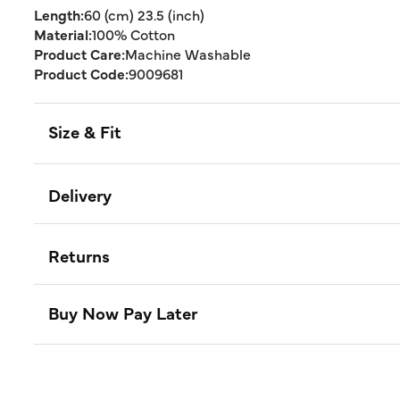
Length:
60 (cm) 23.5 (inch)
Material:
100% Cotton
Product Care:
Machine Washable
Product Code:
9009681
Size & Fit
Delivery
Returns
Buy Now Pay Later