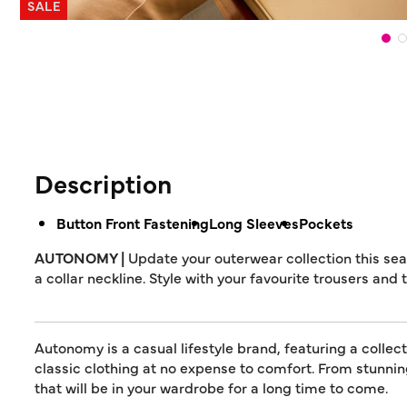
SALE
Description
Button Front Fastening
Long Sleeves
Pockets
AUTONOMY |
Update your outerwear collection this sea
a collar neckline. Style with your favourite trousers and 
Autonomy is a casual lifestyle brand, featuring a collec
classic clothing at no expense to comfort. From stunn
that will be in your wardrobe for a long time to come.