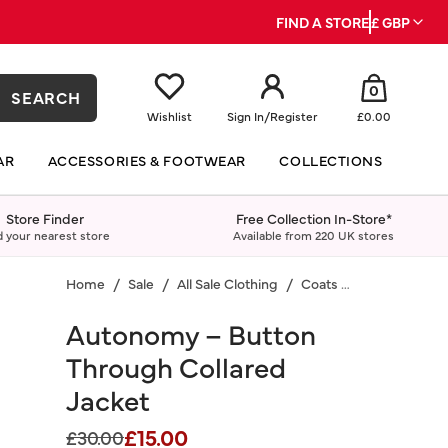
FIND A STORE
£ GBP
0
SEARCH
Wishlist
Sign In
/
Register
£0.00
AR
ACCESSORIES & FOOTWEAR
COLLECTIONS
Store Finder
Free Collection In-Store*
d your nearest store
Available from 220 UK stores
Home
Sale
All Sale Clothing
Coats & Jackets
Autonomy – Button
Through Collared
Jacket
£15.00
Price reduced from
to
£30.00