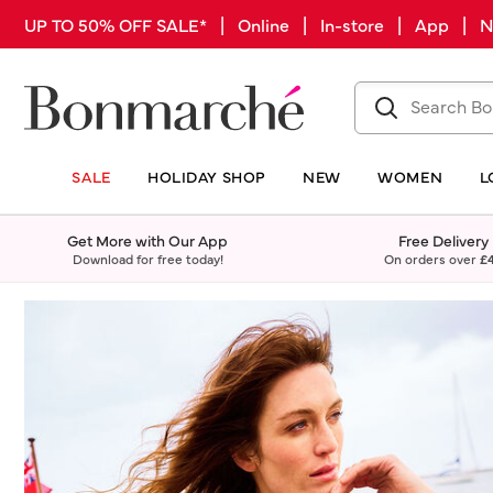
UP TO 50% OFF SALE* | Online | In-store | App |
SALE
HOLIDAY SHOP
NEW
WOMEN
L
Get More with Our App
Free Delivery
Download for free today!
On orders over
£