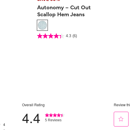
Autonomy – Cut Out
Scallop Hem Jeans
5 out of 5 Customer Rating
4.3
(6)
4.3
out
of
5
stars.
6
reviews