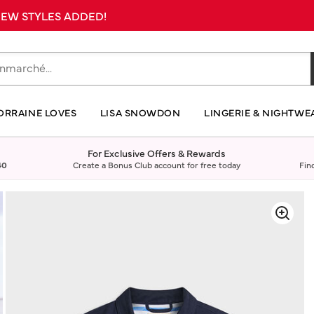
 NEW STYLES ADDED!
ORRAINE LOVES
LISA SNOWDON
LINGERIE & NIGHTWE
For Exclusive Offers & Rewards
40
Create a Bonus Club account for free today
Fin