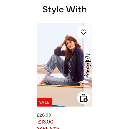
Style With
SALE
Price reduced from
to
£26.00
£13.00
SAVE 50%