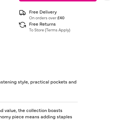
Free Delivery
On orders over
£40
Free Returns
To Store (
Terms Apply
)
stening style, practical pockets and
d value, the collection boasts
utonomy piece means adding staples