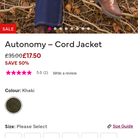
SALE
Autonomy – Cord Jacket
£17.50
Price reduced from
to
£35.00
SAVE 50%
4.1 out of 5 Customer Rating
5.0
(1)
Write a review
5.0
out
of
5
Colour:
Khaki
stars,
average
rating
value.
Read
a
selected
Review.
Size:
Please Select
Size Guide
Same
page