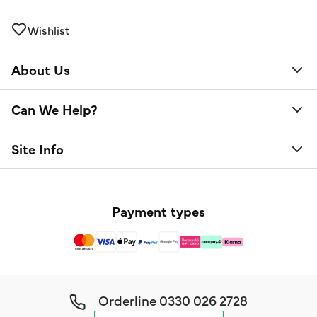
Wishlist
About Us
Can We Help?
Site Info
Payment types
Orderline
0330 026 2728