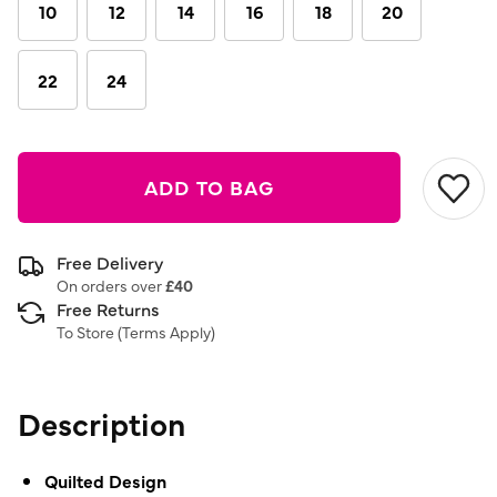
link.
10
12
14
16
18
20
22
24
ADD TO BAG
Free Delivery
On orders over
£40
Free Returns
To Store (
Terms Apply
)
Description
Quilted Design