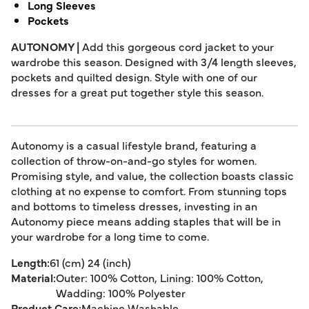
Long Sleeves
Pockets
AUTONOMY |
Add this gorgeous cord jacket to your
wardrobe this season. Designed with 3/4 length sleeves,
pockets and quilted design. Style with one of our
dresses for a great put together style this season.
Autonomy is a casual lifestyle brand, featuring a
collection of throw-on-and-go styles for women.
Promising style, and value, the collection boasts classic
clothing at no expense to comfort. From stunning tops
and bottoms to timeless dresses, investing in an
Autonomy piece means adding staples that will be in
your wardrobe for a long time to come.
Length:
61 (cm) 24 (inch)
Material:
Outer: 100% Cotton, Lining: 100% Cotton,
Wadding: 100% Polyester
Product Care:
Machine Washable