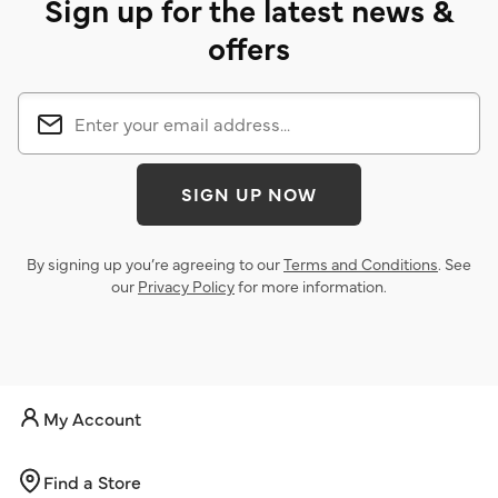
Sign up for the latest news &
offers
SIGN UP NOW
By signing up you’re agreeing to our
Terms and Conditions
. See
our
Privacy Policy
for more information.
My Account
Find a Store