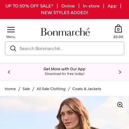
UP TO 50% OFF SALE* | Online | In-store | App |
NEW STYLES ADDED!
0
Menu
£0.00
Get More with Our App
Download for free today!
Home
Sale
All Sale Clothing
Coats & Jackets