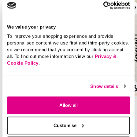
We value your privacy
To improve your shopping experience and provide
personalised content we use first and third-party cookies,
so we recommend that you consent by clicking accept
all. To find out more information view our
Privacy &
Cookie Policy
.
Show details
SALE
SALE
Price reduced from
to
Price reduced from
to
£22.00
£22.00
Allow all
£11.00
£11.00
SAVE 50%
SAVE 50%
Customise
Autonomy – Cable Knit
Autonomy – Denim
Jumper
Wide Leg Tie Waist