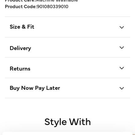
Product Code:
901080339010
Size & Fit
Delivery
Returns
Buy Now Pay Later
Style With