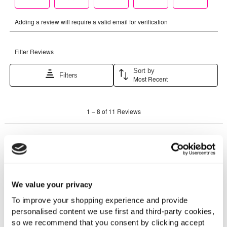
We value your privacy
To improve your shopping experience and provide
personalised content we use first and third-party cookies,
so we recommend that you consent by clicking accept