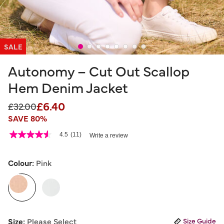
SALE
Autonomy – Cut Out Scallop
Hem Denim Jacket
£6.40
Price reduced from
to
£32.00
SAVE 80%
5 out of 5 Customer Rating
4.5
(11)
Write a review
4.5
out
of
5
Colour:
Pink
stars,
average
selected
rating
value.
Read
11
Reviews.
Size:
Please Select
Size Guide