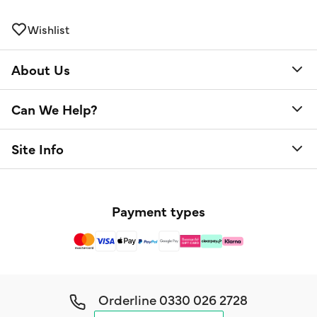
Wishlist
About Us
Can We Help?
Site Info
Payment types
Orderline
0330 026 2728