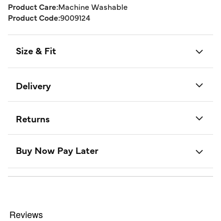
Product Care:
Machine Washable
Product Code:
9009124
Size & Fit
Delivery
Returns
Buy Now Pay Later