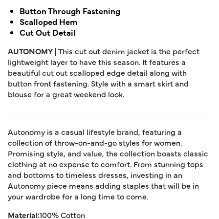
Button Through Fastening
Scalloped Hem
Cut Out Detail
AUTONOMY |
This cut out denim jacket is the perfect
lightweight layer to have this season. It features a
beautiful cut out scalloped edge detail along with
button front fastening. Style with a smart skirt and
blouse for a great weekend look.
Autonomy is a casual lifestyle brand, featuring a
collection of throw-on-and-go styles for women.
Promising style, and value, the collection boasts classic
clothing at no expense to comfort. From stunning tops
and bottoms to timeless dresses, investing in an
Autonomy piece means adding staples that will be in
your wardrobe for a long time to come.
Material:
100% Cotton