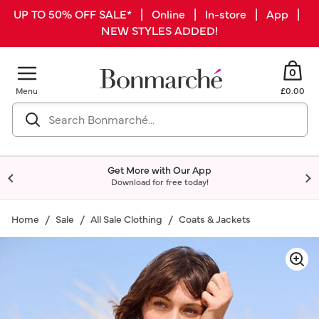
UP TO 50% OFF SALE* | Online | In-store | App |
NEW STYLES ADDED!
0
Menu
£0.00
Get More with Our App
Download for free today!
Home
Sale
All Sale Clothing
Coats & Jackets