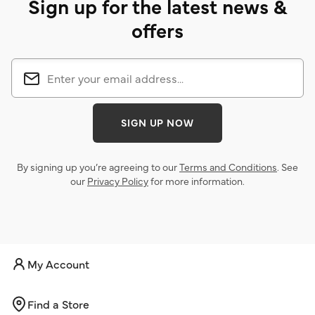
Sign up for the latest news &
offers
SIGN UP NOW
By signing up you’re agreeing to our
Terms and Conditions
. See
our
Privacy Policy
for more information.
My Account
Find a Store