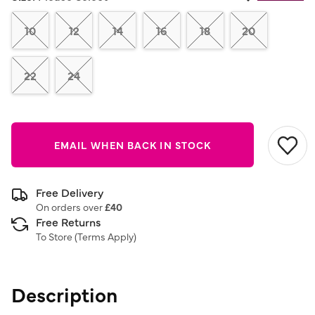
Same
page
link.
10
12
14
16
18
20
22
24
EMAIL WHEN BACK IN STOCK
Free Delivery
On orders over
£40
Free Returns
To Store (
Terms Apply
)
Description