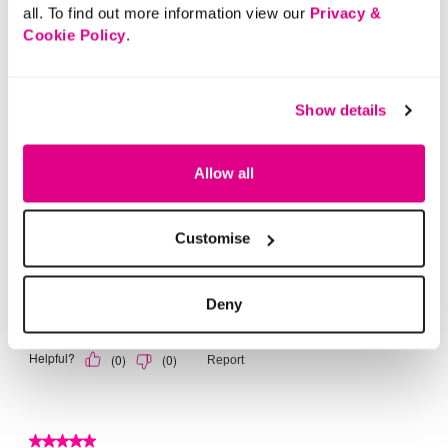
all. To find out more information view our
Privacy &
Cookie Policy
.
Show details
Allow all
Customise
Deny