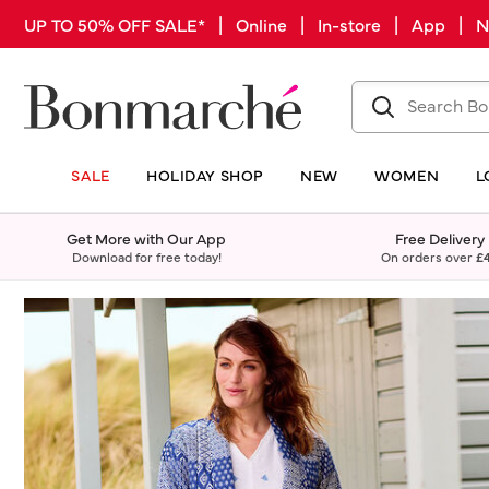
UP TO 50% OFF SALE* | Online | In-store | App |
SALE
HOLIDAY SHOP
NEW
WOMEN
L
Get More with Our App
Free Delivery
Download for free today!
On orders over
£