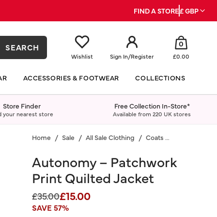
FIND A STORE
£ GBP
0
SEARCH
Wishlist
Sign In
/
Register
£0.00
AR
ACCESSORIES & FOOTWEAR
COLLECTIONS
Store Finder
Free Collection In-Store*
d your nearest store
Available from 220 UK stores
Home
Sale
All Sale Clothing
Coats & Jackets
Autonomy – Patchwork
Print Quilted Jacket
£15.00
Price reduced from
to
£35.00
SAVE 57%