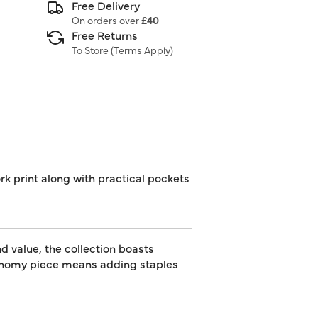
Free Delivery
On orders over
£40
Free Returns
To Store (
Terms Apply
)
ork print along with practical pockets
d value, the collection boasts
utonomy piece means adding staples