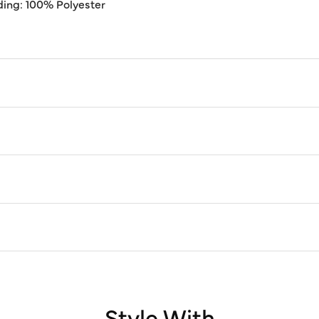
ding: 100% Polyester
Style With