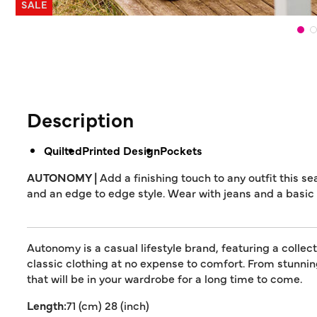
SALE
Description
Quilted
Printed Design
Pockets
AUTONOMY |
Add a finishing touch to any outfit this s
and an edge to edge style. Wear with jeans and a basic t
Autonomy is a casual lifestyle brand, featuring a collec
classic clothing at no expense to comfort. From stunn
that will be in your wardrobe for a long time to come.
Length:
71 (cm) 28 (inch)