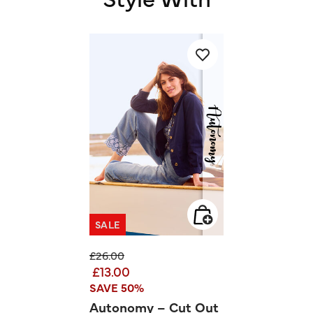
SALE
Price reduced from
to
£26.00
£13.00
SAVE 50%
Autonomy – Cut Out