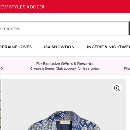
 NEW STYLES ADDED!
ORRAINE LOVES
LISA SNOWDON
LINGERIE & NIGHTWE
For Exclusive Offers & Rewards
40
Create a Bonus Club account for free today
Fin