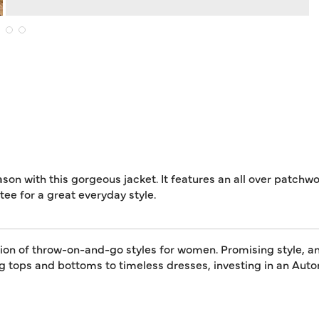
eason with this gorgeous jacket. It features an all over patchw
ee for a great everyday style.
tion of throw-on-and-go styles for women. Promising style, an
ing tops and bottoms to timeless dresses, investing in an A