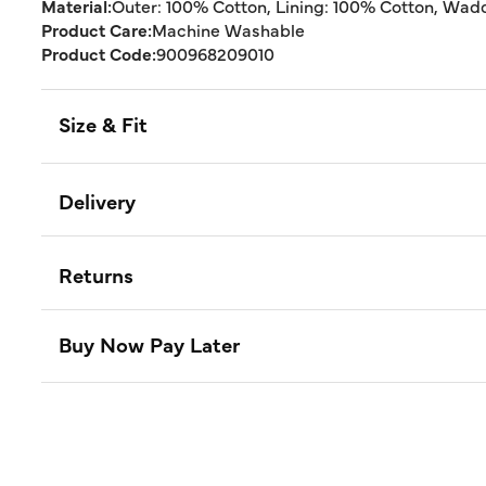
Material:
Outer: 100% Cotton, Lining: 100% Cotton, Wad
Product Care:
Machine Washable
Product Code:
900968209010
Size & Fit
Delivery
Returns
Buy Now Pay Later