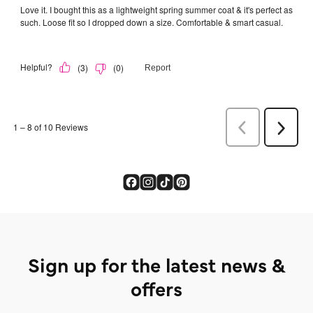
Sign up for the latest news &
offers