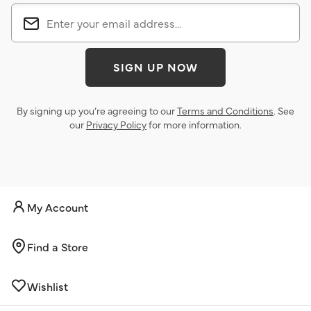
SIGN UP NOW
By signing up you’re agreeing to our
Terms and Conditions
. See
our
Privacy Policy
for more information.
My Account
Find a Store
Wishlist