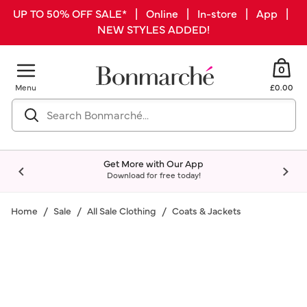
UP TO 50% OFF SALE* | Online | In-store | App |
NEW STYLES ADDED!
0
Menu
£0.00
Get More with Our App
Download for free today!
Home
Sale
All Sale Clothing
Coats & Jackets