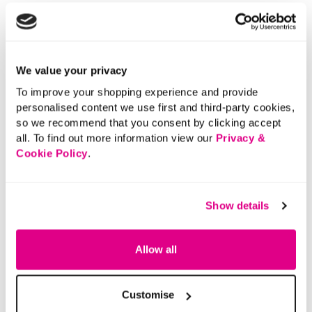
We value your privacy
To improve your shopping experience and provide
personalised content we use first and third-party cookies,
so we recommend that you consent by clicking accept
all. To find out more information view our
Privacy &
Cookie Policy
.
Show details
Allow all
Customise