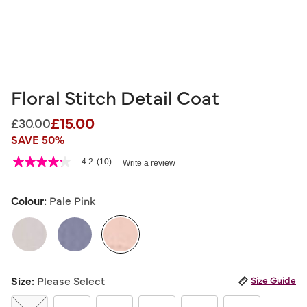
Floral Stitch Detail Coat
£15.00
Price reduced from
to
£30.00
SAVE 50%
5 out of 5 Customer Rating
4.2
(10)
Write a review
4.2
out
of
5
Colour:
Pale Pink
stars,
average
rating
value.
Read
10
selected
Reviews.
Size:
Please Select
Size Guide
Same
page