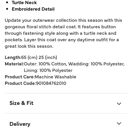
Turtle Neck
Embroidered Detail
Update your outerwear collection this season with this
gorgeous floral stitch detail coat. It features button
through fastening style along with a turtle neck and
pockets. Layer this coat over any daytime outfit for a
great look this season.
Length:
65 (cm) 25 (inch)
Material:
Outer: 100% Cotton, Wadding: 100% Polyester,
Lining: 100% Polyester
Product Care:
Machine Washable
Product Code:
901084762010
Size & Fit
Delivery