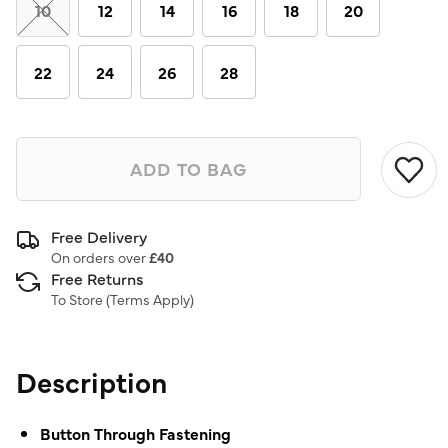
link.
10
12
14
16
18
20
22
24
26
28
ADD TO BAG
Free Delivery
On orders over
£40
Free Returns
To Store (
Terms Apply
)
Description
Button Through Fastening