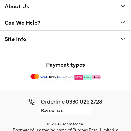
About Us
Can We Help?
Site Info
Payment types
Orderline
0330 026 2728
© 2026 Bonmarché.
Bonmarché is a trading name of Purepay Retail Limited, a