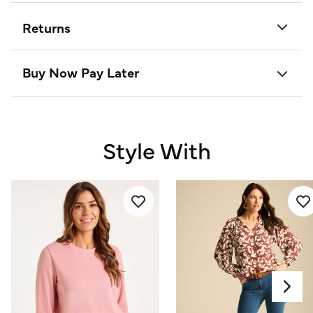
Returns
Buy Now Pay Later
Style With