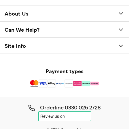
About Us
Can We Help?
Site Info
Payment types
Orderline
0330 026 2728