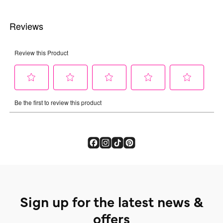
Sign up for the latest news &
offers