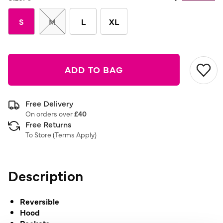
S
M
L
XL
ADD TO BAG
Free Delivery
On orders over
£40
Free Returns
To Store (
Terms Apply
)
Description
Reversible
Hood