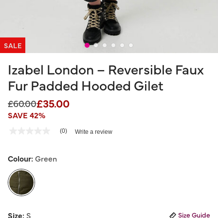
SALE
Izabel London – Reversible Faux
Fur Padded Hooded Gilet
£35.00
Price reduced from
to
£60.00
SAVE 42%
3.3 out of 5 Customer Rating
(0)
Write a review
No
rating
value
Same
Colour:
Green
page
link.
selected
Size:
S
Size Guide