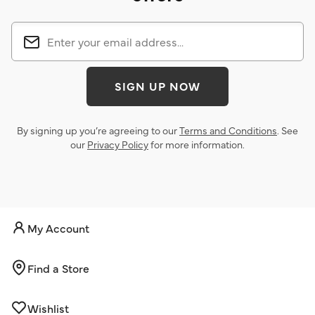
SIGN UP NOW
By signing up you’re agreeing to our
Terms and Conditions
. See
our
Privacy Policy
for more information.
My Account
Find a Store
Wishlist