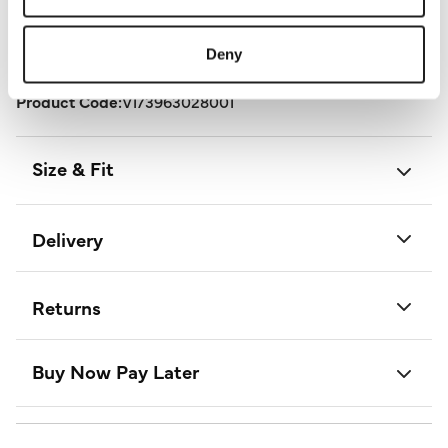
Length:
97 - 99 (cm) 38 - 39 (inch)
Deny
Material:
100% Polyester
Product Care:
Cold Machine Wash Separately
Product Code:
V173963028001
Size & Fit
Delivery
Returns
Buy Now Pay Later