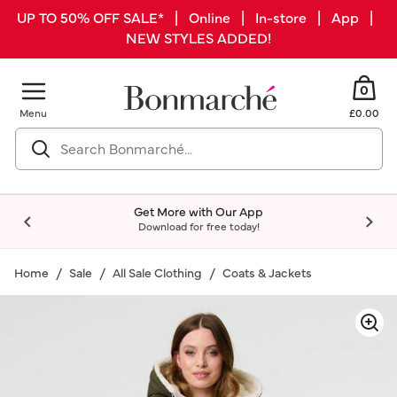
UP TO 50% OFF SALE* | Online | In-store | App |
NEW STYLES ADDED!
0
Menu
£0.00
Get More with Our App
Download for free today!
Home
Sale
All Sale Clothing
Coats & Jackets