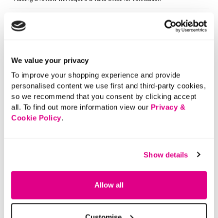
We value your privacy
To improve your shopping experience and provide
personalised content we use first and third-party cookies,
so we recommend that you consent by clicking accept
all. To find out more information view our
Privacy &
Cookie Policy
.
Show details
Allow all
Customise