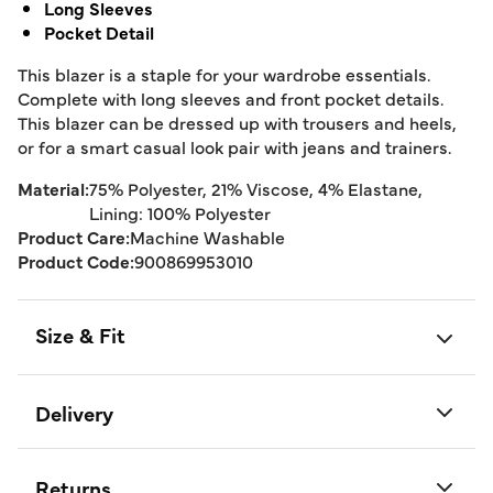
Long Sleeves
Pocket Detail
This blazer is a staple for your wardrobe essentials.
Complete with long sleeves and front pocket details.
This blazer can be dressed up with trousers and heels,
or for a smart casual look pair with jeans and trainers.
Material:
75% Polyester, 21% Viscose, 4% Elastane,
Lining: 100% Polyester
Product Care:
Machine Washable
Product Code:
900869953010
Size & Fit
Delivery
Returns