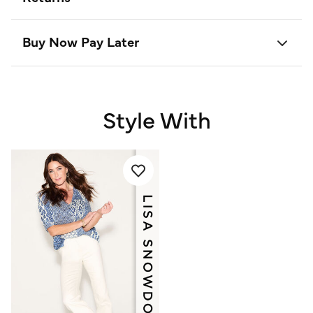
Buy Now Pay Later
Style With