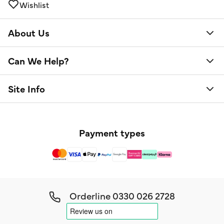
Wishlist
About Us
Can We Help?
Site Info
Payment types
Orderline
0330 026 2728