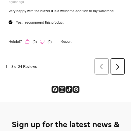
Sign up for the latest news &