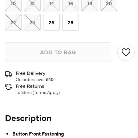
link.
10
12
14
16
18
20
22
24
26
28
ADD TO BAG
Free Delivery
On orders over
£40
Free Returns
To Store (
Terms Apply
)
Description
Button Front Fastening