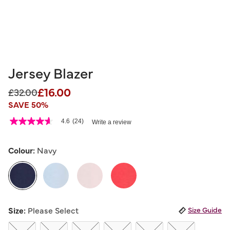
Jersey Blazer
£16.00
Price reduced from
to
£32.00
SAVE 50%
5 out of 5 Customer Rating
4.6
(24)
Write a review
4.6
out
of
5
Colour:
Navy
stars,
average
rating
value.
Read
24
selected
Reviews.
Size:
Please Select
Size Guide
Same
page