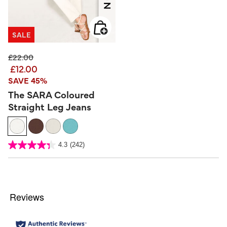
SALE
Price reduced from
to
£22.00
£12.00
SAVE 45%
The SARA Coloured
Straight Leg Jeans
3.2 out of 5 Customer Rating
4.3
(242)
4.3
out
of
5
stars.
242
reviews