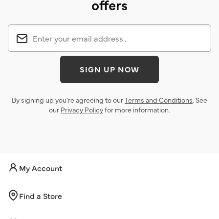
offers
SIGN UP NOW
By signing up you’re agreeing to our
Terms and Conditions
. See
our
Privacy Policy
for more information.
My Account
Find a Store