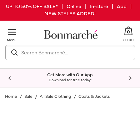
UP TO 50% OFF SALE* | Online | In-store | App |
NEW STYLES ADDED!
0
Menu
£0.00
Get More with Our App
Download for free today!
Home
Sale
All Sale Clothing
Coats & Jackets