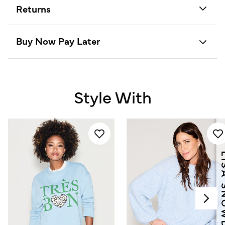
Returns
Buy Now Pay Later
Style With