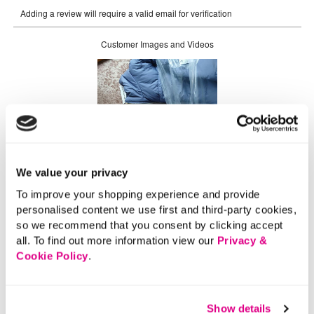
We value your privacy
To improve your shopping experience and provide
personalised content we use first and third-party cookies,
so we recommend that you consent by clicking accept
all. To find out more information view our
Privacy &
Cookie Policy
.
Show details