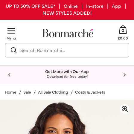
UP TO 50% OFF SALE* | Online | In-store | App |
NEW STYLES ADDED!
0
Menu
£0.00
Get More with Our App
Download for free today!
Home
Sale
All Sale Clothing
Coats & Jackets