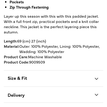
Pockets
Zip Through Fastening
Layer up this season with this with this padded jacket.
With a full front zip, practical pockets and a knit collar
neckline. This jacket is the perfect layering piece this
autumn.
Length:
69 (cm) 27 (inch)
Material:
Outer: 100% Polyester, Lining: 100% Polyester,
Wadding: 100% Polyester
Product Care:
Machine Washable
Product Code:
9009509
Size & Fit
Delivery