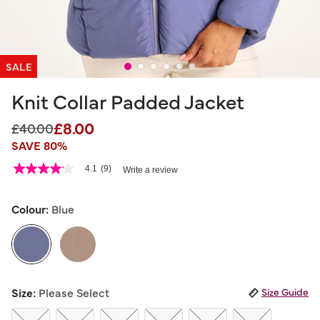
SALE
Knit Collar Padded Jacket
£8.00
Price reduced from
to
£40.00
SAVE 80%
3.9 out of 5 Customer Rating
4.1
(9)
Write a review
4.1
out
of
5
Colour:
Blue
stars,
average
rating
value.
Read
9
selected
Reviews.
Size:
Please Select
Size Guide
Same
page