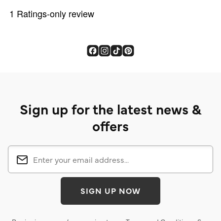
Sign up for the latest news &
offers
SIGN UP NOW