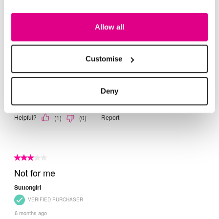
Allow all
Customise
Deny