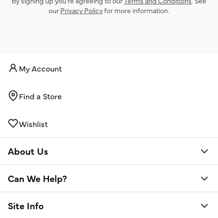
By signing up you’re agreeing to our
Terms and Conditions
. See
our
Privacy Policy
for more information.
My Account
Find a Store
Wishlist
About Us
Can We Help?
Site Info