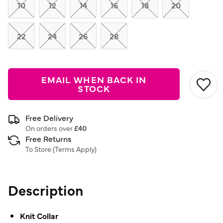
link.
10
12
14
16
18
20
22
24
26
28
EMAIL WHEN BACK IN
STOCK
Free Delivery
On orders over
£40
Free Returns
To Store (
Terms Apply
)
Description
Knit Collar