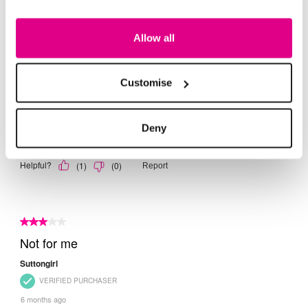
Allow all
Customise
Deny