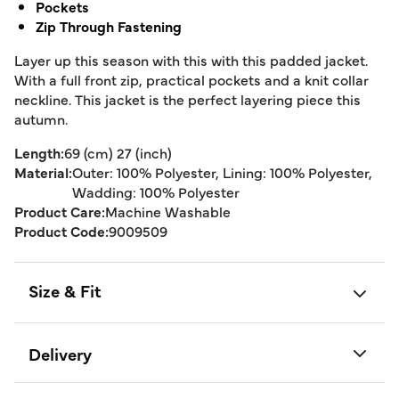
Pockets
Zip Through Fastening
Layer up this season with this with this padded jacket.
With a full front zip, practical pockets and a knit collar
neckline. This jacket is the perfect layering piece this
autumn.
Length:
69 (cm) 27 (inch)
Material:
Outer: 100% Polyester, Lining: 100% Polyester,
Wadding: 100% Polyester
Product Care:
Machine Washable
Product Code:
9009509
Size & Fit
Delivery