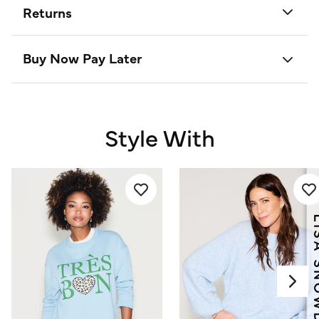
Returns
Buy Now Pay Later
Style With