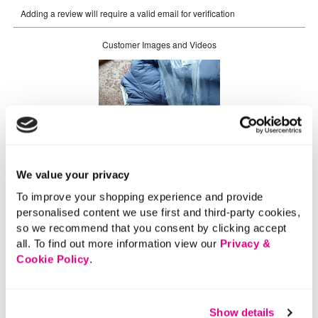
We value your privacy
To improve your shopping experience and provide
personalised content we use first and third-party cookies,
so we recommend that you consent by clicking accept
all. To find out more information view our
Privacy &
Cookie Policy
.
Show details