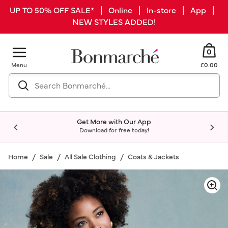
UP TO 50% OFF SALE* | Online | In-store | App |
NEW STYLES ADDED!
0
Menu
£0.00
Get More with Our App
Download for free today!
Home
Sale
All Sale Clothing
Coats & Jackets