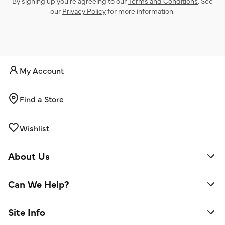
By signing up you’re agreeing to our
Terms and Conditions
. See
our
Privacy Policy
for more information.
My Account
Find a Store
Wishlist
About Us
Can We Help?
Site Info