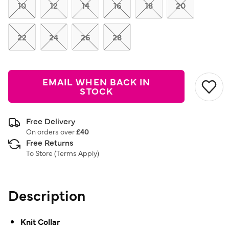
link.
10
12
14
16
18
20
22
24
26
28
EMAIL WHEN BACK IN
STOCK
Free Delivery
On orders over
£40
Free Returns
To Store (
Terms Apply
)
Description
Knit Collar