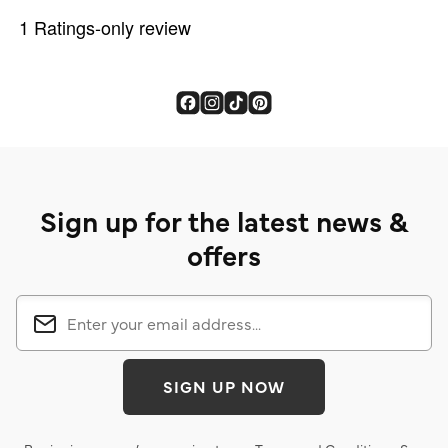
Sign up for the latest news &
offers
SIGN UP NOW