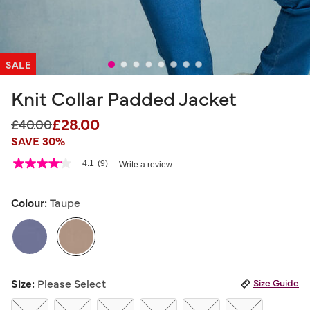
SALE
Knit Collar Padded Jacket
£28.00
Price reduced from
to
£40.00
SAVE 30%
3.5 out of 5 Customer Rating
4.1
(9)
Write a review
4.1
out
of
5
Colour:
Taupe
stars,
average
rating
value.
Read
9
selected
Reviews.
Size:
Please Select
Size Guide
Same
page