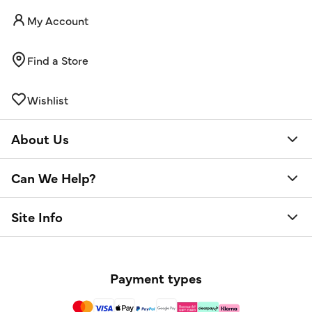
My Account
Find a Store
Wishlist
About Us
Can We Help?
Site Info
Payment types