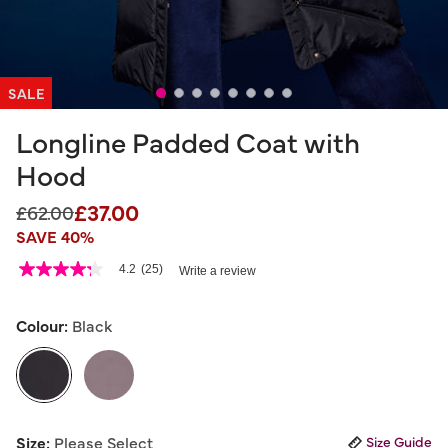
SALE
Longline Padded Coat with
Hood
£37.00
Price reduced from
to
£62.00
SAVE 40%
5 out of 5 Customer Rating
4.2
(25)
Write a review
4.2
out
of
5
Colour:
Black
stars,
average
rating
value.
Read
25
selected
Reviews.
Size:
Please Select
Size Guide