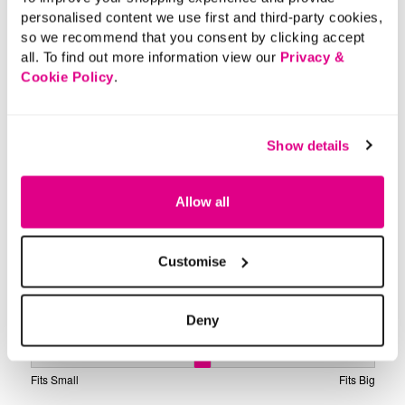
personalised content we use first and third-party cookies,
so we recommend that you consent by clicking accept
all. To find out more information view our
Privacy &
Cookie Policy
.
Show details
Allow all
Customise
Deny