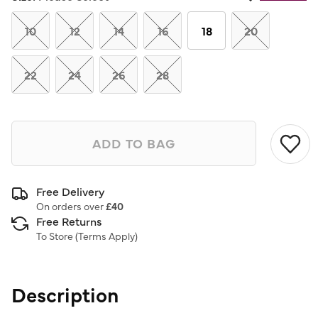
Same
page
link.
10
12
14
16
18
20
22
24
26
28
ADD TO BAG
Free Delivery
On orders over
£40
Free Returns
To Store (
Terms Apply
)
Description