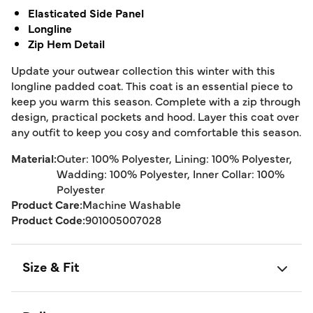
Elasticated Side Panel
Longline
Zip Hem Detail
Update your outwear collection this winter with this
longline padded coat. This coat is an essential piece to
keep you warm this season. Complete with a zip through
design, practical pockets and hood. Layer this coat over
any outfit to keep you cosy and comfortable this season.
Material:
Outer: 100% Polyester, Lining: 100% Polyester,
Wadding: 100% Polyester, Inner Collar: 100%
Polyester
Product Care:
Machine Washable
Product Code:
901005007028
Size & Fit