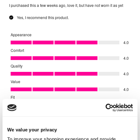
We value your privacy
To improve your shopping experience and provide