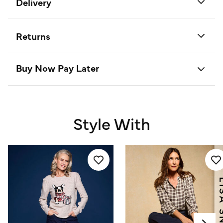
Delivery
Returns
Buy Now Pay Later
Style With