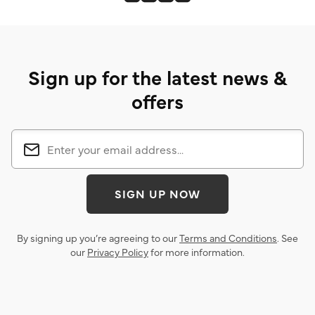
Sign up for the latest news &
offers
SIGN UP NOW
By signing up you’re agreeing to our
Terms and Conditions
. See
our
Privacy Policy
for more information.