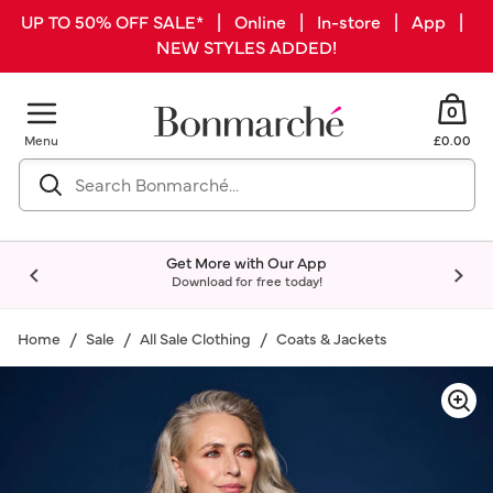
UP TO 50% OFF SALE* | Online | In-store | App |
NEW STYLES ADDED!
0
Menu
£0.00
Get More with Our App
Download for free today!
Home
Sale
All Sale Clothing
Coats & Jackets