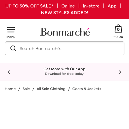
UP TO 50% OFF SALE* | Online | In-store | App |
NEW STYLES ADDED!
0
Menu
£0.00
Get More with Our App
Download for free today!
Home
Sale
All Sale Clothing
Coats & Jackets