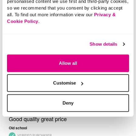
personalised content we use first and third-party cookies,
so we recommend that you consent by clicking accept
all. To find out more information view our
Privacy &
Cookie Policy
.
Show details
Allow all
Customise
Deny