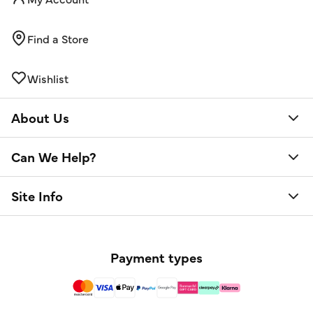
Find a Store
Wishlist
About Us
Can We Help?
Site Info
Payment types