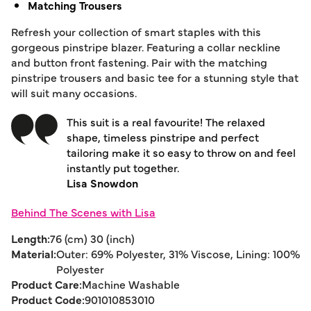
Matching Trousers
Refresh your collection of smart staples with this
gorgeous pinstripe blazer. Featuring a collar neckline
and button front fastening. Pair with the matching
pinstripe trousers and basic tee for a stunning style that
will suit many occasions.
This suit is a real favourite! The relaxed
shape, timeless pinstripe and perfect
tailoring make it so easy to throw on and feel
instantly put together.
Lisa Snowdon
Behind The Scenes with Lisa
Length:
76 (cm) 30 (inch)
Material:
Outer: 69% Polyester, 31% Viscose, Lining: 100%
Polyester
Product Care:
Machine Washable
Product Code:
901010853010