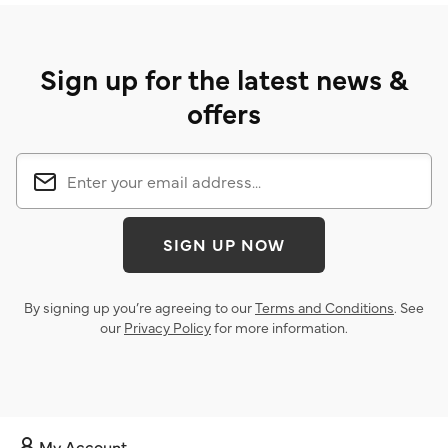
Sign up for the latest news &
offers
SIGN UP NOW
By signing up you’re agreeing to our
Terms and Conditions
. See
our
Privacy Policy
for more information.
My Account