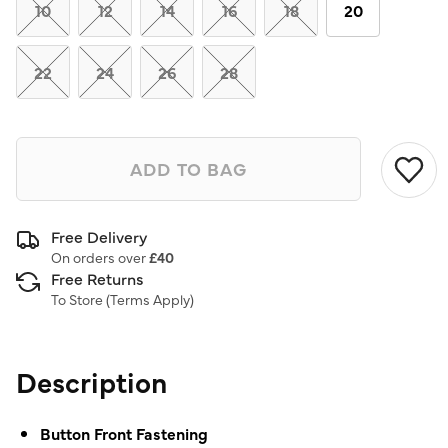
link.
10
12
14
16
18
20
22
24
26
28
ADD TO BAG
Free Delivery
On orders over
£40
Free Returns
To Store (
Terms Apply
)
Description
Button Front Fastening