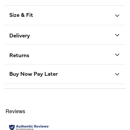
Size & Fit
Delivery
Returns
Buy Now Pay Later