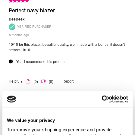
We value your privacy
To improve your shopping experience and provide