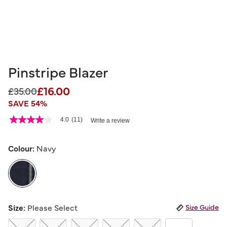
Pinstripe Blazer
£16.00
Price reduced from
to
£35.00
SAVE 54%
4.5 out of 5 Customer Rating
4.0
(11)
Write a review
4.0
out
of
5
Colour:
Navy
stars,
average
rating
value.
Read
11
selected
Reviews.
Size:
Please Select
Size Guide
Same
page