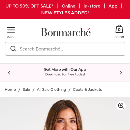
UP TO 50% OFF SALE* | Online | In-store | App |
NEW STYLES ADDED!
0
Menu
£0.00
Get More with Our App
Download for free today!
Home
Sale
All Sale Clothing
Coats & Jackets