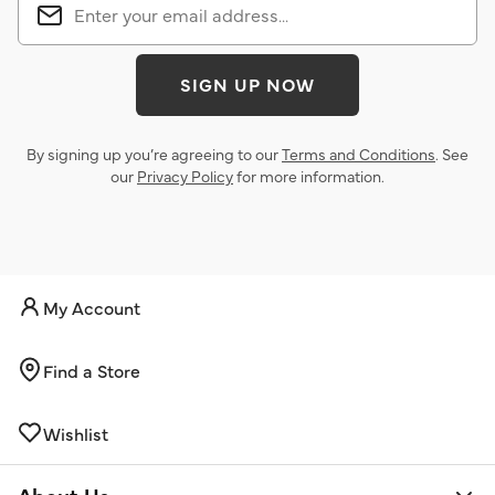
SIGN UP NOW
By signing up you’re agreeing to our
Terms and Conditions
. See
our
Privacy Policy
for more information.
My Account
Find a Store
Wishlist