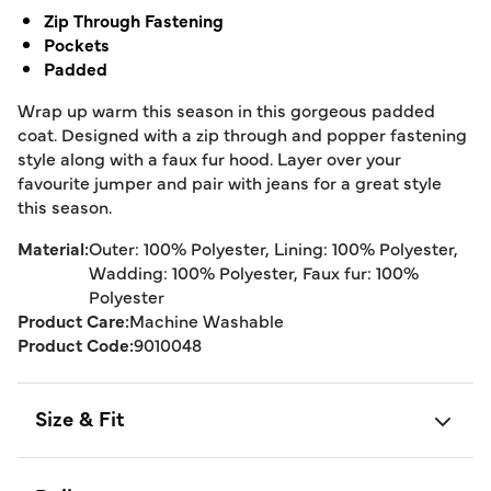
Zip Through Fastening
Pockets
Padded
Wrap up warm this season in this gorgeous padded
coat. Designed with a zip through and popper fastening
style along with a faux fur hood. Layer over your
favourite jumper and pair with jeans for a great style
this season.
Material:
Outer: 100% Polyester, Lining: 100% Polyester,
Wadding: 100% Polyester, Faux fur: 100%
Polyester
Product Care:
Machine Washable
Product Code:
9010048
Size & Fit