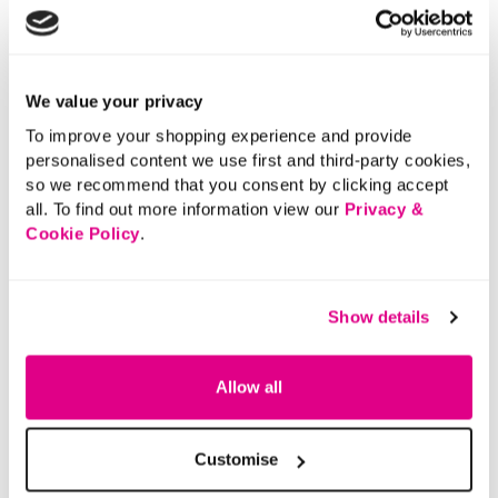
We value your privacy
To improve your shopping experience and provide
personalised content we use first and third-party cookies,
so we recommend that you consent by clicking accept
all. To find out more information view our
Privacy &
Cookie Policy
.
Show details
Allow all
Customise