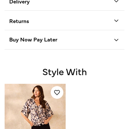
Delivery
Returns
Buy Now Pay Later
Style With