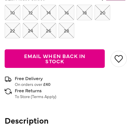
Same
page
link.
10
12
14
16
18
20
22
24
26
28
EMAIL WHEN BACK IN
STOCK
Free Delivery
On orders over
£40
Free Returns
To Store (
Terms Apply
)
Description