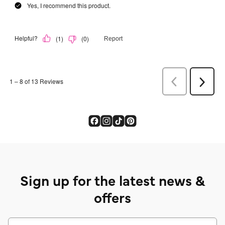
Sign up for the latest news &
offers