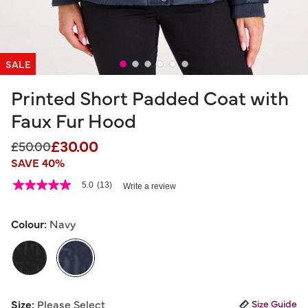
SALE
Printed Short Padded Coat with
Faux Fur Hood
£30.00
Price reduced from
to
£50.00
SAVE 40%
4.8 out of 5 Customer Rating
5.0
(13)
Write a review
5.0
out
of
5
Colour:
Navy
stars,
average
rating
value.
Read
13
selected
Reviews.
Size:
Please Select
Size Guide