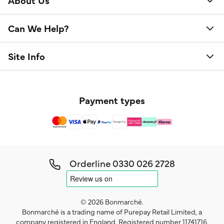
About Us
Can We Help?
Site Info
Payment types
Orderline
0330 026 2728
© 2026 Bonmarché.
Bonmarché is a trading name of Purepay Retail Limited, a
company registered in England. Registered number 11741716.