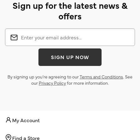
Sign up for the latest news &
offers
SIGN UP NOW
By signing up you’re agreeing to our
Terms and Conditions
. See
our
Privacy Policy
for more information.
My Account
Find a Store