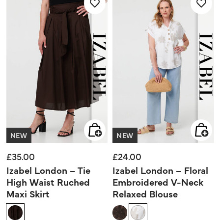
NEW
NEW
£35.00
£24.00
Izabel London – Tie
Izabel London – Floral
High Waist Ruched
Embroidered V-Neck
Maxi Skirt
Relaxed Blouse