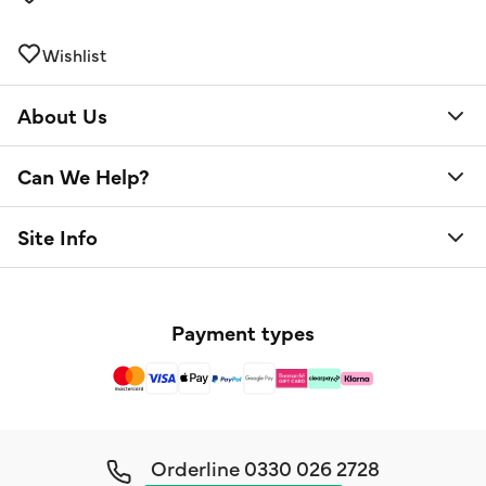
Wishlist
About Us
Can We Help?
Site Info
Payment types
Orderline
0330 026 2728