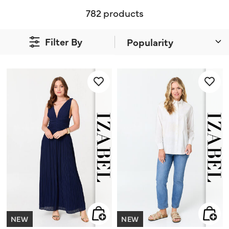
782 products
Filter By
NEW
NEW