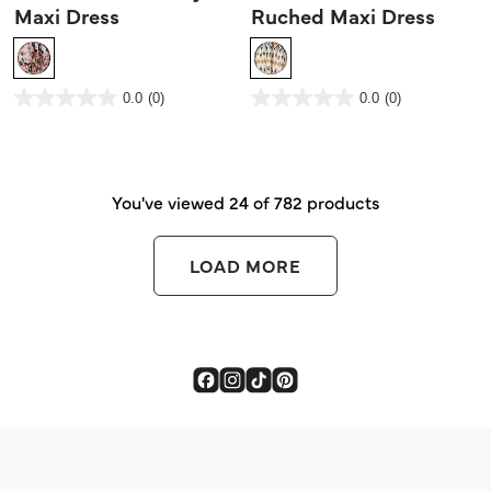
Maxi Dress
Ruched Maxi Dress
3.2 out of 5 Customer Rating
5 out of 5 Customer Rating
0.0
(0)
0.0
(0)
0.0
0.0
out
out
of
of
5
5
stars.
stars.
You've viewed 24 of 782 products
LOAD MORE