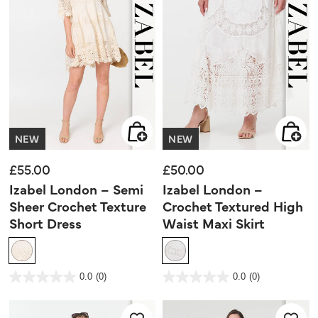
NEW
NEW
£55.00
£50.00
Izabel London – Semi
Izabel London –
Sheer Crochet Texture
Crochet Textured High
Short Dress
Waist Maxi Skirt
5 out of 5 Customer Rating
4 out of 5 Customer Rating
0.0
(0)
0.0
(0)
0.0
0.0
out
out
of
of
5
5
stars.
stars.