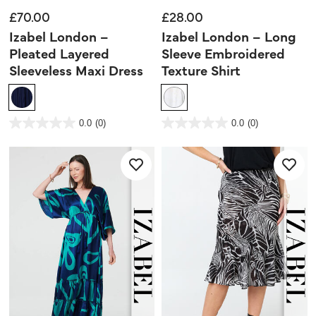
£70.00
£28.00
Izabel London –
Izabel London – Long
Pleated Layered
Sleeve Embroidered
Sleeveless Maxi Dress
Texture Shirt
5 out of 5 Customer Rating
4.8 out of 5 Customer Rating
0.0
(0)
0.0
(0)
0.0
0.0
out
out
of
of
5
5
stars.
stars.