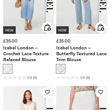
NEW
NEW
£35.00
£35.00
Izabel London –
Izabel London –
Crochet Lace Texture
Butterfly Textured Lace
Relaxed Blouse
Trim Blouse
3.3 out of 5 Customer Rating
3.6 out of 5 Customer Rating
0.0
(0)
0.0
(0)
0.0
0.0
out
out
of
of
5
5
stars.
stars.