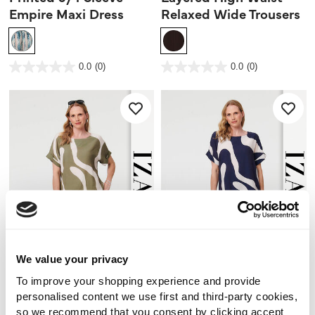
Empire Maxi Dress
Relaxed Wide Trousers
4.6 out of 5 Customer Rating
3.2 out of 5 Customer Rating
0.0
(0)
0.0
(0)
0.0
0.0
out
out
of
of
5
5
stars.
stars.
We value your privacy
To improve your shopping experience and provide
personalised content we use first and third-party cookies,
NEW
NEW
so we recommend that you consent by clicking accept