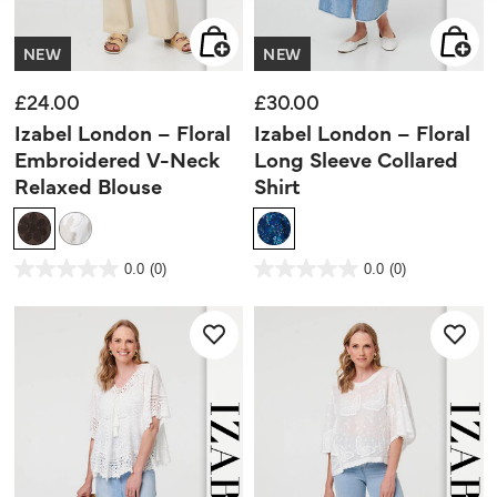
NEW
NEW
£24.00
£30.00
Izabel London – Floral
Izabel London – Floral
Embroidered V-Neck
Long Sleeve Collared
Relaxed Blouse
Shirt
3.5 out of 5 Customer Rating
4.1 out of 5 Customer Rating
0.0
(0)
0.0
(0)
0.0
0.0
out
out
of
of
5
5
stars.
stars.