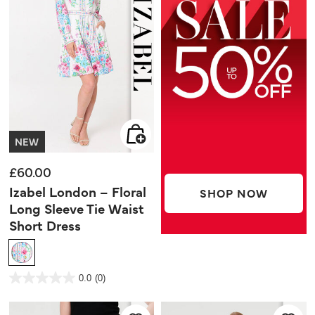
NEW
£60.00
Izabel London – Floral
SHOP NOW
Long Sleeve Tie Waist
Short Dress
5 out of 5 Customer Rating
0.0
(0)
0.0
out
of
5
stars.