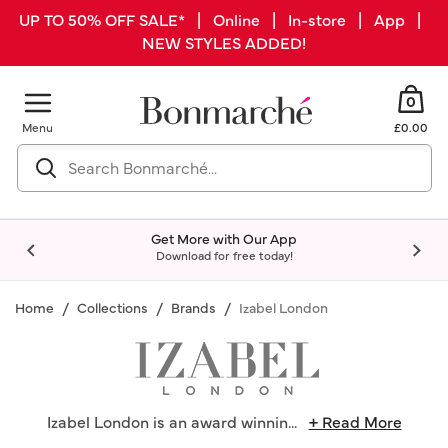
UP TO 50% OFF SALE* | Online | In-store | App |
NEW STYLES ADDED!
0
Menu
£0.00
Get More with Our App
Download for free today!
Home
Collections
Brands
Izabel London
Izabel London is an award winnin
...
+ Read More