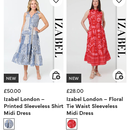
NEW
NEW
£50.00
£28.00
Izabel London –
Izabel London – Floral
Printed Sleeveless Shirt
Tie Waist Sleeveless
Midi Dress
Midi Dress