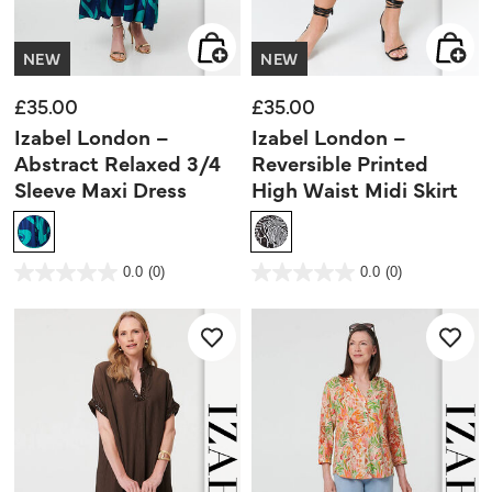
NEW
NEW
£35.00
£35.00
Izabel London –
Izabel London –
Abstract Relaxed 3/4
Reversible Printed
Sleeve Maxi Dress
High Waist Midi Skirt
5 out of 5 Customer Rating
3.7 out of 5 Customer Rating
0.0
(0)
0.0
(0)
0.0
0.0
out
out
of
of
5
5
stars.
stars.