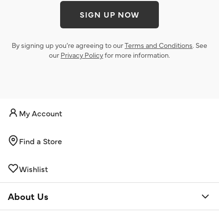
SIGN UP NOW
By signing up you’re agreeing to our
Terms and Conditions
. See
our
Privacy Policy
for more information.
My Account
Find a Store
Wishlist
About Us