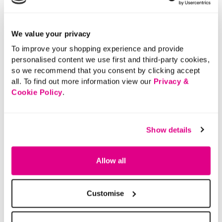
We value your privacy
To improve your shopping experience and provide
personalised content we use first and third-party cookies,
so we recommend that you consent by clicking accept
all. To find out more information view our
Privacy &
Cookie Policy
.
Show details
Allow all
Customise