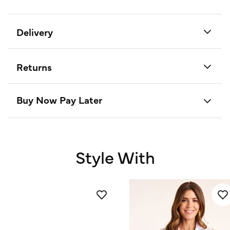
Delivery
Returns
Buy Now Pay Later
Style With