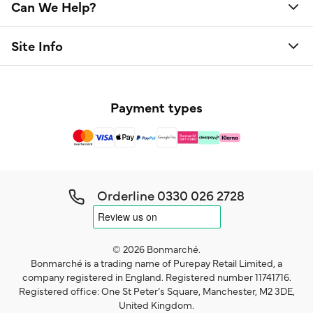
Can We Help?
Site Info
Payment types
Orderline
0330 026 2728
© 2026 Bonmarché.
Bonmarché is a trading name of Purepay Retail Limited, a
company registered in England. Registered number 11741716.
Registered office: One St Peter’s Square, Manchester, M2 3DE,
United Kingdom.