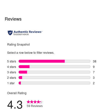
5
stars.
4
reviews