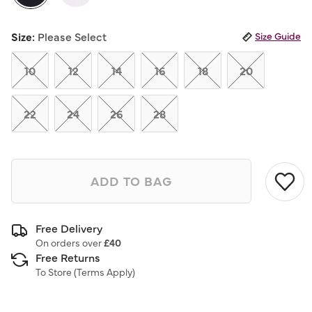
Same
page
selected
link.
Size:
Please Select
Size Guide
10
12
14
16
18
20
22
24
26
28
ADD TO BAG
Free Delivery
On orders over
£40
Free Returns
To Store (
Terms Apply
)