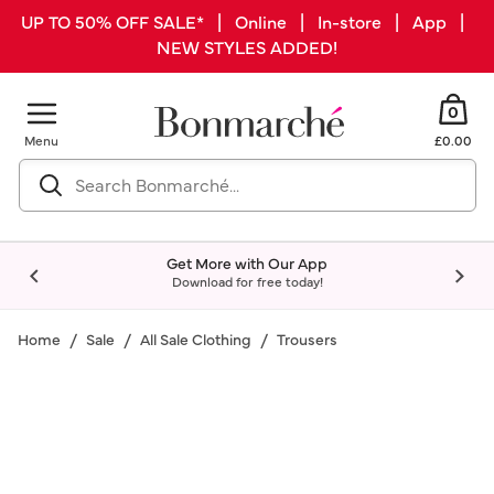
UP TO 50% OFF SALE* | Online | In-store | App |
NEW STYLES ADDED!
0
Menu
£0.00
Get More with Our App
Download for free today!
Home
Sale
All Sale Clothing
Trousers