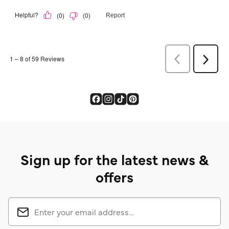
Sign up for the latest news &
offers