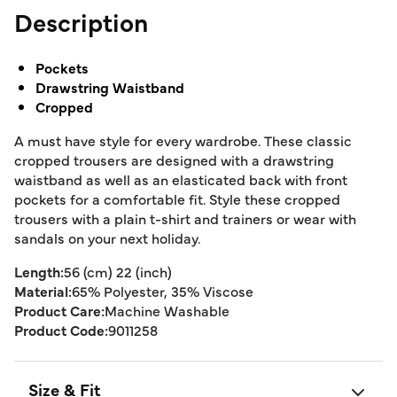
Description
Pockets
Drawstring Waistband
Cropped
A must have style for every wardrobe. These classic
cropped trousers are designed with a drawstring
waistband as well as an elasticated back with front
pockets for a comfortable fit. Style these cropped
trousers with a plain t-shirt and trainers or wear with
sandals on your next holiday.
Length:
56 (cm) 22 (inch)
Material:
65% Polyester, 35% Viscose
Product Care:
Machine Washable
Product Code:
9011258
Size & Fit