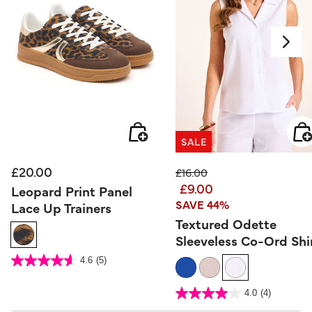
SALE
£20.00
Price reduced from
to
£16.00
£9.00
Leopard Print Panel
SAVE 44%
Lace Up Trainers
Textured Odette
Sleeveless Co-Ord Shi
4.1 out of 5 Customer Rating
4.6
(5)
4.6
out
of
5
3.2 out of 5 Customer Rating
stars.
4.0
(4)
4.0
5
out
reviews
of