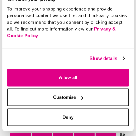
To improve your shopping experience and provide
personalised content we use first and third-party cookies,
so we recommend that you consent by clicking accept
all. To find out more information view our
Privacy &
Cookie Policy
.
Show details
Allow all
Customise
Deny