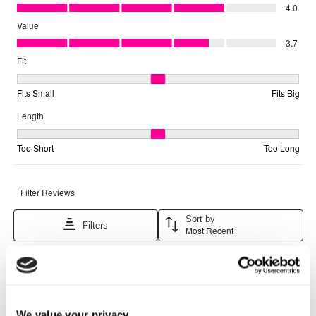
We value your privacy