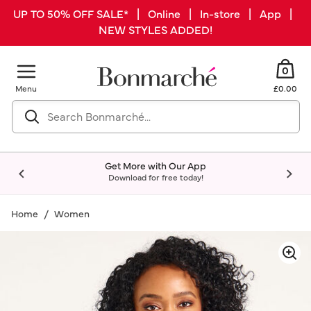
UP TO 50% OFF SALE* | Online | In-store | App |
NEW STYLES ADDED!
0
Menu
£0.00
Get More with Our App
Download for free today!
Home
Women