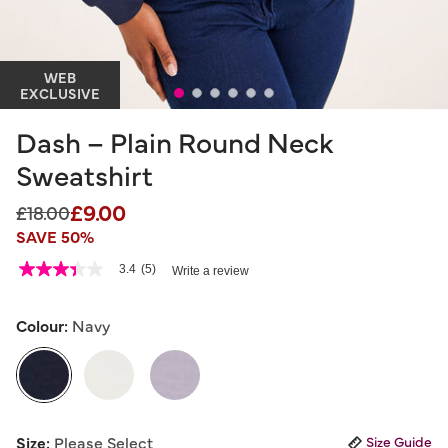
WEB
EXCLUSIVE
Dash – Plain Round Neck
Sweatshirt
£9.00
Price reduced from
to
£18.00
SAVE 50%
4.7 out of 5 Customer Rating
3.4
(5)
Write a review
3.4
out
of
5
Colour:
Navy
stars,
average
rating
value.
Read
5
selected
Reviews.
Size:
Please Select
Size Guide