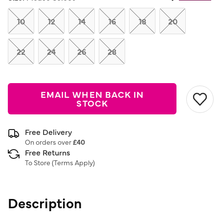
Same
page
link.
10
12
14
16
18
20
22
24
26
28
EMAIL WHEN BACK IN
STOCK
Free Delivery
On orders over
£40
Free Returns
To Store (
Terms Apply
)
Description