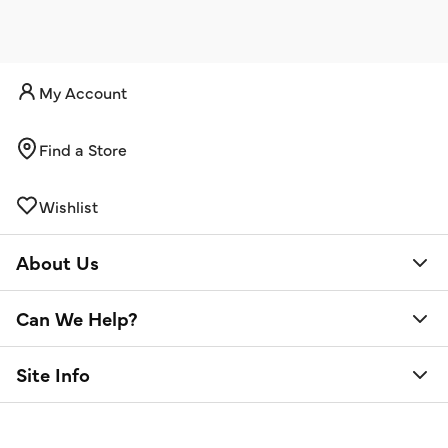
My Account
Find a Store
Wishlist
About Us
Can We Help?
Site Info