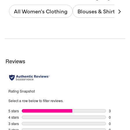
All Women's Clothing
Blouses & Shirts