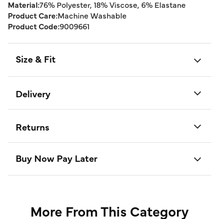
Material:
76% Polyester, 18% Viscose, 6% Elastane
Product Care:
Machine Washable
Product Code:
9009661
Size & Fit
Delivery
Returns
Buy Now Pay Later
More From This Category