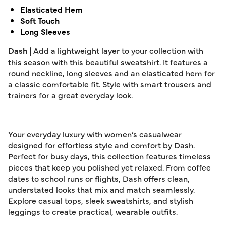
Elasticated Hem
Soft Touch
Long Sleeves
Dash |
Add a lightweight layer to your collection with
this season with this beautiful sweatshirt. It features a
round neckline, long sleeves and an elasticated hem for
a classic comfortable fit. Style with smart trousers and
trainers for a great everyday look.
Your everyday luxury with women’s casualwear
designed for effortless style and comfort by Dash.
Perfect for busy days, this collection features timeless
pieces that keep you polished yet relaxed. From coffee
dates to school runs or flights, Dash offers clean,
understated looks that mix and match seamlessly.
Explore casual tops, sleek sweatshirts, and stylish
leggings to create practical, wearable outfits.