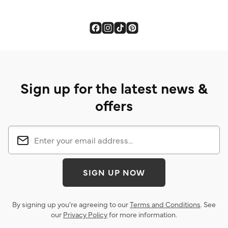
Sign up for the latest news &
offers
SIGN UP NOW
By signing up you’re agreeing to our
Terms and Conditions
. See
our
Privacy Policy
for more information.