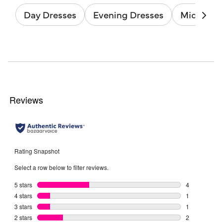
Day Dresses
Evening Dresses
Midi Dres