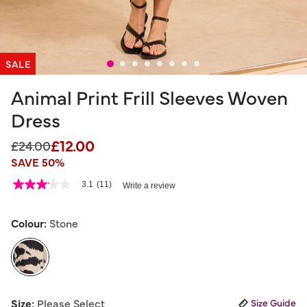
SALE
Animal Print Frill Sleeves Woven
Dress
£12.00
Price reduced from
to
£24.00
SAVE 50%
5 out of 5 Customer Rating
3.1
(11)
Write a review
3.1
out
of
5
Colour:
Stone
stars,
average
rating
value.
Read
11
selected
Reviews.
Size:
Please Select
Size Guide