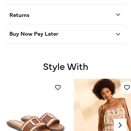
Returns
Buy Now Pay Later
Style With