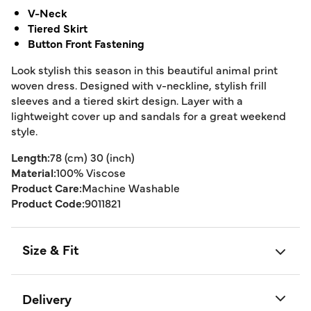
V-Neck
Tiered Skirt
Button Front Fastening
Look stylish this season in this beautiful animal print
woven dress. Designed with v-neckline, stylish frill
sleeves and a tiered skirt design. Layer with a
lightweight cover up and sandals for a great weekend
style.
Length:
78 (cm) 30 (inch)
Material:
100% Viscose
Product Care:
Machine Washable
Product Code:
9011821
Size & Fit
Delivery