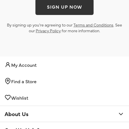
SIGN UP NOW
By signing up you’re agreeing to our
Terms and Conditions
. See
our
Privacy Policy
for more information.
My Account
Find a Store
Wishlist
About Us