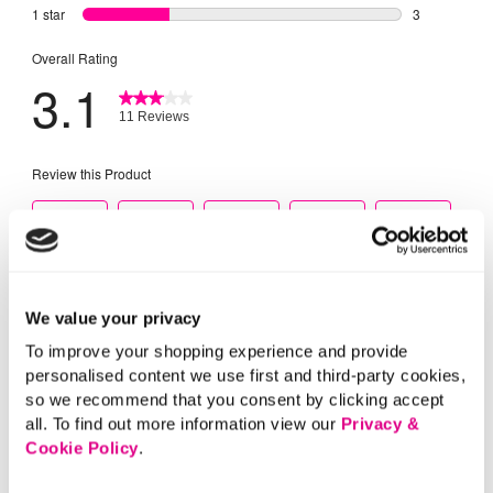
We value your privacy
To improve your shopping experience and provide
personalised content we use first and third-party cookies,
so we recommend that you consent by clicking accept
all. To find out more information view our
Privacy &
Cookie Policy
.