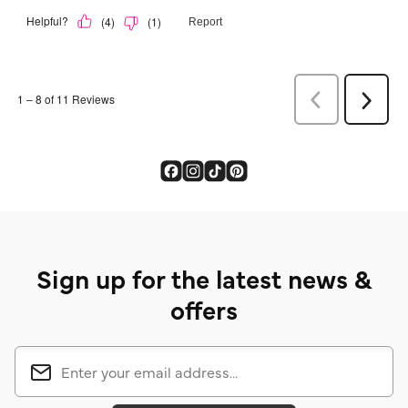
Sign up for the latest news &
offers