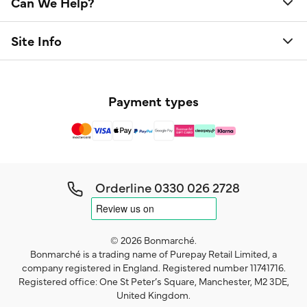
Can We Help?
Site Info
Payment types
Orderline
0330 026 2728
© 2026 Bonmarché.
Bonmarché is a trading name of Purepay Retail Limited, a
company registered in England. Registered number 11741716.
Registered office: One St Peter’s Square, Manchester, M2 3DE,
United Kingdom.