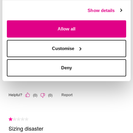
Show details
Allow all
Customise
Deny