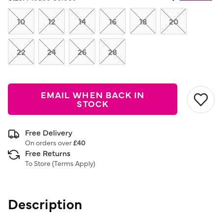
Same
page
link.
10
12
14
16
18
20
22
24
26
28
EMAIL WHEN BACK IN
STOCK
Free Delivery
On orders over
£40
Free Returns
To Store (
Terms Apply
)
Description