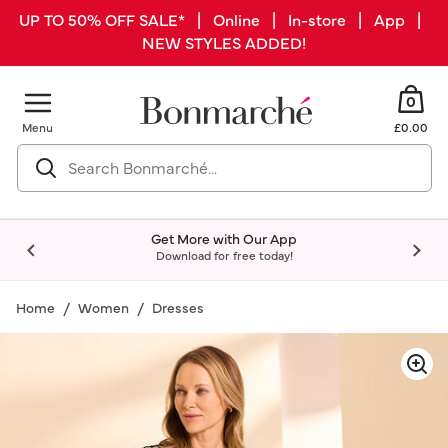
UP TO 50% OFF SALE* | Online | In-store | App |
NEW STYLES ADDED!
0
Menu
£0.00
Get More with Our App
Download for free today!
Home
Women
Dresses